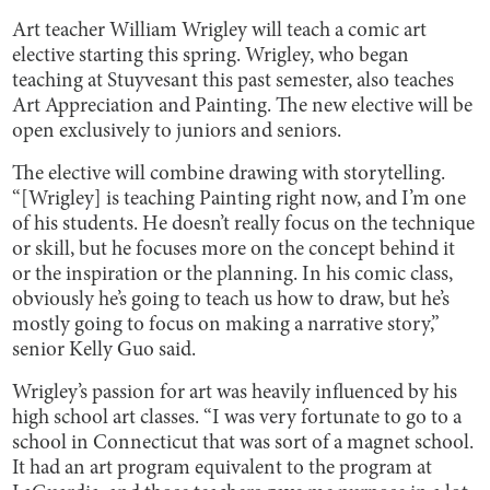
Art teacher William Wrigley will teach a comic art
elective starting this spring. Wrigley, who began
teaching at Stuyvesant this past semester, also teaches
Art Appreciation and Painting. The new elective will be
open exclusively to juniors and seniors.
The elective will combine drawing with storytelling.
“[Wrigley] is teaching Painting right now, and I’m one
of his students. He doesn’t really focus on the technique
or skill, but he focuses more on the concept behind it
or the inspiration or the planning. In his comic class,
obviously he’s going to teach us how to draw, but he’s
mostly going to focus on making a narrative story,”
senior Kelly Guo said.
Wrigley’s passion for art was heavily influenced by his
high school art classes. “I was very fortunate to go to a
school in Connecticut that was sort of a magnet school.
It had an art program equivalent to the program at