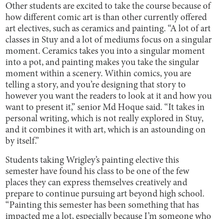
Other students are excited to take the course because of
how different comic art is than other currently offered
art electives, such as ceramics and painting. “A lot of art
classes in Stuy and a lot of mediums focus on a singular
moment. Ceramics takes you into a singular moment
into a pot, and painting makes you take the singular
moment within a scenery. Within comics, you are
telling a story, and you’re designing that story to
however you want the readers to look at it and how you
want to present it,” senior Md Hoque said. “It takes in
personal writing, which is not really explored in Stuy,
and it combines it with art, which is an astounding on
by itself.”
Students taking Wrigley’s painting elective this
semester have found his class to be one of the few
places they can express themselves creatively and
prepare to continue pursuing art beyond high school.
“Painting this semester has been something that has
impacted me a lot, especially because I’m someone who