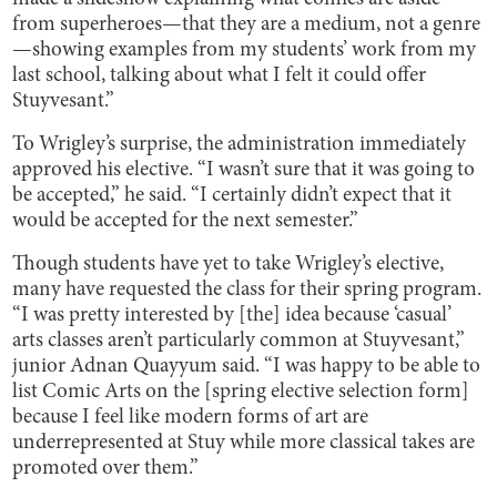
from superheroes—that they are a medium, not a genre
—showing examples from my students’ work from my
last school, talking about what I felt it could offer
Stuyvesant.”
To Wrigley’s surprise, the administration immediately
approved his elective. “I wasn’t sure that it was going to
be accepted,” he said. “I certainly didn’t expect that it
would be accepted for the next semester.”
Though students have yet to take Wrigley’s elective,
many have requested the class for their spring program.
“I was pretty interested by [the] idea because ‘casual’
arts classes aren’t particularly common at Stuyvesant,”
junior Adnan Quayyum said. “I was happy to be able to
list Comic Arts on the [spring elective selection form]
because I feel like modern forms of art are
underrepresented at Stuy while more classical takes are
promoted over them.”