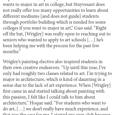
wants to major in art in college, but Stuyvesant does
not really offer too many opportunities to learn about
different mediums [and does not guide] students
through portfolio building which is needed for some
colleges if you want to major in art,” Guo said. “Right
off the bat, [Wrigley] was really open to reaching out to
seniors who wanted to apply to art schools […] he’s
been helping me with the process for the past few
months.”
Wrigley’s painting elective also inspired students in
their own creative endeavors. “Up until this year, I’ve
only had roughly two classes related to art. I’m trying to
major in architecture, which is kind of daunting in a
sense due to the lack of art experience. When [Wrigley]
first came in and started talking about painting with
this passion, I felt like I could talk to him about
architecture,” Hoque said. “For students who want to
do art, […] we don’t really have much experience, and