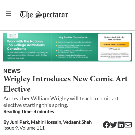
The
Spectator
NEWS
Wrigley Introduces New Comic Art
Elective
Art teacher William Wrigley will teach a comic art
elective starting this spring.
Reading Time:
4
minute
s
By
Juni Park
,
Mahir Hossain
,
Vedaant Shah
Issue
9
, Volume
111