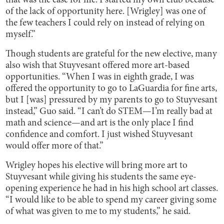
that was the case for me. I started my own club because
of the lack of opportunity here. [Wrigley] was one of
the few teachers I could rely on instead of relying on
myself.”
Though students are grateful for the new elective, many
also wish that Stuyvesant offered more art-based
opportunities. “When I was in eighth grade, I was
offered the opportunity to go to LaGuardia for fine arts,
but I [was] pressured by my parents to go to Stuyvesant
instead,” Guo said. “I can’t do STEM—I’m really bad at
math and science—and art is the only place I find
confidence and comfort. I just wished Stuyvesant
would offer more of that.”
Wrigley hopes his elective will bring more art to
Stuyvesant while giving his students the same eye-
opening experience he had in his high school art classes.
“I would like to be able to spend my career giving some
of what was given to me to my students,” he said.