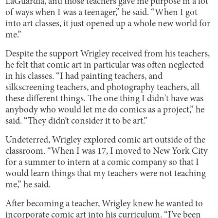
LaGuardia, and those teachers gave me purpose in a lot
of ways when I was a teenager,” he said. “When I got
into art classes, it just opened up a whole new world for
me.”
Despite the support Wrigley received from his teachers,
he felt that comic art in particular was often neglected
in his classes. “I had painting teachers, and
silkscreening teachers, and photography teachers, all
these different things. The one thing I didn't have was
anybody who would let me do comics as a project,” he
said. “They didn’t consider it to be art.”
Undeterred, Wrigley explored comic art outside of the
classroom. “When I was 17, I moved to New York City
for a summer to intern at a comic company so that I
would learn things that my teachers were not teaching
me,” he said.
After becoming a teacher, Wrigley knew he wanted to
incorporate comic art into his curriculum. “I’ve been