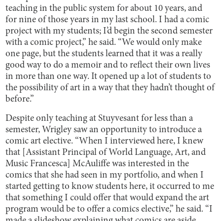
teaching in the public system for about 10 years, and
for nine of those years in my last school. I had a comic
project with my students; I’d begin the second semester
with a comic project,” he said. “We would only make
one page, but the students learned that it was a really
good way to do a memoir and to reflect their own lives
in more than one way. It opened up a lot of students to
the possibility of art in a way that they hadn’t thought of
before.”
Despite only teaching at Stuyvesant for less than a
semester, Wrigley saw an opportunity to introduce a
comic art elective. “When I interviewed here, I knew
that [Assistant Principal of World Language, Art, and
Music Francesca] McAuliffe was interested in the
comics that she had seen in my portfolio, and when I
started getting to know students here, it occurred to me
that something I could offer that would expand the art
program would be to offer a comics elective,” he said. “I
made a slideshow explaining what comics are aside