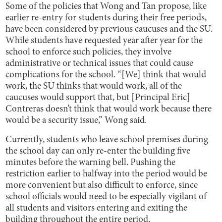
Some of the policies that Wong and Tan propose, like
earlier re-entry for students during their free periods,
have been considered by previous caucuses and the SU.
While students have requested year after year for the
school to enforce such policies, they involve
administrative or technical issues that could cause
complications for the school. “[We] think that would
work, the SU thinks that would work, all of the
caucuses would support that, but [Principal Eric]
Contreras doesn’t think that would work because there
would be a security issue,” Wong said.
Currently, students who leave school premises during
the school day can only re-enter the building five
minutes before the warning bell. Pushing the
restriction earlier to halfway into the period would be
more convenient but also difficult to enforce, since
school officials would need to be especially vigilant of
all students and visitors entering and exiting the
building throughout the entire period.