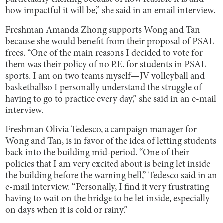
how impactful it will be,” she said in an email interview.
Freshman Amanda Zhong supports Wong and Tan
because she would benefit from their proposal of PSAL
frees. “One of the main reasons I decided to vote for
them was their policy of no P.E. for students in PSAL
sports. I am on two teams myself—JV volleyball and
basketballso I personally understand the struggle of
having to go to practice every day,” she said in an e-mail
interview.
Freshman Olivia Tedesco, a campaign manager for
Wong and Tan, is in favor of the idea of letting students
back into the building mid-period. “One of their
policies that I am very excited about is being let inside
the building before the warning bell,” Tedesco said in an
e-mail interview. “Personally, I find it very frustrating
having to wait on the bridge to be let inside, especially
on days when it is cold or rainy.”