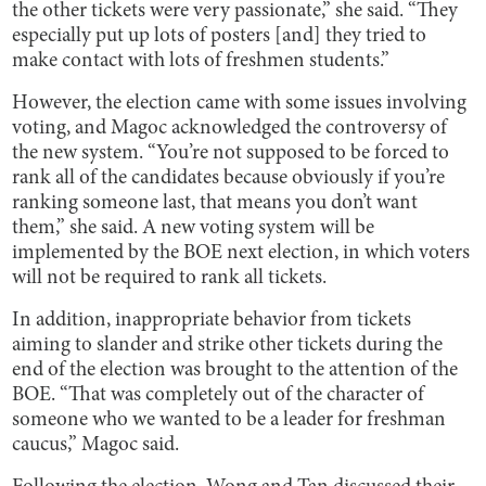
the other tickets were very passionate,” she said. “They
especially put up lots of posters [and] they tried to
make contact with lots of freshmen students.”
However, the election came with some issues involving
voting, and Magoc acknowledged the controversy of
the new system. “You’re not supposed to be forced to
rank all of the candidates because obviously if you’re
ranking someone last, that means you don’t want
them,” she said. A new voting system will be
implemented by the BOE next election, in which voters
will not be required to rank all tickets.
In addition, inappropriate behavior from tickets
aiming to slander and strike other tickets during the
end of the election was brought to the attention of the
BOE. “That was completely out of the character of
someone who we wanted to be a leader for freshman
caucus,” Magoc said.