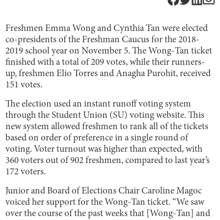
Freshmen Emma Wong and Cynthia Tan were elected
co-presidents of the Freshman Caucus for the 2018-
2019 school year on November 5. The Wong-Tan ticket
finished with a total of 209 votes, while their runners-
up, freshmen Elio Torres and Anagha Purohit, received
151 votes.
The election used an instant runoff voting system
through the Student Union (SU) voting website. This
new system allowed freshmen to rank all of the tickets
based on order of preference in a single round of
voting. Voter turnout was higher than expected, with
360 voters out of 902 freshmen, compared to last year’s
172 voters.
Junior and Board of Elections Chair Caroline Magoc
voiced her support for the Wong-Tan ticket. “We saw
over the course of the past weeks that [Wong-Tan] and