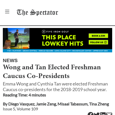
The
Spectator
NEWS
Wong and Tan Elected Freshman
Caucus Co-Presidents
Emma Wong and Cynthia Tan were elected Freshman
Caucus co-presidents for the 2018-2019 school year.
Reading Time:
4
minute
s
By
Diego Vasquez
,
Jamie Zeng
,
Misaal Tabassum
,
Tina Zheng
Issue
5
, Volume
109