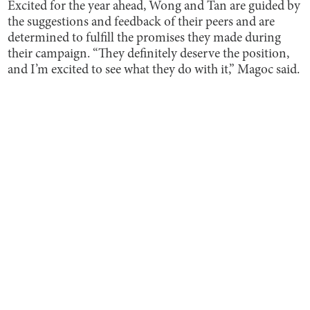
Excited for the year ahead, Wong and Tan are guided by
the suggestions and feedback of their peers and are
determined to fulfill the promises they made during
their campaign. “They definitely deserve the position,
and I’m excited to see what they do with it,” Magoc said.