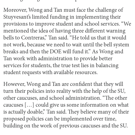
Moreover, Wong and Tan must face the challenge of
Stuyvesant’s limited funding in implementing their
provisions to improve student and school services. “We
mentioned the idea of having three different warning
bells to Contreras,” Tan said. “He told us that it would
not work, because we need to wait until the bell system
breaks and then the DOE will fund it.” As Wong and
Tan work with administration to provide better
services for students, the true test lies in balancing
student requests with available resources.
However, Wong and Tan are confident that they will
turn their policies into reality with the help of the SU,
other caucuses, and school administration. “The other
caucuses […] could give us some information on what
is actually doable,” Tan said. They believe many of their
proposed policies can be implemented over time,
building on the work of previous caucuses and the SU.