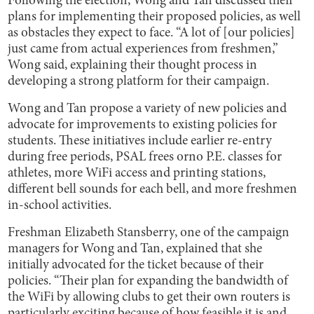
Following the election, Wong and Tan discussed their
plans for implementing their proposed policies, as well
as obstacles they expect to face. “A lot of [our policies]
just came from actual experiences from freshmen,”
Wong said, explaining their thought process in
developing a strong platform for their campaign.
Wong and Tan propose a variety of new policies and
advocate for improvements to existing policies for
students. These initiatives include earlier re-entry
during free periods, PSAL frees orno P.E. classes for
athletes, more WiFi access and printing stations,
different bell sounds for each bell, and more freshmen
in-school activities.
Freshman Elizabeth Stansberry, one of the campaign
managers for Wong and Tan, explained that she
initially advocated for the ticket because of their
policies. “Their plan for expanding the bandwidth of
the WiFi by allowing clubs to get their own routers is
particularly exciting because of how feasible it is and