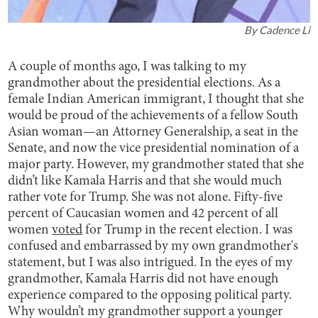
By
Cadence Li
A couple of months ago, I was talking to my
grandmother about the presidential elections. As a
female Indian American immigrant, I thought that she
would be proud of the achievements of a fellow South
Asian woman—an Attorney Generalship, a seat in the
Senate, and now the vice presidential nomination of a
major party. However, my grandmother stated that she
didn’t like Kamala Harris and that she would much
rather vote for Trump. She was not alone. Fifty-five
percent of Caucasian women and 42 percent of all
women
voted
for Trump in the recent election. I was
confused and embarrassed by my own grandmother's
statement, but I was also intrigued. In the eyes of my
grandmother, Kamala Harris did not have enough
experience compared to the opposing political party.
Why wouldn’t my grandmother support a younger