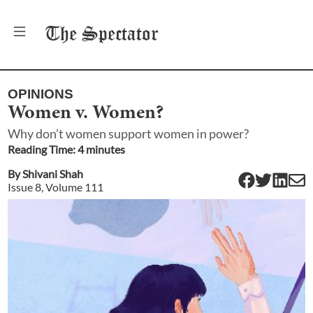
The
Spectator
OPINIONS
Women v. Women?
Why don’t women support women in power?
Reading Time:
4
minute
s
By
Shivani Shah
Issue
8
, Volume
111