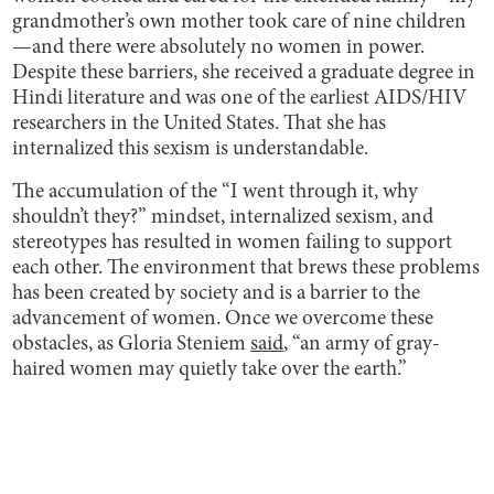
grandmother’s own mother took care of nine children
—and there were absolutely no women in power.
Despite these barriers, she received a graduate degree in
Hindi literature and was one of the earliest AIDS/HIV
researchers in the United States. That she has
internalized this sexism is understandable.
The accumulation of the “I went through it, why
shouldn’t they?” mindset, internalized sexism, and
stereotypes has resulted in women failing to support
each other. The environment that brews these problems
has been created by society and is a barrier to the
advancement of women. Once we overcome these
obstacles, as Gloria Steniem
said
, “an army of gray-
haired women may quietly take over the earth.”