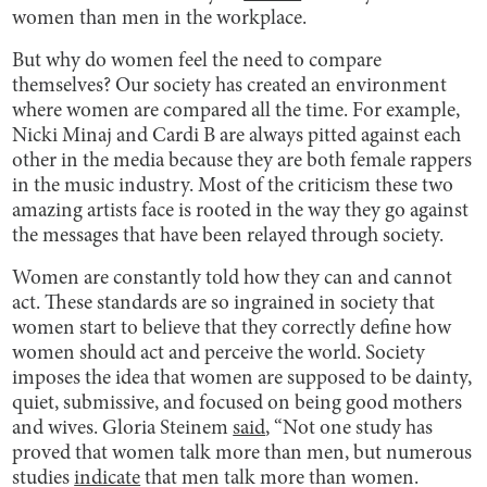
women than men in the workplace.
But why do women feel the need to compare
themselves? Our society has created an environment
where women are compared all the time. For example,
Nicki Minaj and Cardi B are always pitted against each
other in the media because they are both female rappers
in the music industry. Most of the criticism these two
amazing artists face is rooted in the way they go against
the messages that have been relayed through society.
Women are constantly told how they can and cannot
act. These standards are so ingrained in society that
women start to believe that they correctly define how
women should act and perceive the world. Society
imposes the idea that women are supposed to be dainty,
quiet, submissive, and focused on being good mothers
and wives. Gloria Steinem
said
, “Not one study has
proved that women talk more than men, but numerous
studies
indicate
that men talk more than women.