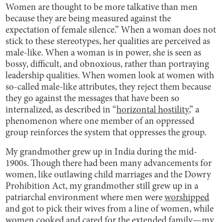
Women are thought to be more talkative than men
because they are being measured against the
expectation of female silence.” When a woman does not
stick to these stereotypes, her qualities are perceived as
male-like. When a woman is in power, she is seen as
bossy, difficult, and obnoxious, rather than portraying
leadership qualities. When women look at women with
so-called male-like attributes, they reject them because
they go against the messages that have been so
internalized, as described in “
horizontal hostility
,” a
phenomenon where one member of an oppressed
group reinforces the system that oppresses the group.
My grandmother grew up in India during the mid-
1900s. Though there had been many advancements for
women, like outlawing child marriages and the Dowry
Prohibition Act, my grandmother still grew up in a
patriarchal environment where men were
worshipped
and got to pick their wives from a line of women, while
women cooked and cared for the extended family—my