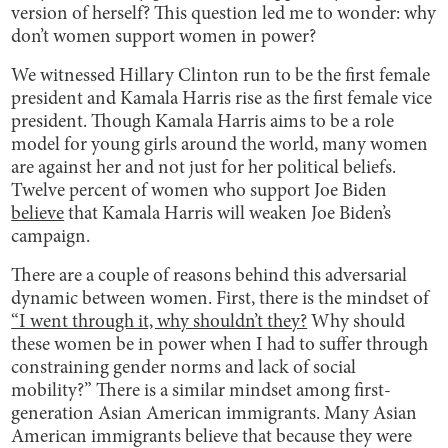
version of herself? This question led me to wonder: why
don’t women support women in power?
We witnessed Hillary Clinton run to be the first female
president and Kamala Harris rise as the first female vice
president. Though Kamala Harris aims to be a role
model for young girls around the world, many women
are against her and not just for her political beliefs.
Twelve percent of women who support Joe Biden
believe
that Kamala Harris will weaken Joe Biden’s
campaign.
There are a couple of reasons behind this adversarial
dynamic between women. First, there is the mindset of
“I went through it, why shouldn’t they?
Why should
these women be in power when I had to suffer through
constraining gender norms and lack of social
mobility?” There is a similar mindset among first-
generation Asian American immigrants. Many Asian
American immigrants believe that because they were