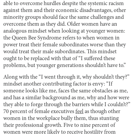
able to overcome hurdles despite the systemic racism
against them and their economic disadvantages, other
minority groups should face the same challenges and
overcome them as they did. Older women have an
analogous mindset when looking at younger women:
the Queen Bee Syndrome refers to when women in
power treat their female subordinates worse than they
would treat their male subordinates. This mindset
ought to be replaced with that of “I suffered these
problems, but younger generations shouldn’t have to.”
Along with the “I went through it, why shouldn’t they?”
mindset another contributing factor is envy: “If
someone looks like me, faces the same obstacles as me,
and has a similar background as me, why and how were
they able to forge through the barriers while I couldn’t?”
70 percent of female executives
feel
as though other
women in the workplace bully them, thus stunting
their professional growth. Five to nine percent of
women were more likely to
receive
hostility from