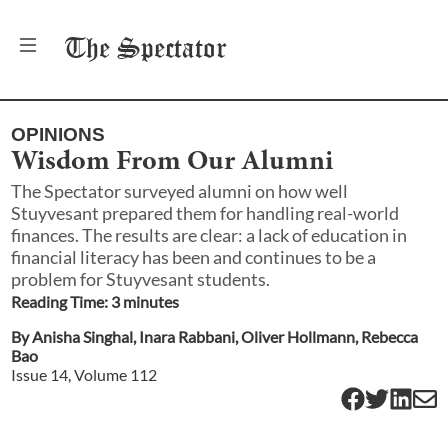
The
Spectator
OPINIONS
Wisdom From Our Alumni
The Spectator surveyed alumni on how well
Stuyvesant prepared them for handling real-world
finances. The results are clear: a lack of education in
financial literacy has been and continues to be a
problem for Stuyvesant students.
Reading Time:
3
minute
s
By
Anisha Singhal
,
Inara Rabbani
,
Oliver Hollmann
,
Rebecca
Bao
Issue
14
, Volume
112