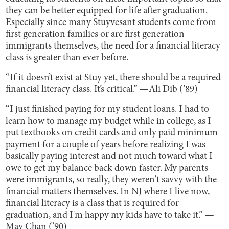
they can be better equipped for life after graduation.
Especially since many Stuyvesant students come from
first generation families or are first generation
immigrants themselves, the need for a financial literacy
class is greater than ever before.
“If it doesn’t exist at Stuy yet, there should be a required
financial literacy class. It’s critical.” —Ali Dib (’89)
“I just finished paying for my student loans. I had to
learn how to manage my budget while in college, as I
put textbooks on credit cards and only paid minimum
payment for a couple of years before realizing I was
basically paying interest and not much toward what I
owe to get my balance back down faster. My parents
were immigrants, so really, they weren't savvy with the
financial matters themselves. In NJ where I live now,
financial literacy is a class that is required for
graduation, and I'm happy my kids have to take it.” —
May Chan (’90)