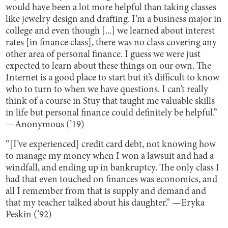
would have been a lot more helpful than taking classes
like jewelry design and drafting. I’m a business major in
college and even though [...] we learned about interest
rates [in finance class], there was no class covering any
other area of personal finance. I guess we were just
expected to learn about these things on our own. The
Internet is a good place to start but it’s difficult to know
who to turn to when we have questions. I can’t really
think of a course in Stuy that taught me valuable skills
in life but personal finance could definitely be helpful.”
—Anonymous (’19)
“[I’ve experienced] credit card debt, not knowing how
to manage my money when I won a lawsuit and had a
windfall, and ending up in bankruptcy. The only class I
had that even touched on finances was economics, and
all I remember from that is supply and demand and
that my teacher talked about his daughter.” —Eryka
Peskin (’92)