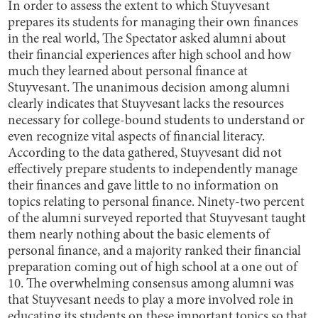
In order to assess the extent to which Stuyvesant
prepares its students for managing their own finances
in the real world, The Spectator asked alumni about
their financial experiences after high school and how
much they learned about personal finance at
Stuyvesant. The unanimous decision among alumni
clearly indicates that Stuyvesant lacks the resources
necessary for college-bound students to understand or
even recognize vital aspects of financial literacy.
According to the data gathered, Stuyvesant did not
effectively prepare students to independently manage
their finances and gave little to no information on
topics relating to personal finance. Ninety-two percent
of the alumni surveyed reported that Stuyvesant taught
them nearly nothing about the basic elements of
personal finance, and a majority ranked their financial
preparation coming out of high school at a one out of
10. The overwhelming consensus among alumni was
that Stuyvesant needs to play a more involved role in
educating its students on these important topics so that