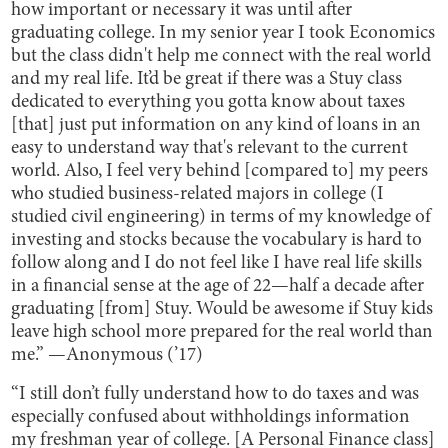
how important or necessary it was until after
graduating college. In my senior year I took Economics
but the class didn't help me connect with the real world
and my real life. It’d be great if there was a Stuy class
dedicated to everything you gotta know about taxes
[that] just put information on any kind of loans in an
easy to understand way that's relevant to the current
world. Also, I feel very behind [compared to] my peers
who studied business-related majors in college (I
studied civil engineering) in terms of my knowledge of
investing and stocks because the vocabulary is hard to
follow along and I do not feel like I have real life skills
in a financial sense at the age of 22—half a decade after
graduating [from] Stuy. Would be awesome if Stuy kids
leave high school more prepared for the real world than
me.” —Anonymous (’17)
“I still don’t fully understand how to do taxes and was
especially confused about withholdings information
my freshman year of college. [A Personal Finance class]