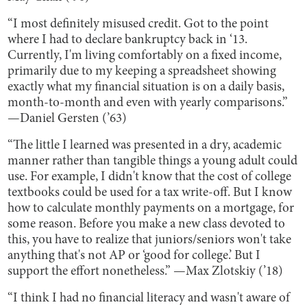
“I most definitely misused credit. Got to the point
where I had to declare bankruptcy back in ‘13.
Currently, I'm living comfortably on a fixed income,
primarily due to my keeping a spreadsheet showing
exactly what my financial situation is on a daily basis,
month-to-month and even with yearly comparisons.”
—Daniel Gersten (’63)
“The little I learned was presented in a dry, academic
manner rather than tangible things a young adult could
use. For example, I didn't know that the cost of college
textbooks could be used for a tax write-off. But I know
how to calculate monthly payments on a mortgage, for
some reason. Before you make a new class devoted to
this, you have to realize that juniors/seniors won't take
anything that's not AP or ‘good for college.’ But I
support the effort nonetheless.” —Max Zlotskiy (’18)
“I think I had no financial literacy and wasn't aware of