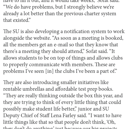
have to fill it out, and it would take weeks,” Sofat said.
“We do have problems, but I strongly believe we’re
already a lot better than the previous charter system
that existed.”
The SU is also developing a notification system to work
alongside the website. “As soon as a meeting is booked,
all the members get an e-mail so that they know that
there's a meeting they should attend,” Sofat said. “It
allows students to be on top of things and allows clubs
to properly communicate with members. These are
problems I've seen [in] the clubs I've been a part of.”
They are also introducing smaller initiatives like
rentable umbrellas and affordable test prep books.
“They are really thinking outside the box this year, and
they are trying to think of every little thing that could
possibly make student life better,” junior and SU
Deputy Chief of Staff Lena Farley said. “I want to have
little things like that so that people don’t think, ‘Oh,