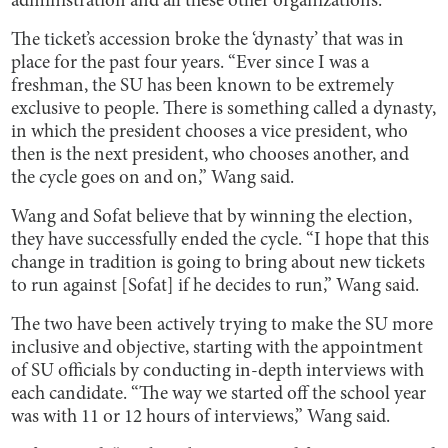
administration and all these other organizations.”
The ticket’s accession broke the ‘dynasty’ that was in
place for the past four years. “Ever since I was a
freshman, the SU has been known to be extremely
exclusive to people. There is something called a dynasty,
in which the president chooses a vice president, who
then is the next president, who chooses another, and
the cycle goes on and on,” Wang said.
Wang and Sofat believe that by winning the election,
they have successfully ended the cycle. “I hope that this
change in tradition is going to bring about new tickets
to run against [Sofat] if he decides to run,” Wang said.
The two have been actively trying to make the SU more
inclusive and objective, starting with the appointment
of SU officials by conducting in-depth interviews with
each candidate. “The way we started off the school year
was with 11 or 12 hours of interviews,” Wang said.