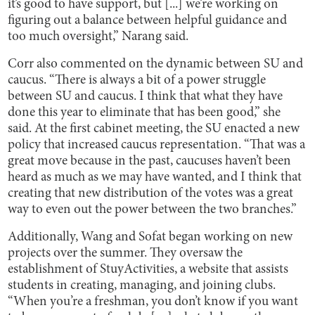
it’s good to have support, but [...] we’re working on
figuring out a balance between helpful guidance and
too much oversight,” Narang said.
Corr also commented on the dynamic between SU and
caucus. “There is always a bit of a power struggle
between SU and caucus. I think that what they have
done this year to eliminate that has been good,” she
said. At the first cabinet meeting, the SU enacted a new
policy that increased caucus representation. “That was a
great move because in the past, caucuses haven’t been
heard as much as we may have wanted, and I think that
creating that new distribution of the votes was a great
way to even out the power between the two branches.”
Additionally, Wang and Sofat began working on new
projects over the summer. They oversaw the
establishment of StuyActivities, a website that assists
students in creating, managing, and joining clubs.
“When you’re a freshman, you don’t know if you want