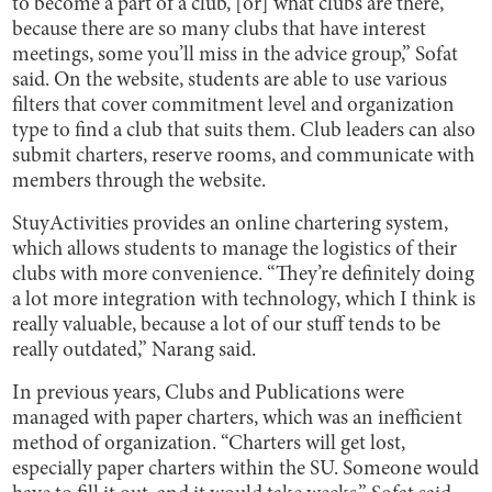
to become a part of a club, [or] what clubs are there,
because there are so many clubs that have interest
meetings, some you’ll miss in the advice group,” Sofat
said. On the website, students are able to use various
filters that cover commitment level and organization
type to find a club that suits them. Club leaders can also
submit charters, reserve rooms, and communicate with
members through the website.
StuyActivities provides an online chartering system,
which allows students to manage the logistics of their
clubs with more convenience. “They’re definitely doing
a lot more integration with technology, which I think is
really valuable, because a lot of our stuff tends to be
really outdated,” Narang said.
In previous years, Clubs and Publications were
managed with paper charters, which was an inefficient
method of organization. “Charters will get lost,
especially paper charters within the SU. Someone would