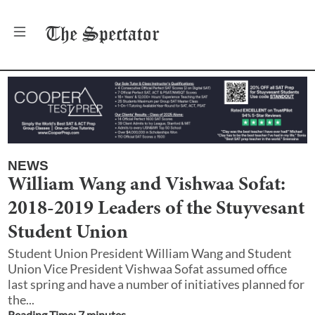
The
Spectator
NEWS
William Wang and Vishwaa Sofat:
2018-2019 Leaders of the Stuyvesant
Student Union
Student Union President William Wang and Student
Union Vice President Vishwaa Sofat assumed office
last spring and have a number of initiatives planned for
the...
Reading Time:
7
minute
s