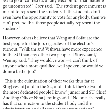
SU to go uncontested, or any election for that matter to
go uncontested,” Corr said. “The student government is
meant to represent the students. If the students don’t
even have the opportunity to vote for anybody, then we
can’t pretend that those people actually represent the
students.”
However, others believe that Wang and Sofat are the
best people for the job, regardless of the election’s
turnout. “William and Vishwaa have more experience
in the SU than any other two people at Stuyvesant,”
Wening said. “They would’ve won—I can’t think of
anyone who’s more qualified, well spoken, or would’ve
done a better job.”
“This is the culmination of their works thus far at
Stuy[vesant] and in the SU, and I think they’re two of
the most dedicated people I know,” junior and SU Chief
Auditing Officer Nina Jennings said. “No one else really
has that connection to the student body and the