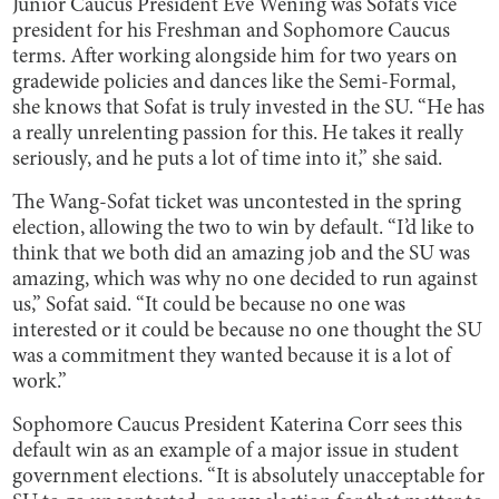
Junior Caucus President Eve Wening was Sofat’s vice
president for his Freshman and Sophomore Caucus
terms. After working alongside him for two years on
gradewide policies and dances like the Semi-Formal,
she knows that Sofat is truly invested in the SU. “He has
a really unrelenting passion for this. He takes it really
seriously, and he puts a lot of time into it,” she said.
The Wang-Sofat ticket was uncontested in the spring
election, allowing the two to win by default. “I’d like to
think that we both did an amazing job and the SU was
amazing, which was why no one decided to run against
us,” Sofat said. “It could be because no one was
interested or it could be because no one thought the SU
was a commitment they wanted because it is a lot of
work.”
Sophomore Caucus President Katerina Corr sees this
default win as an example of a major issue in student
government elections. “It is absolutely unacceptable for