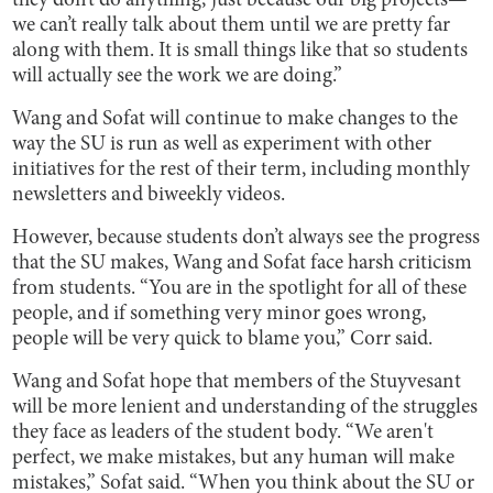
they don’t do anything,’ just because our big projects—
we can’t really talk about them until we are pretty far
along with them. It is small things like that so students
will actually see the work we are doing.”
Wang and Sofat will continue to make changes to the
way the SU is run as well as experiment with other
initiatives for the rest of their term, including monthly
newsletters and biweekly videos.
However, because students don’t always see the progress
that the SU makes, Wang and Sofat face harsh criticism
from students. “You are in the spotlight for all of these
people, and if something very minor goes wrong,
people will be very quick to blame you,” Corr said.
Wang and Sofat hope that members of the Stuyvesant
will be more lenient and understanding of the struggles
they face as leaders of the student body. “We aren't
perfect, we make mistakes, but any human will make
mistakes,” Sofat said. “When you think about the SU or