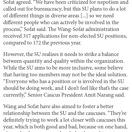
Sofat agreed. “We have been criticized for nepotism and
called out for bureaucracy, but this SU plans to do a lot
of different things in diverse areas [...] so we need
different people who can actively be involved in the
process,” Sofat said. The Wang-Sofat administration
received 317 applications for non-elected SU positions,
compared to 172 the previous year.
However, the SU realizes it needs to strike a balance
between quantity and quality within the organization.
While the SU aims to be more inclusive, some believe
that having too members may not be the ideal solution.
“Everyone who has a position or is involved in the SU
should be doing work, and I don’t feel like that’s the case
currently,” Senior Caucus President Amit Narang said.
Wang and Sofat have also aimed to foster a better
relationship between the SU and the caucuses. “They’re
definitely trying to work a lot closer with caucuses this
year, which is both good and bad, because on one hand,