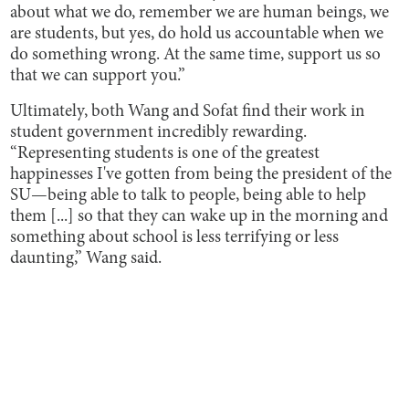
about what we do, remember we are human beings, we
are students, but yes, do hold us accountable when we
do something wrong. At the same time, support us so
that we can support you.”
Ultimately, both Wang and Sofat find their work in
student government incredibly rewarding.
“Representing students is one of the greatest
happinesses I've gotten from being the president of the
SU—being able to talk to people, being able to help
them [...] so that they can wake up in the morning and
something about school is less terrifying or less
daunting,” Wang said.