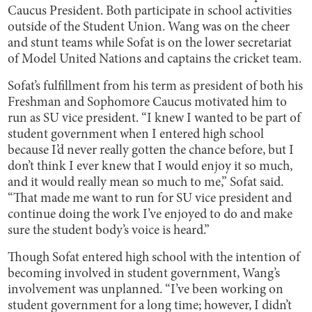
Caucus President. Both participate in school activities
outside of the Student Union. Wang was on the cheer
and stunt teams while Sofat is on the lower secretariat
of Model United Nations and captains the cricket team.
Sofat’s fulfillment from his term as president of both his
Freshman and Sophomore Caucus motivated him to
run as SU vice president. “I knew I wanted to be part of
student government when I entered high school
because I’d never really gotten the chance before, but I
don’t think I ever knew that I would enjoy it so much,
and it would really mean so much to me,” Sofat said.
“That made me want to run for SU vice president and
continue doing the work I’ve enjoyed to do and make
sure the student body’s voice is heard.”
Though Sofat entered high school with the intention of
becoming involved in student government, Wang’s
involvement was unplanned. “I’ve been working on
student government for a long time; however, I didn’t