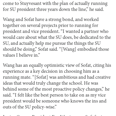
come to Stuyvesant with the plan of actually running
for SU president three years down the line,” he said.
Wang and Sofat have a strong bond, and worked
together on several projects prior to running for
president and vice president. “I wanted a partner who
would care about what the SU does, be dedicated to the
SU, and actually help me pursue the things the SU
should be doing,” Sofat said. “[Wang] embodied those
values I believe in.”
Wang has an equally optimistic view of Sofat, citing his
experience as a key decision in choosing him as a
running mate. “[Sofat] was ambitious and had creative
ideas that would truly change the school. He was
behind some of the most proactive policy changes,” he
said. “I felt like the best person to take on as my vice
president would be someone who knows the ins and
outs of the SU policy-wise.”