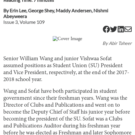
By
Erin Lee
,
George Shey
,
Maddy Andersen
,
Nishmi
Abeyweera
Issue
3
, Volume
109
By
Abir Taheer
Senior William Wang and junior Vishwaa Sofat
assumed positions as Student Union (SU) President
and Vice President, respectively, at the end of the 2017-
2018 school year.
Wang and Sofat have both participated in student
government since their freshman years. Wang was the
Director of Clubs and Publications and went on to
become the Deputy Chief of Staff his junior year before
becoming the president of the SU. Sofat was a Clubs
and Publications Auditor during his freshman year
before he was elected as Freshman and later Sophomore