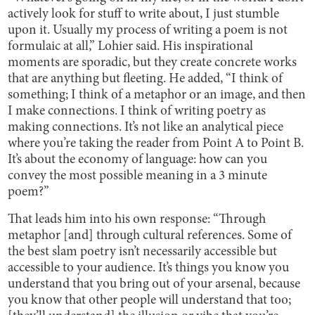
actively look for stuff to write about, I just stumble
upon it. Usually my process of writing a poem is not
formulaic at all,” Lohier said. His inspirational
moments are sporadic, but they create concrete works
that are anything but fleeting. He added, “I think of
something; I think of a metaphor or an image, and then
I make connections. I think of writing poetry as
making connections. It’s not like an analytical piece
where you’re taking the reader from Point A to Point B.
It’s about the economy of language: how can you
convey the most possible meaning in a 3 minute
poem?”
That leads him into his own response: “Through
metaphor [and] through cultural references. Some of
the best slam poetry isn’t necessarily accessible but
accessible to your audience. It’s things you know you
understand that you bring out of your arsenal, because
you know that other people will understand that too;