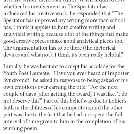
first as a writer, then as an editor. When inquired as to
whether his involvement in The Spectator has
influenced his creative work, he responded that “The
Spectator has improved my writing more than school
has. I think it applies to both creative writing and
analytical writing, because a lot of the things that make
good creative pieces make good analytical pieces too.
The argumentation has to be there (the rhetorical
devices and whatnot). I think it’s been really helpful.”
Initially, he was hesitant to accept his accolade for the
Youth Poet Laureate. “Have you ever heard of Imposter
Syndrome?” he asked in response to being asked of his
own emotions over earning the title. “For the next
couple of days [after getting the award] I was like, ‘I do
not deserve this’.” Part of this belief was due to Lohier’s
faith in the abilities of his competitors, and the other
part was due to the fact that he had not spent the full
interval of time given to him in the completion of his
winning poem.