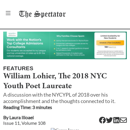
The
Spectator
FEATURES
William Lohier, The 2018 NYC
Youth Poet Laureate
A discussion with the NYCYPL of 2018 over his
accomplishment and the thoughts connected to it.
Reading Time:
3
minute
s
By
Laura Ilioaei
Issue
11
, Volume
108