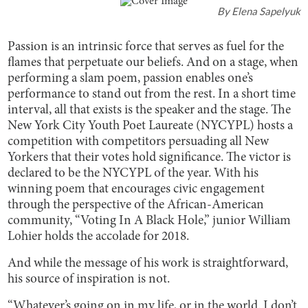
By
Elena Sapelyuk
Passion is an intrinsic force that serves as fuel for the
flames that perpetuate our beliefs. And on a stage, when
performing a slam poem, passion enables one’s
performance to stand out from the rest. In a short time
interval, all that exists is the speaker and the stage. The
New York City Youth Poet Laureate (NYCYPL) hosts a
competition with competitors persuading all New
Yorkers that their votes hold significance. The victor is
declared to be the NYCYPL of the year. With his
winning poem that encourages civic engagement
through the perspective of the African-American
community, “Voting In A Black Hole,” junior William
Lohier holds the accolade for 2018.
And while the message of his work is straightforward,
his source of inspiration is not.
“Whatever’s going on in my life, or in the world. I don’t