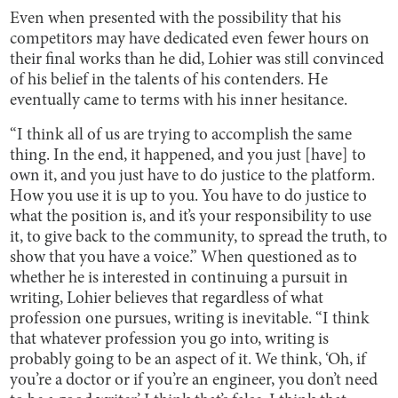
Even when presented with the possibility that his
competitors may have dedicated even fewer hours on
their final works than he did, Lohier was still convinced
of his belief in the talents of his contenders. He
eventually came to terms with his inner hesitance.
“I think all of us are trying to accomplish the same
thing. In the end, it happened, and you just [have] to
own it, and you just have to do justice to the platform.
How you use it is up to you. You have to do justice to
what the position is, and it’s your responsibility to use
it, to give back to the community, to spread the truth, to
show that you have a voice.” When questioned as to
whether he is interested in continuing a pursuit in
writing, Lohier believes that regardless of what
profession one pursues, writing is inevitable. “I think
that whatever profession you go into, writing is
probably going to be an aspect of it. We think, ‘Oh, if
you’re a doctor or if you’re an engineer, you don’t need