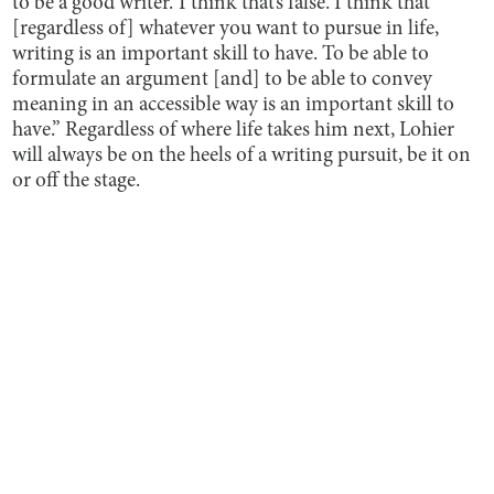
to be a good writer.’ I think that’s false. I think that
[regardless of] whatever you want to pursue in life,
writing is an important skill to have. To be able to
formulate an argument [and] to be able to convey
meaning in an accessible way is an important skill to
have.” Regardless of where life takes him next, Lohier
will always be on the heels of a writing pursuit, be it on
or off the stage.