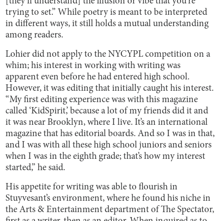
[they’ll understand] the illusion or vibe that you’re
trying to set.” While poetry is meant to be interpreted
in different ways, it still holds a mutual understanding
among readers.
Lohier did not apply to the NYCYPL competition on a
whim; his interest in working with writing was
apparent even before he had entered high school.
However, it was editing that initially caught his interest.
“My first editing experience was with this magazine
called ‘KidSpirit,’ because a lot of my friends did it and
it was near Brooklyn, where I live. It’s an international
magazine that has editorial boards. And so I was in that,
and I was with all these high school juniors and seniors
when I was in the eighth grade; that’s how my interest
started,” he said.
His appetite for writing was able to flourish in
Stuyvesant’s environment, where he found his niche in
the Arts & Entertainment department of The Spectator,