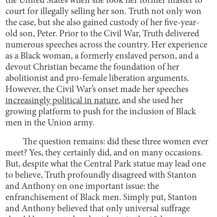
the United States when she took her former master to
court for illegally selling her son. Truth not only won
the case, but she also gained custody of her five-year-
old son, Peter. Prior to the Civil War, Truth delivered
numerous speeches across the country. Her experience
as a Black woman, a formerly enslaved person, and a
devout Christian became the foundation of her
abolitionist and pro-female liberation arguments.
However, the Civil War’s onset made her speeches
increasingly political in nature
, and she used her
growing platform to push for the inclusion of Black
men in the Union army.
The question remains: did these three women ever
meet? Yes, they certainly did, and on many occasions.
But, despite what the Central Park statue may lead one
to believe, Truth profoundly disagreed with Stanton
and Anthony on one important issue: the
enfranchisement of Black men. Simply put, Stanton
and Anthony believed that only universal suffrage