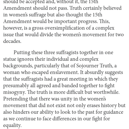
should be accepted and, without it, the 15th
Amendment should not pass. Truth certainly believed
in women’s suffrage but also thought the 15th
Amendment would be important progress. This,
however, is a gross oversimplification of a complex
issue that would divide the women’s movement for two
decades.
Putting these three suffragists together in one
statue ignores their individual and complex
backgrounds, particularly that of Sojourner Truth, a
woman who escaped enslavement. It absurdly suggests
that the suffragists had a great meeting in which they
presumably all agreed and banded together to fight
misogyny. The truth is more difficult but worthwhile.
Pretending that there was unity in the women’s
movement that did not exist not only erases history but
also hinders our ability to look to the past for guidance
as we continue to face differences in our fight for
equality.