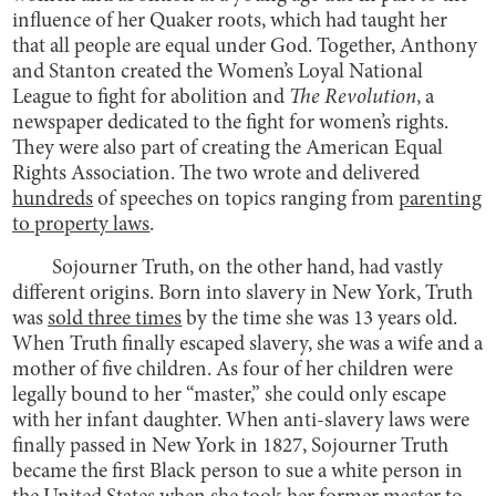
influence of her Quaker roots, which had taught her
that all people are equal under God. Together, Anthony
and Stanton created the Women’s Loyal National
League to fight for abolition and
The Revolution
, a
newspaper dedicated to the fight for women’s rights.
They were also part of creating the American Equal
Rights Association. The two wrote and delivered
hundreds
of speeches on topics ranging from
parenting
to property laws
.
Sojourner Truth, on the other hand, had vastly
different origins. Born into slavery in New York, Truth
was
sold three times
by the time she was 13 years old.
When Truth finally escaped slavery, she was a wife and a
mother of five children. As four of her children were
legally bound to her “master,” she could only escape
with her infant daughter. When anti-slavery laws were
finally passed in New York in 1827, Sojourner Truth
became the first Black person to sue a white person in