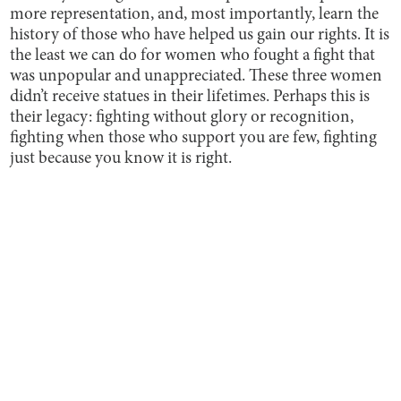
more
representation, and, most importantly, learn the
history of those who have helped us gain our rights. It is
the least we can do for women who fought a fight that
was unpopular and unappreciated. These three women
didn’t receive statues in their lifetimes. Perhaps this is
their legacy: fighting without glory or recognition,
fighting when those who support you are few, fighting
just because you know it is right.