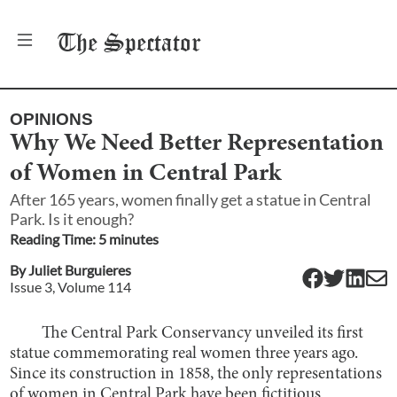
The
Spectator
OPINIONS
Why We Need Better Representation
of Women in Central Park
After 165 years, women finally get a statue in Central
Park. Is it enough?
Reading Time:
5
minute
s
By
Juliet Burguieres
Issue
3
, Volume
114
The Central Park Conservancy unveiled its first
statue commemorating real women three years ago.
Since its construction in 1858, the only representations
of women in Central Park have been fictitious