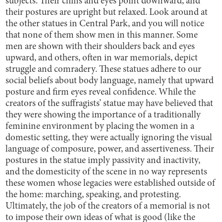
subjects. Their chins and eyes point downward, and
their postures are upright but relaxed. Look around at
the other statues in Central Park, and you will notice
that none of them show men in this manner. Some
men are shown with their shoulders back and eyes
upward, and others, often in war memorials, depict
struggle and comradery. These statues adhere to our
social beliefs about body language, namely that upward
posture and firm eyes reveal confidence. While the
creators of the suffragists’ statue may have believed that
they were showing the importance of a traditionally
feminine environment by placing the women in a
domestic setting, they were actually ignoring the visual
language of composure, power, and assertiveness. Their
postures in the statue imply passivity and inactivity,
and the domesticity of the scene in no way represents
these women whose legacies were established outside of
the home: marching, speaking, and protesting.
Ultimately, the job of the creators of a memorial is not
to impose their own ideas of what is good (like the