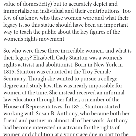
value of domesticity) but to accurately depict and
immortalize an individual and their contributions. Too
few of us know who these women were and what their
legacy is, so this statue should have been an important
way to teach the public about the key figures of the
women’s rights movement.
So, who were these three incredible women, and what is
their legacy? Elizabeth Cady Stanton was a women’s
rights activist and abolitionist. Born in New York in
1815, Stanton was educated at the
Troy Female
Seminary
. Though she wanted to pursue a college
degree and study law, this was nearly impossible for
women at the time. She instead received an informal
law education through her father, a member of the
House of Representatives. In 1851, Stanton started
working with Susan B. Anthony, who became both her
friend and partner in almost all of her work. Anthony
had become interested in activism for the rights of
women and abolition at a young age due in part to the