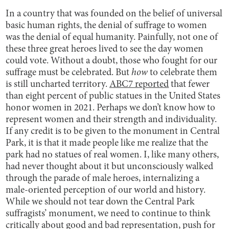
In a country that was founded on the belief of universal
basic human rights, the denial of suffrage to women
was the denial of equal humanity. Painfully, not one of
these three great heroes lived to see the day women
could vote. Without a doubt, those who fought for our
suffrage must be celebrated. But
how
to celebrate them
is still uncharted territory.
ABC7 reported
that fewer
than eight percent of public statues in the United States
honor women in 2021. Perhaps we don’t know how to
represent women and their strength and individuality.
If any credit is to be given to the monument in Central
Park, it is that it made people like me realize that the
park had no statues of real women. I, like many others,
had never thought about it but unconsciously walked
through the parade of male heroes, internalizing a
male-oriented perception of our world and history.
While we should not tear down the Central Park
suffragists’ monument, we need to continue to think
critically about good and bad representation, push for