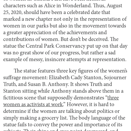
characters such as Alice in Wonderland. Thus, August
25, 2020, should have been a celebrated date that
marked a new chapter not only in the representation of
women in our parks but also in the movement towards
a greater appreciation of the achievements and
contributions of women. But don’t be deceived. The
statue the Central Park Conservancy put up on that day
was no great show of our progress, but rather a sad
example of messy, insincere attempts at representation.
The statue features three key figures of the women’s
suffrage movement: Elizabeth Cady Stanton, Sojourner
Truth, and Susan B. Anthony. It shows Truth and
Stanton sitting while Anthony stands above them in a
fictitious scene that supposedly demonstrates “
three
women as activists at work
.” However, it is hard to
determine if the women are talking about politics or
simply making a grocery list. The body language of the
statue fails to convey the power and importance of its