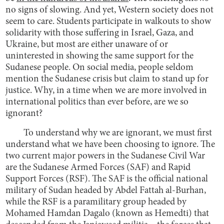
no signs of slowing. And yet, Western society does not
seem to care. Students participate in walkouts to show
solidarity with those suffering in Israel, Gaza, and
Ukraine, but most are either unaware of or
uninterested in showing the same support for the
Sudanese people. On social media, people seldom
mention the Sudanese crisis but claim to stand up for
justice. Why, in a time when we are more involved in
international politics than ever before, are we so
ignorant?
To understand why we are ignorant, we must first
understand what we have been choosing to ignore. The
two current major powers in the Sudanese Civil War
are the Sudanese Armed Forces (SAF) and Rapid
Support Forces (RSF). The SAF is the official national
military of Sudan headed by Abdel Fattah al-Burhan,
while the RSF is a paramilitary group headed by
Mohamed Hamdan Dagalo (known as Hemedti) that