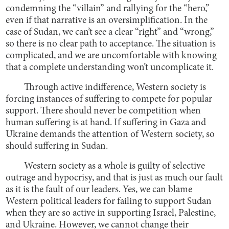
condemning the “villain” and rallying for the “hero,”
even if that narrative is an oversimplification. In the
case of Sudan, we can’t see a clear “right” and “wrong,”
so there is no clear path to acceptance. The situation is
complicated, and we are uncomfortable with knowing
that a complete understanding won’t uncomplicate it.
Through active indifference, Western society is
forcing instances of suffering to compete for popular
support. There should never be competition when
human suffering is at hand. If suffering in Gaza and
Ukraine demands the attention of Western society, so
should suffering in Sudan.
Western society as a whole is guilty of selective
outrage and hypocrisy, and that is just as much our fault
as it is the fault of our leaders. Yes, we can blame
Western political leaders for failing to support Sudan
when they are so active in supporting Israel, Palestine,
and Ukraine. However, we cannot change their