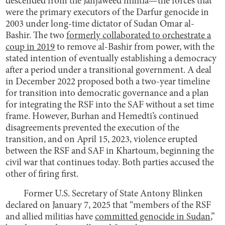
descended from the Janjaweed militia—the forces that
were the primary executors of the Darfur genocide in
2003 under long-time dictator of Sudan Omar al-
Bashir. The two
formerly collaborated to orchestrate a
coup in 2019
to remove al-Bashir from power, with the
stated intention of eventually establishing a democracy
after a period under a transitional government. A deal
in December 2022 proposed both a two-year timeline
for transition into democratic governance and a plan
for integrating the RSF into the SAF without a set time
frame. However, Burhan and Hemedti’s continued
disagreements prevented the execution of the
transition, and on April 15, 2023, violence erupted
between the RSF and SAF in Khartoum, beginning the
civil war that continues today. Both parties accused the
other of firing first.
Former U.S. Secretary of State Antony Blinken
declared on January 7, 2025 that “members of the RSF
and allied militias have
committed genocide in Sudan
,”