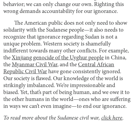
behavior; we can only change our own. Righting this
wrong demands accountability for our ignorance.
The American public does not only need to show
solidarity with the Sudanese people—it also needs to
recognize that ignorance regarding Sudan is not a
unique problem. Western society is shamefully
indifferent towards many other conflicts. For example,
the
Xinjiang genocide of the Uyghur people
in China,
the
Myanmar Civil War
, and the
Central African
Republic Civil War
have gone consistently ignored.
Our society is flawed. Our knowledge of the world is
strikingly imbalanced. We’re impressionable and
biased. Yet, that’s part of being human, and we owe it to
the other humans in the world—ones who are suffering
in ways we can’t even imagine—to end our ignorance.
To read more about the Sudanese civil war,
click here
.