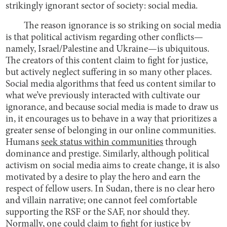
strikingly ignorant sector of society: social media.
The reason ignorance is so striking on social media
is that political activism regarding other conflicts—
namely, Israel/Palestine and Ukraine—is ubiquitous.
The creators of this content claim to fight for justice,
but actively neglect suffering in so many other places.
Social media algorithms that feed us content similar to
what we’ve previously interacted with cultivate our
ignorance, and because social media is made to draw us
in, it encourages us to behave in a way that prioritizes a
greater sense of belonging in our online communities.
Humans
seek status within communities
through
dominance and prestige. Similarly, although political
activism on social media aims to create change, it is also
motivated by a desire to play the hero and earn the
respect of fellow users. In Sudan, there is no clear hero
and villain narrative; one cannot feel comfortable
supporting the RSF or the SAF, nor should they.
Normally, one could claim to fight for justice by