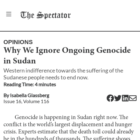
The
Spectator
OPINIONS
Why We Ignore Ongoing Genocide
in Sudan
Western indifference towards the suffering of the
Sudanese people needs to end now.
Reading Time:
4
minute
s
By
Isabella Glassberg
Issue
16
, Volume
116
Genocide is happening in Sudan right now. The
conflict is the world’s largest displacement and hunger
crisis. Experts estimate that the death toll could already
be
in the hundreds of thousands
. The suffering shows