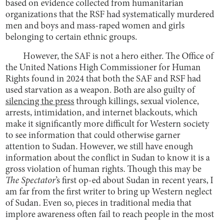
based on evidence collected from humanitarian
organizations that the RSF had systematically murdered
men and boys and mass-raped women and girls
belonging to certain ethnic groups.
However, the SAF is not a hero either. The Office of
the United Nations High Commissioner for Human
Rights found in 2024 that both the SAF and RSF had
used starvation as a weapon. Both are also guilty of
silencing the press
through killings, sexual violence,
arrests, intimidation, and internet blackouts, which
make it significantly more difficult for Western society
to see information that could otherwise garner
attention to Sudan. However, we still have enough
information about the conflict in Sudan to know it is a
gross violation of human rights. Though this may be
The Spectator
’s first op-ed about Sudan in recent years, I
am far from the first writer to bring up Western neglect
of Sudan. Even so, pieces in traditional media that
implore awareness often fail to reach people in the most