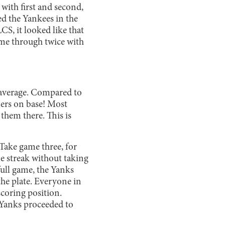
 with first and second,
ed the Yankees in the
CS, it looked like that
ame through twice with
g average. Compared to
nners on base! Most
 them there. This is
Take game three, for
 streak without taking
ull game, the Yanks
the plate. Everyone in
coring position.
 Yanks proceeded to