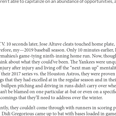
en’t able to capitalize on an abundance of opportunities, a
TV. 10 seconds later, Jose Altuve cleats touched home plate,
efore, my—2019 baseball season. Only 10 minutes earlier,
emahieu’s game-tying ninth-inning home run. Now, though
ink about what they could’ve been. The Yankees were unqu
injury after injury and living off the “next man up” mentali
their 2017 series vs. the Houston Astros, they were proven
gs that they had excelled at in the regular season and in the
 bullpen pitching and driving in runs didn’t carry over whe
an’t be blamed on one particular at-bat or even on a specific
tcomings that they’ll need to address over the winter.
ntly, they couldn’t come through with runners in scoring p
n Didi Gregorious came up to bat with bases loaded in game 