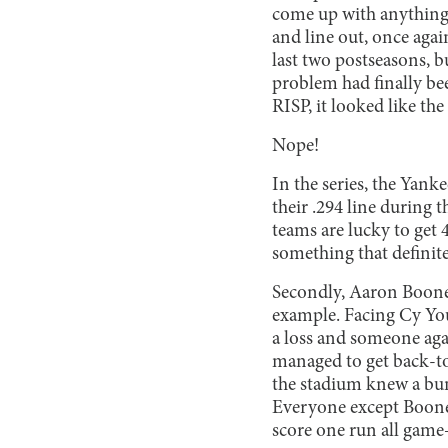
come up with anything e
and line out, once agai
last two postseasons, b
problem had finally be
RISP, it looked like t
Nope!
In the series, the Yank
their .294 line during 
teams are lucky to get 4
something that definite
Secondly, Aaron Boone 
example. Facing Cy Yo
a loss and someone aga
managed to get back-to-
the stadium knew a bun
Everyone except Boone,
score one run all game