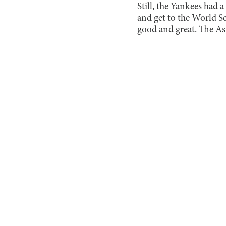
Still, the Yankees had 
and get to the World Ser
good and great. The Ast