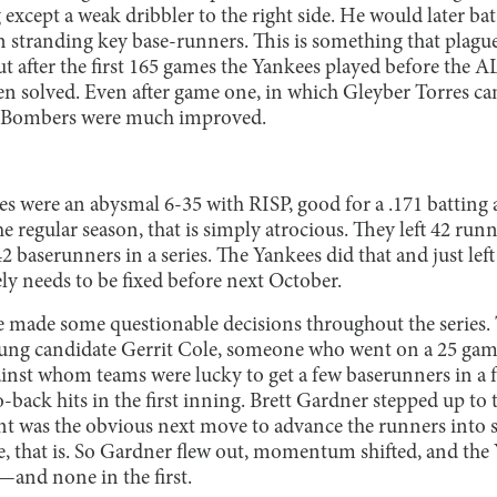
xcept a weak dribbler to the right side. He would later bat
n stranding key base-runners. This is something that plagu
ut after the first 165 games the Yankees played before the AL
en solved. Even after game one, in which Gleyber Torres c
he Bombers were much improved.
ees were an abysmal 6-35 with RISP, good for a .171 battin
the regular season, that is simply atrocious. They left 42 ru
2 baserunners in a series. The Yankees did that and just left
ly needs to be fixed before next October.
made some questionable decisions throughout the series. 
ung candidate Gerrit Cole, someone who went on a 25 game
inst whom teams were lucky to get a few baserunners in a f
back hits in the first inning. Brett Gardner stepped up to 
t was the obvious next move to advance the runners into s
 that is. So Gardner flew out, momentum shifted, and the
—and none in the first.