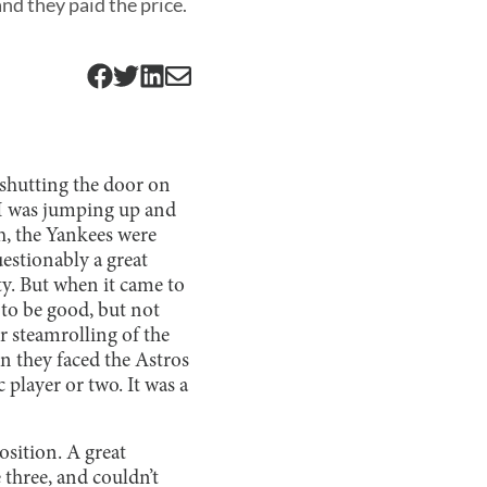
nd they paid the price.
 shutting the door on
 I was jumping up and
, the Yankees were
estionably a great
ty. But when it came to
 to be good, but not
ir steamrolling of the
n they faced the Astros
 player or two. It was a
osition. A great
three, and couldn’t