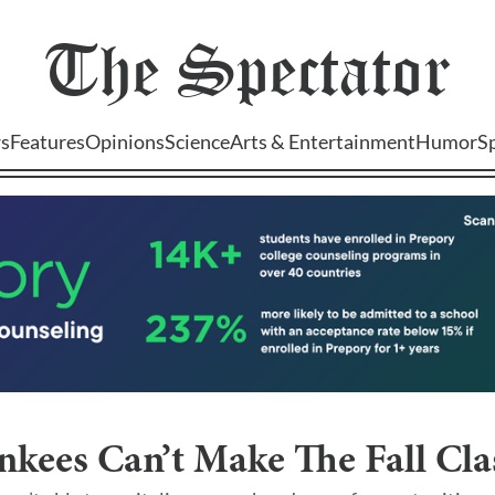
The
Spectator
s
Features
Opinions
Science
Arts & Entertainment
Humor
S
kees Can’t Make The Fall Cla