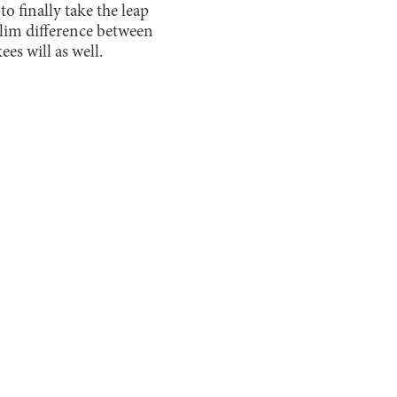
o finally take the leap
a slim difference between
es will as well.