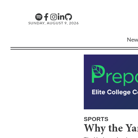
SUNDAY, AUGUST 9, 2026
New
SPORTS
Why the Yan