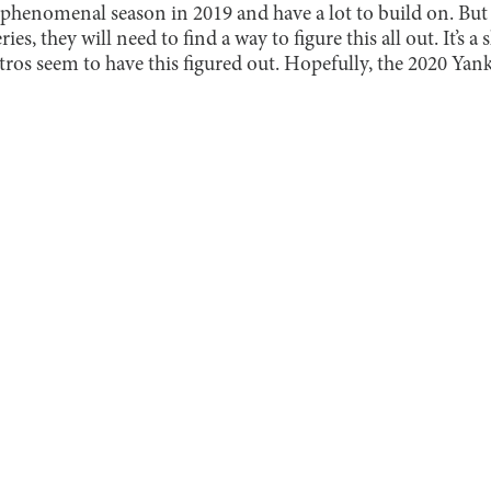
a phenomenal season in 2019 and have a lot to build on. But t
ies, they will need to find a way to figure this all out. It’s 
ros seem to have this figured out. Hopefully, the 2020 Yanke