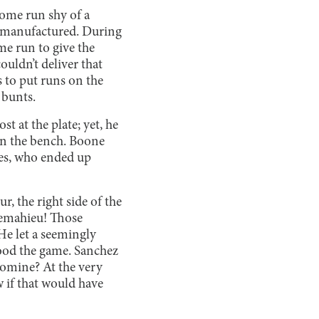
home run shy of a
e manufactured. During
me run to give the
ldn’t deliver that
s to put runs on the
 bunts.
 at the plate; yet, he
on the bench. Boone
mes, who ended up
r, the right side of the
Lemahieu! Those
He let a seemingly
tood the game. Sanchez
Romine? At the very
w if that would have