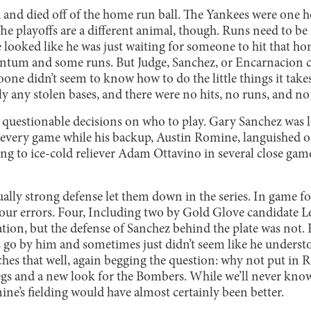
d and died off of the home run ball. The Yankees were one 
he playoffs are a different animal, though. Runs need to b
 looked like he was just waiting for someone to hit that ho
m and some runs. But Judge, Sanchez, or Encarnacion cou
one didn’t seem to know how to do the little things it take
y any stolen bases, and there were no hits, no runs, and no
uestionable decisions on who to play. Gary Sanchez was lost
 every game while his backup, Austin Romine, languished 
oing to ice-cold reliever Adam Ottavino in several close ga
ually strong defense let them down in the series. In game fou
four errors. Four, Including two by Gold Glove candidate 
tion, but the defense of Sanchez behind the plate was not. 
es go by him and sometimes just didn’t seem like he unders
ches that well, again begging the question: why not put in 
of legs and a new look for the Bombers. While we’ll never kno
ne’s fielding would have almost certainly been better.