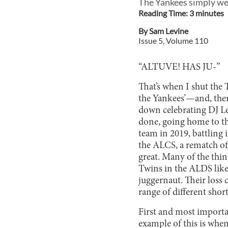
The Yankees simply wer
Reading Time:
3
minute
s
By
Sam Levine
Issue
5
, Volume
110
“ALTUVE! HAS JU-”
That’s when I shut the 
the Yankees’—and, ther
down celebrating DJ L
done, going home to th
team in 2019, battling 
the ALCS, a rematch of 
great. Many of the thin
Twins in the ALDS like
juggernaut. Their loss c
range of different shor
First and most importa
example of this is whe