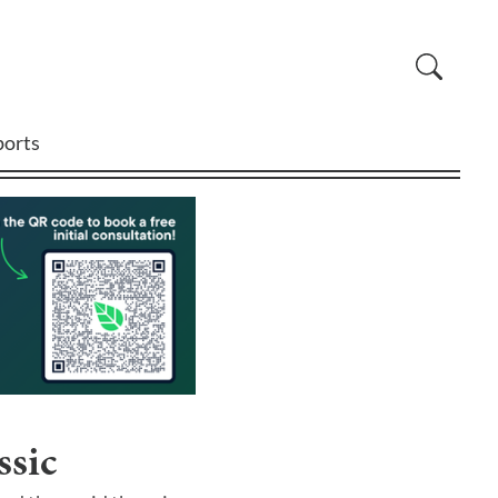
ports
ssic