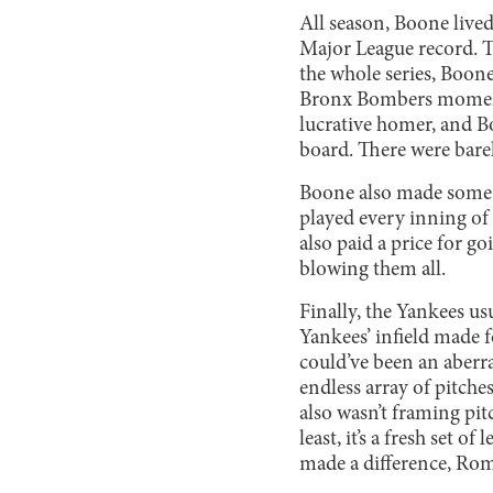
All season, Boone live
Major League record. T
the whole series, Boone
Bronx Bombers momentu
lucrative homer, and Bo
board. There were barel
Boone also made some q
played every inning of
also paid a price for g
blowing them all.
Finally, the Yankees us
Yankees’ infield made 
could’ve been an aberra
endless array of pitch
also wasn’t framing pit
least, it’s a fresh set 
made a difference, Romi