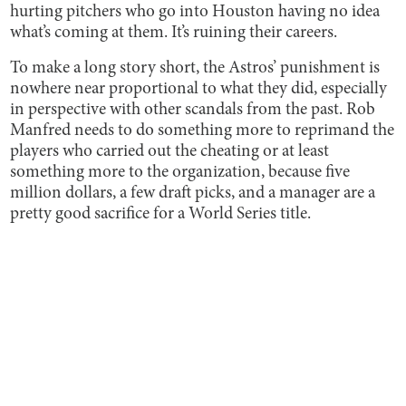
hurting pitchers who go into Houston having no idea
what’s coming at them. It’s ruining their careers.
To make a long story short, the Astros’ punishment is
nowhere near proportional to what they did, especially
in perspective with other scandals from the past. Rob
Manfred needs to do something more to reprimand the
players who carried out the cheating or at least
something more to the organization, because five
million dollars, a few draft picks, and a manager are a
pretty good sacrifice for a World Series title.