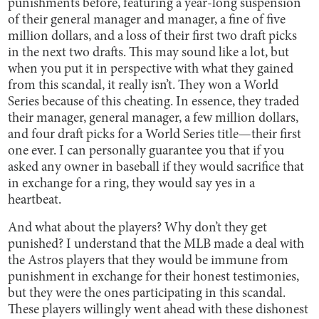
punishments before, featuring a year-long suspension
of their general manager and manager, a fine of five
million dollars, and a loss of their first two draft picks
in the next two drafts. This may sound like a lot, but
when you put it in perspective with what they gained
from this scandal, it really isn’t. They won a World
Series because of this cheating. In essence, they traded
their manager, general manager, a few million dollars,
and four draft picks for a World Series title—their first
one ever. I can personally guarantee you that if you
asked any owner in baseball if they would sacrifice that
in exchange for a ring, they would say yes in a
heartbeat.
And what about the players? Why don’t they get
punished? I understand that the MLB made a deal with
the Astros players that they would be immune from
punishment in exchange for their honest testimonies,
but they were the ones participating in this scandal.
These players willingly went ahead with these dishonest