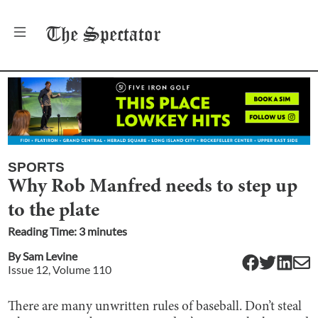
The
Spectator
SPORTS
Why Rob Manfred needs to step up
to the plate
Reading Time:
3
minute
s
By
Sam Levine
Issue
12
, Volume
110
There are many unwritten rules of baseball. Don’t steal