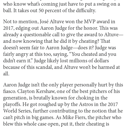
who know what’s coming just have to put a swing on a
ball. It takes out 50 percent of the difficulty.
Not to mention, José Altuve won the MVP award in
2017, edging out Aaron Judge for the honor. This was
already a questionable call to give the award to Altuve—
and now knowing that he did it by cheating? That
doesn’t seem fair to Aaron Judge—does it? Judge was
fairly angry at this too, saying, “You cheated and you
didn’t earn it.” Judge likely lost millions of dollars
because of this scandal, and Altuve won’t be harmed at
all.
Aaron Judge isn’t the only player personally hurt by this
fiasco. Clayton Kershaw, one of the best pitchers of his
generation, is brutally known for choking in the
playoffs. He got roughed up by the Astros in the 2017
World Series, further contributing to the notion that he
can’t pitch in big games. As Mike Fiers, the pitcher who
blew this whole case open, put it, their cheating is