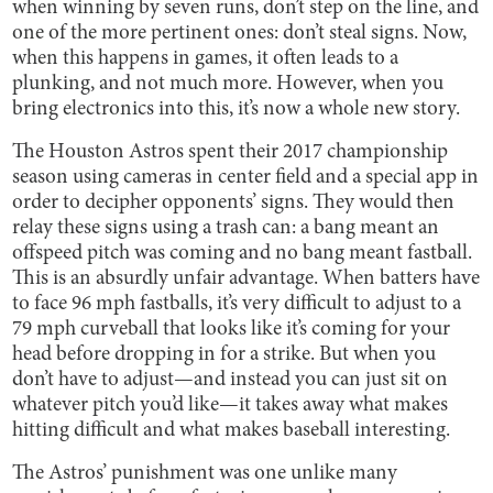
when winning by seven runs, don’t step on the line, and
one of the more pertinent ones: don’t steal signs. Now,
when this happens in games, it often leads to a
plunking, and not much more. However, when you
bring electronics into this, it’s now a whole new story.
The Houston Astros spent their 2017 championship
season using cameras in center field and a special app in
order to decipher opponents’ signs. They would then
relay these signs using a trash can: a bang meant an
offspeed pitch was coming and no bang meant fastball.
This is an absurdly unfair advantage. When batters have
to face 96 mph fastballs, it’s very difficult to adjust to a
79 mph curveball that looks like it’s coming for your
head before dropping in for a strike. But when you
don’t have to adjust—and instead you can just sit on
whatever pitch you’d like—it takes away what makes
hitting difficult and what makes baseball interesting.
The Astros’ punishment was one unlike many