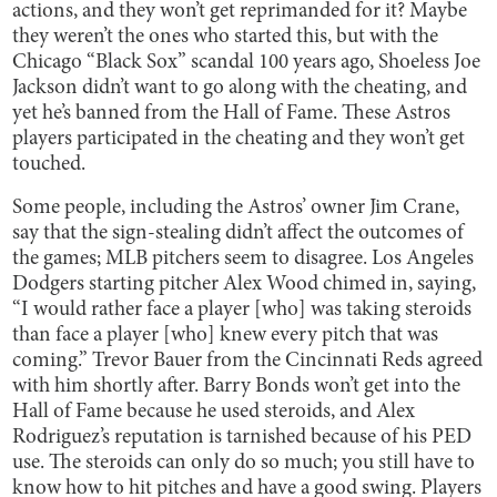
actions, and they won’t get reprimanded for it? Maybe
they weren’t the ones who started this, but with the
Chicago “Black Sox” scandal 100 years ago, Shoeless Joe
Jackson didn’t want to go along with the cheating, and
yet he’s banned from the Hall of Fame. These Astros
players participated in the cheating and they won’t get
touched.
Some people, including the Astros’ owner Jim Crane,
say that the sign-stealing didn’t affect the outcomes of
the games; MLB pitchers seem to disagree. Los Angeles
Dodgers starting pitcher Alex Wood chimed in, saying,
“I would rather face a player [who] was taking steroids
than face a player [who] knew every pitch that was
coming.” Trevor Bauer from the Cincinnati Reds agreed
with him shortly after. Barry Bonds won’t get into the
Hall of Fame because he used steroids, and Alex
Rodriguez’s reputation is tarnished because of his PED
use. The steroids can only do so much; you still have to
know how to hit pitches and have a good swing. Players