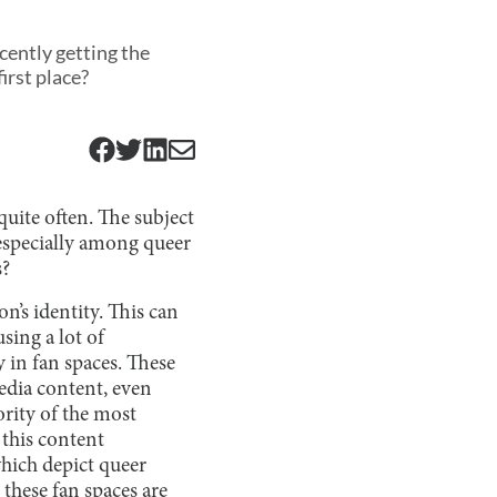
ecently getting the
irst place?
uite often. The subject
 especially among queer
s?
n’s identity. This can
sing a lot of
y in fan spaces. These
edia content, even
ority of the most
 this content
which depict queer
 these fan spaces are