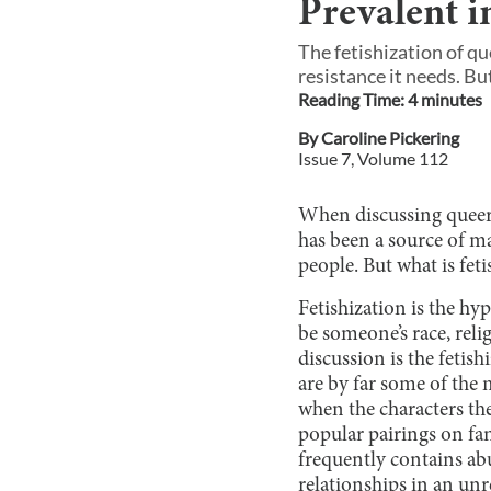
Prevalent i
The fetishization of qu
resistance it needs. But
Reading Time:
4
minute
s
By
Caroline Pickering
Issue
7
, Volume
112
When discussing queer 
has been a source of m
people. But what is fet
Fetishization is the hy
be someone’s race, reli
discussion is the fetis
are by far some of the
when the characters the
popular pairings on fa
frequently contains abu
relationships in an unre