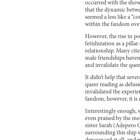
occurred with the show
that the dynamic betw
seemed a less like a “c
within the fandom over 
However, the rise in po
fetishization as a pill
relationship. Many cit
male friendships haven
and invalidate the quee
It didn’t help that se
queer reading as delus
invalidated the experie
fandom, however, it is 
Interestingly enough, 
even praised by the me
sister Sarah (Adepero
surrounding this ship 