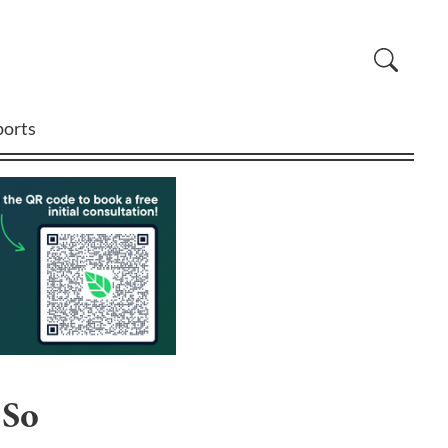
ports
 So