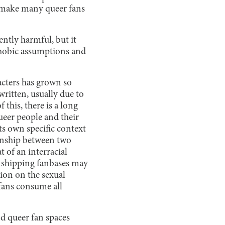
o make many queer fans
ently harmful, but it
phobic assumptions and
racters has grown so
written, usually due to
his, there is a long
ueer people and their
its own specific context
tionship between two
t of an interracial
r shipping fanbases may
tion on the sexual
 fans consume all
nd queer fan spaces