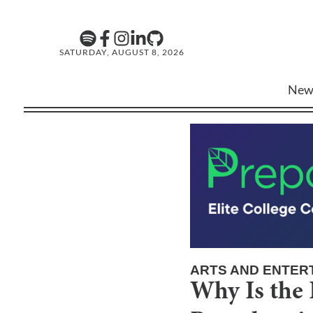
SATURDAY, AUGUST 8, 2026
New
ARTS AND ENTER
Why Is the 