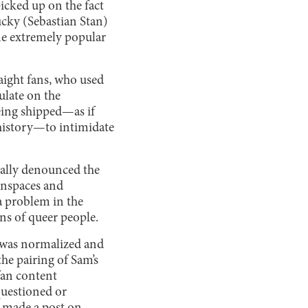
icked up on the fact
cky (Sebastian Stan)
ame extremely popular
raight fans, who used
ulate on the
eing shipped—as if
 history—to intimidate
cally denounced the
anspaces and
a problem in the
ons of queer people.
, was normalized and
he pairing of Sam’s
fan content
questioned or