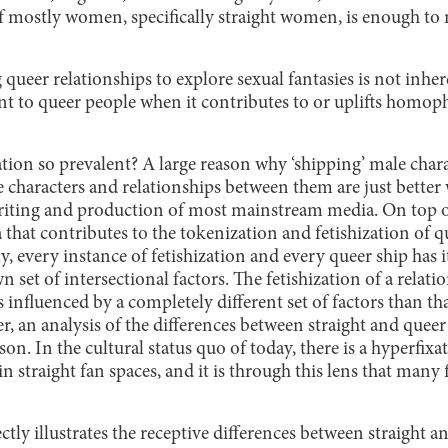
f mostly women, specifically straight women, is enough t
 queer relationships to explore sexual fantasies is not inher
nt to queer people when it contributes to or uplifts homo
zation so prevalent? A large reason why ‘shipping’ male cha
 characters and relationships between them are just better 
ting and production of most mainstream media. On top of t
that contributes to the tokenization and fetishization of q
y, every instance of fetishization and every queer ship has 
wn set of intersectional factors. The fetishization of a rela
 influenced by a completely different set of factors than tha
r, an analysis of the differences between straight and quee
son. In the cultural status quo of today, there is a hyperfixa
in straight fan spaces, and it is through this lens that many
tly illustrates the receptive differences between straight a