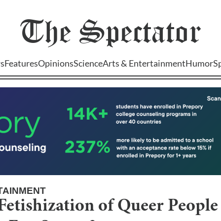
The
Spectator
s
Features
Opinions
Science
Arts & Entertainment
Humor
S
TAINMENT
Fetishization of Queer People