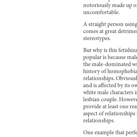
notoriously made up o
uncomfortable.
A straight person using
comes at great detrime
stereotypes.
But why is this fetishi
popular is because male
the male-dominated wri
history of homophobia 
relationships. Obviousl
and is affected by its o
white male characters is
lesbian couple. Howeve
provide at least one rea
aspect of relationships 
relationships.
One example that perfec