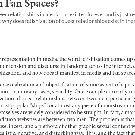
n Fan Spaces?
eer relationships in media has existed forever and is just r
 why does fetishization of queer relationships exist in the f
representation in media, the word fetishization comes up q
ajor tension and discourse in fandoms across the internet,
ishization, and how does it manifest in media and fan space
persexualization and objectification of some aspect of a perso
gion, or, in many cases, sexuality. One example currently cau
hization of queer relationships between two men, particularl
 most popular “ships” for almost any piece of mainstream m
mselves are widely considered to be straight. In fact, a maj
nfiction websites are between two men. The problem is that
se, incest, and a plethora of other graphic sexual content 
alistic, negative, and disturbing way. This, and the fact that