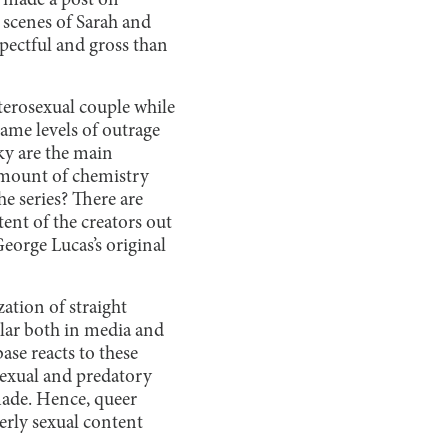
 made a post on
 scenes of Sarah and
spectful and gross than
eterosexual couple while
ame levels of outrage
ky are the main
 amount of chemistry
e series? There are
ent of the creators out
eorge Lucas’s original
ation of straight
ular both in media and
ase reacts to these
sexual and predatory
 made. Hence, queer
verly sexual content