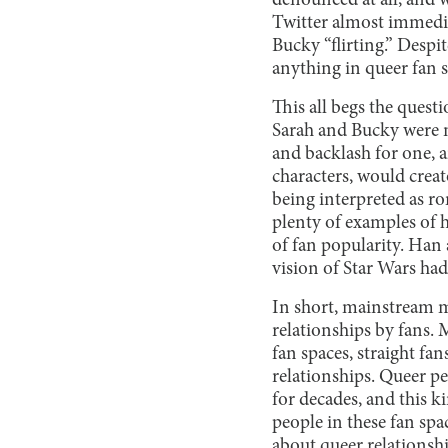
denounced at all, and 
Twitter almost immediat
Bucky “flirting.” Despi
anything in queer fan sp
This all begs the quest
Sarah and Bucky were n
and backlash for one, 
characters, would creat
being interpreted as r
plenty of examples of h
of fan popularity. Han
vision of Star Wars had
In short, mainstream m
relationships by fans.
fan spaces, straight fa
relationships. Queer p
for decades, and this k
people in these fan spa
about queer relationshi