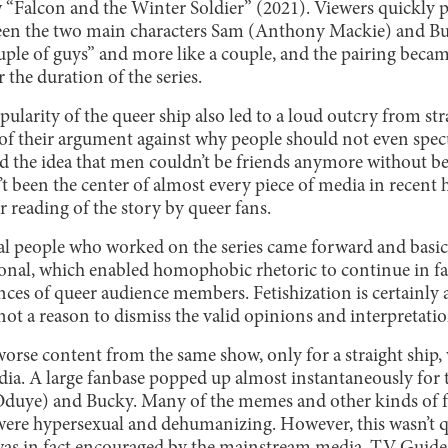
 “Falcon and the Winter Soldier” (2021). Viewers quickly p
een the two main characters Sam (Anthony Mackie) and Bu
ouple of guys” and more like a couple, and the pairing bec
the duration of the series.
pularity of the queer ship also led to a loud outcry from st
ar of their argument against why people should not even spec
ed the idea that men couldn’t be friends anymore without b
’t been the center of almost every piece of media in recent
r reading of the story by queer fans.
veral people who worked on the series came forward and basi
ional, which enabled homophobic rhetoric to continue in f
nces of queer audience members. Fetishization is certainly 
not a reason to dismiss the valid opinions and interpretati
worse content from the same show, only for a straight ship
dia. A large fanbase popped up almost instantaneously for t
 Oduye) and Bucky. Many of the memes and other kinds of 
were hypersexual and dehumanizing. However, this wasn’t 