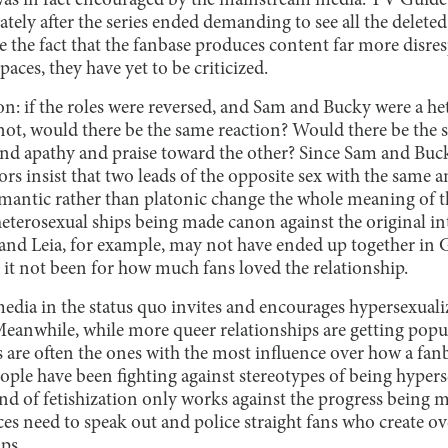
was in fact encouraged by the mainstream media. TV Guide
ely after the series ended demanding to see all the deleted
te the fact that the fanbase produces content far more disre
aces, they have yet to be criticized.
ion: if the roles were reversed, and Sam and Bucky were a h
ot, would there be the same reaction? Would there be the s
and apathy and praise toward the other? Since Sam and Buc
ors insist that two leads of the opposite sex with the same
omantic rather than platonic change the whole meaning of th
eterosexual ships being made canon against the original int
 and Leia, for example, may not have ended up together in G
 it not been for how much fans loved the relationship.
edia in the status quo invites and encourages hypersexualiz
 Meanwhile, while more queer relationships are getting pop
ns are often the ones with the most influence over how a fanb
eople have been fighting against stereotypes of being hyper
ind of fetishization only works against the progress being
ces need to speak out and police straight fans who create o
ps.