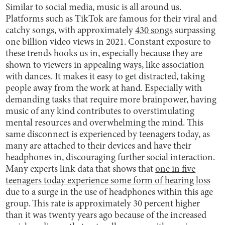
Similar to social media, music is all around us.
Platforms such as TikTok are famous for their viral and
catchy songs, with approximately
430 songs
surpassing
one billion video views in 2021. Constant exposure to
these trends hooks us in, especially because they are
shown to viewers in appealing ways, like association
with dances. It makes it easy to get distracted, taking
people away from the work at hand. Especially with
demanding tasks that require more brainpower, having
music of any kind contributes to overstimulating
mental resources and overwhelming the mind. This
same disconnect is experienced by teenagers today, as
many are attached to their devices and have their
headphones in, discouraging further social interaction.
Many experts link data that shows that
one in five
teenagers today experience some form of hearing loss
due to a surge in the use of headphones within this age
group. This rate is approximately 30 percent higher
than it was twenty years ago because of the increased