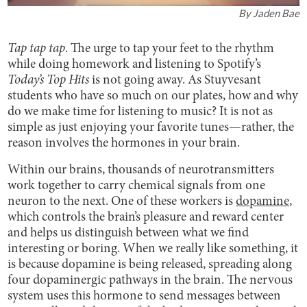
By
Jaden Bae
Tap tap tap
. The urge to tap your feet to the rhythm
while doing homework and listening to Spotify’s
Today’s Top Hits
is not going away. As Stuyvesant
students who have so much on our plates, how and why
do we make time for listening to music? It is not as
simple as just enjoying your favorite tunes—rather, the
reason involves the hormones in your brain.
Within our brains, thousands of neurotransmitters
work together to carry chemical signals from one
neuron to the next. One of these workers is
dopamine
,
which controls the brain’s pleasure and reward center
and helps us distinguish between what we find
interesting or boring. When we really like something, it
is because dopamine is being released, spreading along
four dopaminergic pathways in the brain. The nervous
system uses this hormone to send messages between