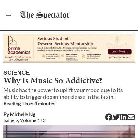
The
Spectator
SCIENCE
Why Is Music So Addictive?
Music has the power to uplift your mood due to its
ability to trigger dopamine release in the brain.
Reading Time:
4
minute
s
By
Michelle Ng
Issue
9
, Volume
113