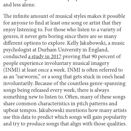
and less alone.
The infinite amount of musical styles makes it possible
for anyone to find at least one song or artist that they
enjoy listening to. For those who listen to a variety of
genres, it never gets boring since there are so many
different options to explore. Kelly Jakubowski, a music
psychologist at Durham University in England,
conducted
a study in 2017
proving that 90 percent of
people experience involuntary musical imagery
(INMI) at least once a week. INMI is often referred to
as an “earworm,” or a song that gets stuck in one’s head
involuntarily. Because of the countless genre-spanning
songs being released every week, there is always
something new to listen to. Often, many of these songs
share common characteristics in pitch patterns and
upbeat tempos. Jakubowski mentions how many artists
use this data to predict which songs will gain popularity
and try to produce songs that align with those qualities.