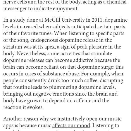
nerve cells and the rest of the body, acting as a chemical
messenger to indicate enjoyment.
In a
study done at McGill University in 2011
, dopamine
levels increased when subjects anticipated certain parts
of their favorite tunes. When listening to specific parts
of the song, endogenous dopamine release in the
striatum was at its apex, a sign of peak pleasure in the
body. Nevertheless, some activities that stimulate
dopamine releases can become addictive because the
brain can become reliant on that dopamine surge; this
occurs in cases of substance abuse. For example, when
people consistently drink too much coffee, disrupting
that routine leads to plummeting dopamine levels,
bringing out negative emotions since the brain and
body have grown to depend on caffeine and the
reaction it evokes.
Another reason why we instinctively open our music
apps is because music
affects our mood
. Listening to