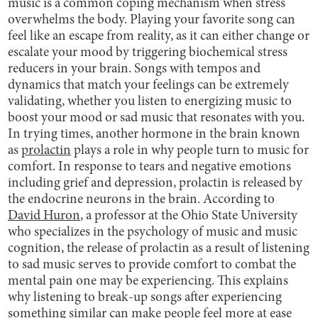
music is a common coping mechanism when stress
overwhelms the body. Playing your favorite song can
feel like an escape from reality, as it can either change or
escalate your mood by triggering biochemical stress
reducers in your brain. Songs with tempos and
dynamics that match your feelings can be extremely
validating, whether you listen to energizing music to
boost your mood or sad music that resonates with you.
In trying times, another hormone in the brain known
as
prolactin
plays a role in why people turn to music for
comfort. In response to tears and negative emotions
including grief and depression, prolactin is released by
the endocrine neurons in the brain. According to
David Huron
, a professor at the Ohio State University
who specializes in the psychology of music and music
cognition, the release of prolactin as a result of listening
to sad music serves to provide comfort to combat the
mental pain one may be experiencing. This explains
why listening to break-up songs after experiencing
something similar can make people feel more at ease