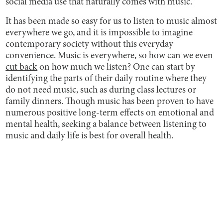
social media use that naturally comes with music.
It has been made so easy for us to listen to music almost
everywhere we go, and it is impossible to imagine
contemporary society without this everyday
convenience. Music is everywhere, so how can we even
cut back
on how much we listen? One can start by
identifying the parts of their daily routine where they
do not need music, such as during class lectures or
family dinners. Though music has been proven to have
numerous positive long-term effects on emotional and
mental health, seeking a balance between listening to
music and daily life is best for overall health.