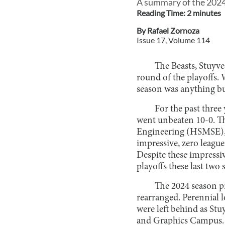
A summary of the 2024 
Reading Time:
2
minute
s
By
Rafael Zornoza
Issue
17
, Volume
114
The Beasts, Stuyves
round of the playoffs. 
season was anything b
For the past three
went unbeaten 10-0. Th
Engineering (HSMSE), 
impressive, zero league
Despite these impressiv
playoffs these last two 
The 2024 season p
rearranged. Perennial 
were left behind as St
and Graphics Campus