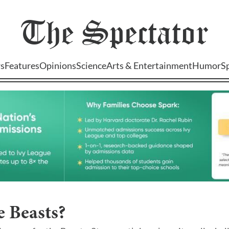
The
Spectator
s
Features
Opinions
Science
Arts & Entertainment
Humor
S
 Beasts?