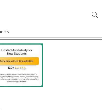
ports