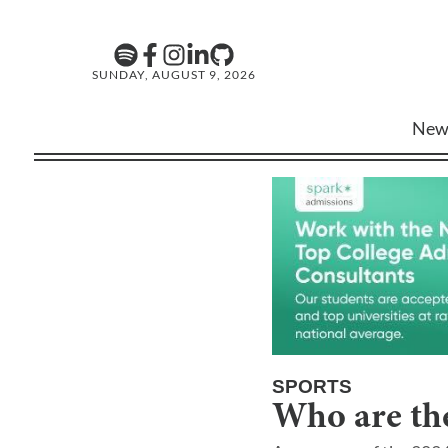
SUNDAY, AUGUST 9, 2026
New
SPORTS
Who are the