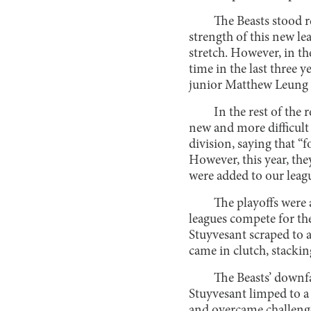
The Beasts stood r
strength of this new l
stretch. However, in the
time in the last three y
junior Matthew Leung s
In the rest of the
new and more difficult
division, saying that “f
However, this year, th
were added to our leagu
The playoffs were 
leagues compete for th
Stuyvesant scraped to a
came in clutch, stackin
The Beasts’ downfa
Stuyvesant limped to a 
and overcame challenge