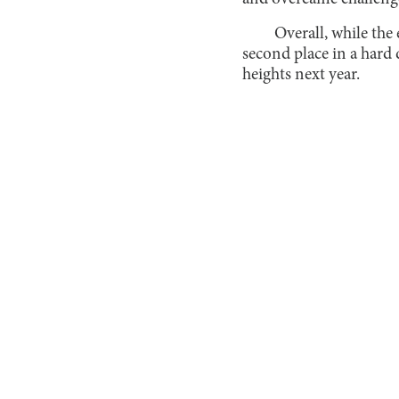
Overall, while the
second place in a hard 
heights next year.