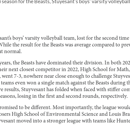
season for the Beasts, Stuyesant’s boys’ varsity volleybal
ant’s boys’ varsity volleyball team, lost for the second time
While the result for the Beasts was average compared to prev
ut normal.
 years, the Beasts have dominated their division. In both 20
eir next closest competitor in 2022, High School for Math,
went 7-3, nowhere near close enough to challenge Stuyve
 teams even won a single match against the Beasts during th
e results, Stuyvesant has folded when faced with stiffer co
seasons, losing in the first and second rounds, respectively.
romised to be different. Most importantly, the league woul
losers High School of Environmental Science and Louis Br
uyvesant moved into a stronger league with teams like Hunt
.