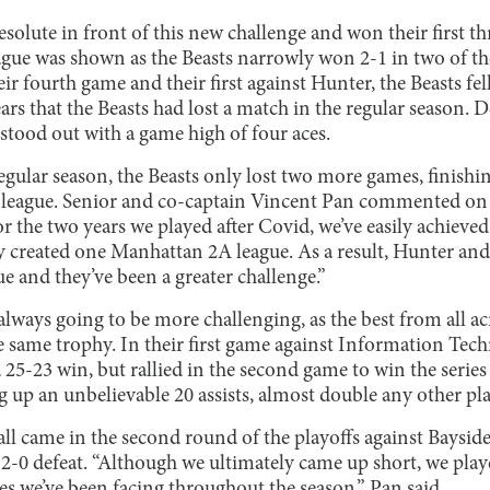
esolute in front of this new challenge and won their first t
eague was shown as the Beasts narrowly won 2-1 in two of th
ir fourth game and their first against Hunter, the Beasts fel
ears that the Beasts had lost a match in the regular season. 
tood out with a game high of four aces.
 regular season, the Beasts only lost two more games, finishi
 league. Senior and co-captain Vincent Pan commented on t
or the two years we played after Covid, we’ve easily achieved
ey created one Manhattan 2A league. As a result, Hunter a
e and they’ve been a greater challenge.”
always going to be more challenging, as the best from all acr
e same trophy. In their first game against Information Tec
 25-23 win, but rallied in the second game to win the serie
g up an unbelievable 20 assists, almost double any other pl
ll came in the second round of the playoffs against Baysid
2-0 defeat. “Although we ultimately came up short, we play
s we’ve been facing throughout the season,” Pan said.