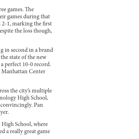
hree games. The
eir games during that
l 2-1, marking the first
Despite the loss though,
ng in second in a brand
he state of the new
 a perfect 10-0 record.
nd Manhattan Center
oss the city’s multiple
hnology High School,
s convincingly. Pan
ayer.
e High School, where
ed a really great game