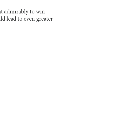
ght admirably to win
ld lead to even greater