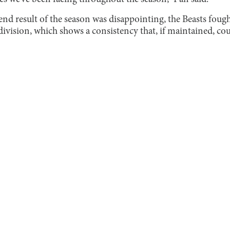
 end result of the season was disappointing, the Beasts fou
division, which shows a consistency that, if maintained, cou