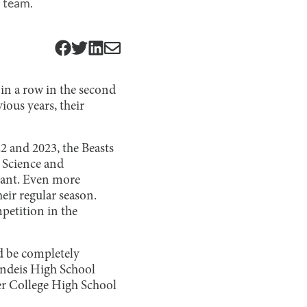
l team.
 in a row in the second
ious years, their
22 and 2023, the Beasts
 Science and
sant. Even more
eir regular season.
mpetition in the
d be completely
andeis High School
er College High School