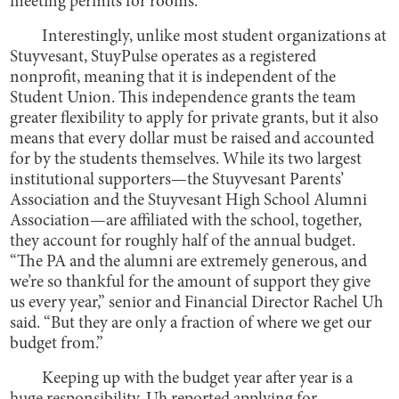
meeting permits for rooms.
Interestingly, unlike most student organizations at
Stuyvesant, StuyPulse operates as a registered
nonprofit, meaning that it is independent of the
Student Union. This independence grants the team
greater flexibility to apply for private grants, but it also
means that every dollar must be raised and accounted
for by the students themselves. While its two largest
institutional supporters—the Stuyvesant Parents’
Association and the Stuyvesant High School Alumni
Association—are affiliated with the school, together,
they account for roughly half of the annual budget.
“The PA and the alumni are extremely generous, and
we’re so thankful for the amount of support they give
us every year,” senior and Financial Director Rachel Uh
said. “But they are only a fraction of where we get our
budget from.”
Keeping up with the budget year after year is a