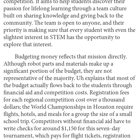
competition. It aims to help students discover their
passion for lifelong learning through a team culture
built on sharing knowledge and giving back to the
community. The team is open to anyone, and their
priority is making sure that every student with even the
slightest interest in STEM has the opportunity to
explore that interest.
Budgeting money reflects that mission directly.
Although robot parts and materials make up a
significant portion of the budget, they are not
representative of the majority. Uh explains that most of
the budget actually flows back to the students through
financial aid and competition costs. Registration fees
for each regional competition cost over a thousand
dollars; the World Championships in Houston require
flights, hotels, and meals for a group the size of a small
school trip. Competitors without financial aid have to
write checks for around $1,150 for this seven-day
tournament, which pays for flight tickets, registration