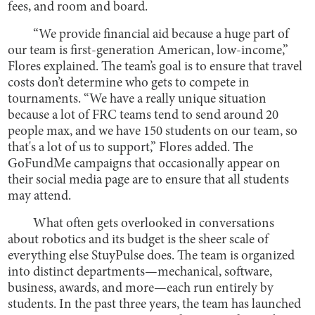
fees, and room and board.
“We provide financial aid because a huge part of
our team is first-generation American, low-income,”
Flores explained. The team’s goal is to ensure that travel
costs don’t determine who gets to compete in
tournaments. “We have a really unique situation
because a lot of FRC teams tend to send around 20
people max, and we have 150 students on our team, so
that's a lot of us to support,” Flores added. The
GoFundMe campaigns that occasionally appear on
their social media page are to ensure that all students
may attend.
What often gets overlooked in conversations
about robotics and its budget is the sheer scale of
everything else StuyPulse does. The team is organized
into distinct departments—mechanical, software,
business, awards, and more—each run entirely by
students. In the past three years, the team has launched