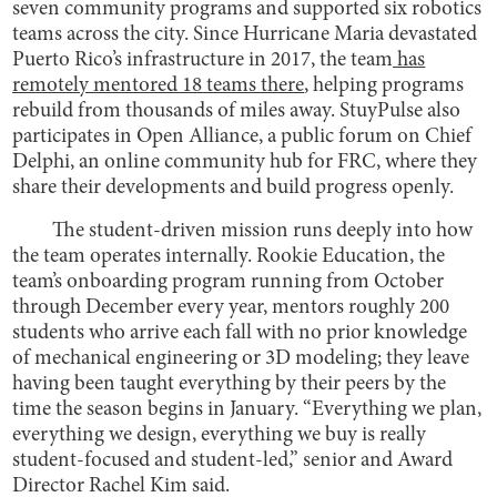
seven community programs and supported six robotics
teams across the city. Since Hurricane Maria devastated
Puerto Rico’s infrastructure in 2017, the team
has
remotely mentored 18 teams there
, helping programs
rebuild from thousands of miles away. StuyPulse also
participates in Open Alliance, a public forum on Chief
Delphi, an online community hub for FRC, where they
share their developments and build progress openly.
The student-driven mission runs deeply into how
the team operates internally. Rookie Education, the
team’s onboarding program running from October
through December every year, mentors roughly 200
students who arrive each fall with no prior knowledge
of mechanical engineering or 3D modeling; they leave
having been taught everything by their peers by the
time the season begins in January. “Everything we plan,
everything we design, everything we buy is really
student-focused and student-led,” senior and Award
Director Rachel Kim said.