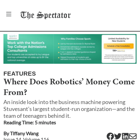
The
Spectator
FEATURES
Where Does Robotics’ Money Come
From?
An inside look into the business machine powering
Stuvesant’s largest student-run organization—and the
team of teenagers behind it.
Reading Time:
5
minute
s
By
Tiffany Wang
Issue
14
, Volume
116