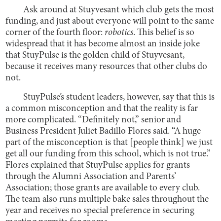
Ask around at Stuyvesant which club gets the most
funding, and just about everyone will point to the same
corner of the fourth floor:
robotics
. This belief is so
widespread that it has become almost an inside joke
that StuyPulse is the golden child of Stuyvesant,
because it receives many resources that other clubs do
not.
StuyPulse’s student leaders, however, say that this is
a common misconception and that the reality is far
more complicated. “Definitely not,” senior and
Business President Juliet Badillo Flores said. “A huge
part of the misconception is that [people think] we just
get all our funding from this school, which is not true.”
Flores explained that StuyPulse applies for grants
through the Alumni Association and Parents’
Association; those grants are available to every club.
The team also runs multiple bake sales throughout the
year and receives no special preference in securing