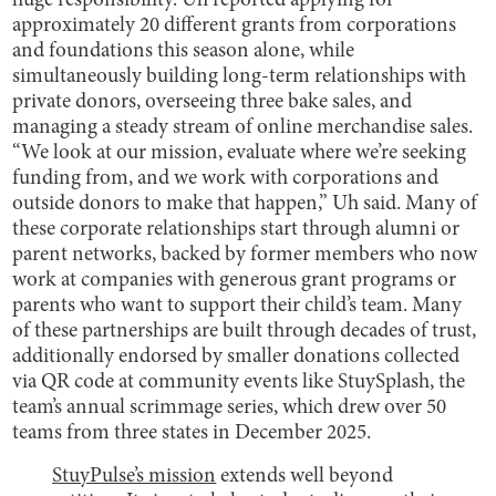
huge responsibility. Uh reported applying for
approximately 20 different grants from corporations
and foundations this season alone, while
simultaneously building long-term relationships with
private donors, overseeing three bake sales, and
managing a steady stream of online merchandise sales.
“We look at our mission, evaluate where we’re seeking
funding from, and we work with corporations and
outside donors to make that happen,” Uh said. Many of
these corporate relationships start through alumni or
parent networks, backed by former members who now
work at companies with generous grant programs or
parents who want to support their child’s team. Many
of these partnerships are built through decades of trust,
additionally endorsed by smaller donations collected
via QR code at community events like StuySplash, the
team’s annual scrimmage series, which drew over 50
teams from three states in December 2025.
StuyPulse’s mission
extends well beyond