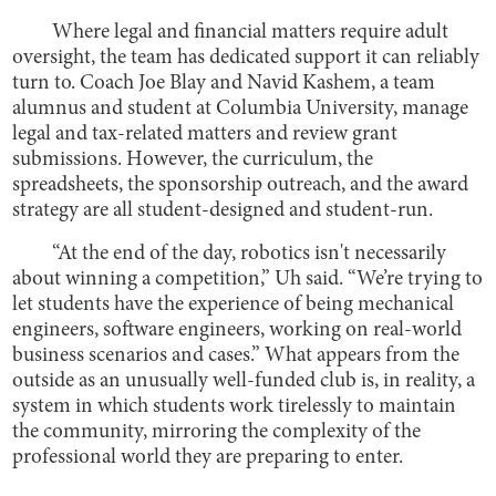
Where legal and financial matters require adult
oversight, the team has dedicated support it can reliably
turn to. Coach Joe Blay and Navid Kashem, a team
alumnus and student at Columbia University, manage
legal and tax-related matters and review grant
submissions. However, the curriculum, the
spreadsheets, the sponsorship outreach, and the award
strategy are all student-designed and student-run.
“At the end of the day, robotics isn't necessarily
about winning a competition,” Uh said. “We’re trying to
let students have the experience of being mechanical
engineers, software engineers, working on real-world
business scenarios and cases.” What appears from the
outside as an unusually well-funded club is, in reality, a
system in which students work tirelessly to maintain
the community, mirroring the complexity of the
professional world they are preparing to enter.