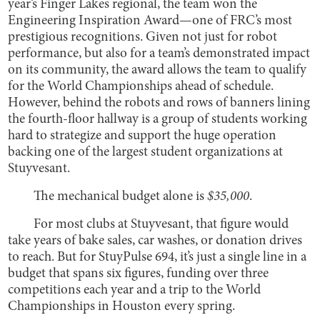
year’s Finger Lakes regional, the team won the
Engineering Inspiration Award—one of FRC’s most
prestigious recognitions. Given not just for robot
performance, but also for a team’s demonstrated impact
on its community, the award allows the team to qualify
for the World Championships ahead of schedule.
However, behind the robots and rows of banners lining
the fourth-floor hallway is a group of students working
hard to strategize and support the huge operation
backing one of the largest student organizations at
Stuyvesant.
The mechanical budget alone is
$35,000
.
For most clubs at Stuyvesant, that figure would
take years of bake sales, car washes, or donation drives
to reach. But for StuyPulse 694, it’s just a single line in a
budget that spans six figures, funding over three
competitions each year and a trip to the World
Championships in Houston every spring.