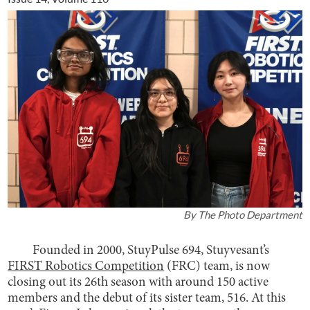
By
The Photo Department
Founded in 2000, StuyPulse 694, Stuyvesant’s
FIRST Robotics Competition
(FRC) team, is now
closing out its 26th season with around 150 active
members and the debut of its sister team, 516. At this