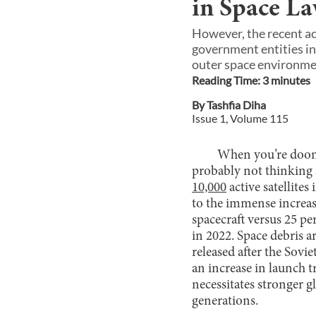
in Space L
However, the recent ac
government entities in
outer space environmen
Reading Time:
3
minute
s
By
Tashfia Diha
Issue
1
, Volume
115
When you’re doom 
probably not thinking a
10,000
active satellites
to the immense increase
spacecraft versus 25 per
in 2022. Space debris a
released after the Sovi
an increase in launch 
necessitates stronger 
generations.