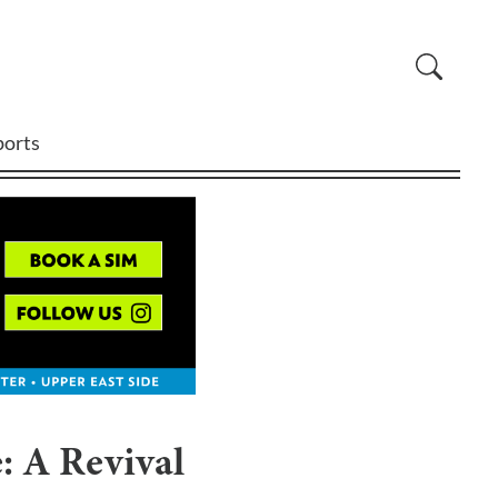
ports
: A Revival