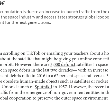
aw
cumulation is due to an increase in launch traffic from th
 the space industry and necessitates stronger global coope
t for the next generations.
scrolling on TikTok or emailing your teachers about a h
bout the satellite that might be giving you online connecti
 in orbit. However, there are
3,000 defunct
satellites in spac
 in space debris in the last
two decades
— with an
increase
cent debris ratio in 2016 to a 62 percent spacecraft versus 3
re obsolete human-made objects such as satellites or rocket 
et Union’s launch of
Sputnik I
in 1957. However, the recent 
traffic from the emergence of non-government entities in t
global cooperation to preserve the outer space environment 