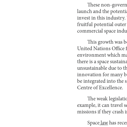
These non-governme
launch and the potentia
invest in this industr
fruitful potential oute
commercial space indu
This growth was bo
United Nations Office 
environment which maint
there is a space sustai
unsustainable due to t
innovation for many bu
be integrated into the 
Centre of Excellence.
The weak legislatio
example, it can travel s
missions if they crash 
Space
law
has rece