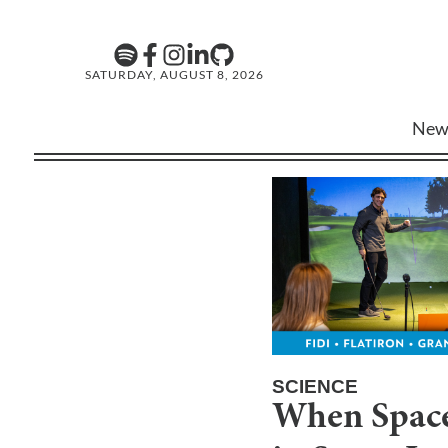
SATURDAY, AUGUST 8, 2026
New
SCIENCE
When Space