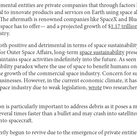
ntal entities are private companies that through factors l
l to innovate products and services on Earth using space a
y. The aftermath is renowned companies like SpaceX and Blu
r space has to offer— and a projected growth of $
1.17 trillio
stry.
th positive and detrimental in terms of space sustainabili
for Outer Space Affairs, long-term
space sustainability
prese
ains space activities indefinitely into the future. As seen
nability paradox where the use of space to benefit humans 
he growth of the commercial space industry. Concern for su
sinesses. However, in the current economic climate, it ha
space industry due to weak legislation,
wrote
two researcher
n is particularly important to address debris as it poses a m
everal times faster than a bullet and may crash into satellite
into spacecraft.
ntly begun to revive due to the emergence of private entities