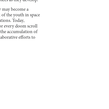
oices as they develop.
acy may become a
 of the youth in space
ations. Today,
or every doom scroll
e the accumulation of
borative efforts to