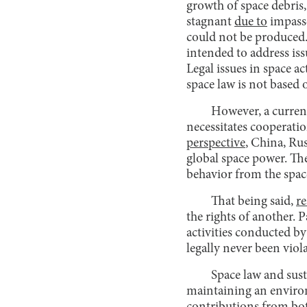
growth of space debris,
stagnant
due to
impasse
could not be produced. 
intended to address is
Legal issues in space a
space law is not based 
However, a current 
necessitates cooperatio
perspective
, China, Rus
global space power. The
behavior from the spac
That being said,
re
the rights of another. 
activities conducted b
legally never been viol
Space law and sust
maintaining an environ