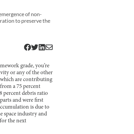
e emergence of non-
ration to preserve the
omework grade, you’re
vity or any of the other
e which are contributing
from a 75 percent
8 percent debris ratio
parts and were first
accumulation is due to
he space industry and
for the next