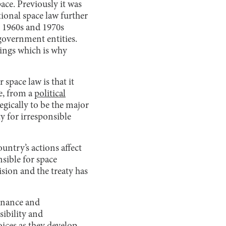
ace. Previously it was
ional space law further
 1960s and 1970s
government entities.
lings which is why
space law is that it
e, from a
political
egically to be the major
ty for irresponsible
untry’s actions affect
nsible for space
sion and the treaty has
ernance and
ibility and