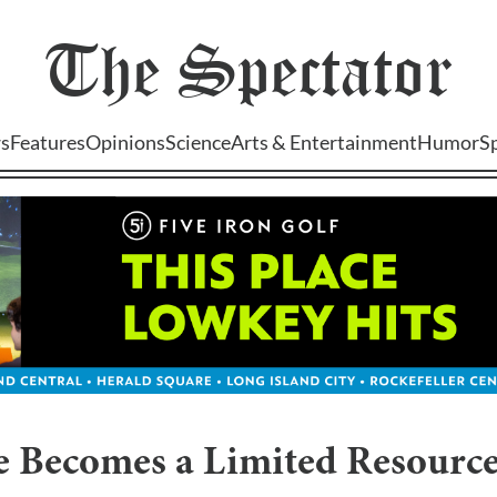
The
Spectator
s
Features
Opinions
Science
Arts & Entertainment
Humor
S
 Becomes a Limited Resource