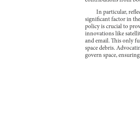
contributions from both
In particular, ref
significant factor in t
policy is crucial to pro
innovations like satel
and email. This only fu
space debris. Advocati
govern space, ensuring 