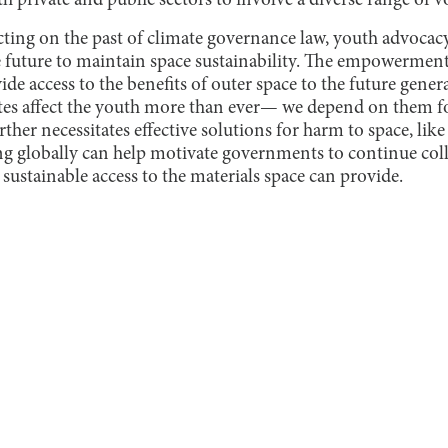
 private and public sectors to involve a diverse range of v
lecting on the past of climate governance law, youth advoc
he future to maintain space sustainability. The empowerment
vide access to the benefits of outer space to the future gener
lites affect the youth more than ever— we depend on them f
rther necessitates effective solutions for harm to space, lik
ng globally can help motivate governments to continue colla
sustainable access to the materials space can provide.