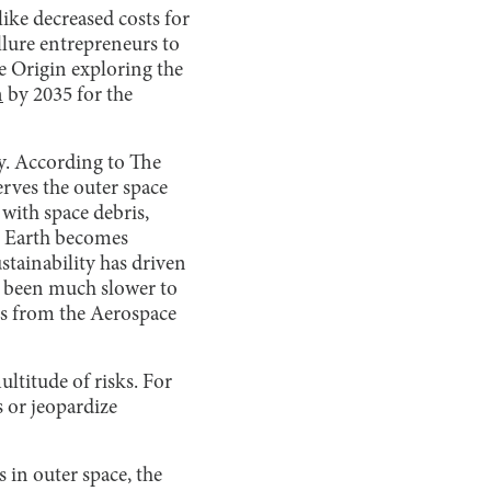
ike decreased costs for
llure entrepreneurs to
e Origin exploring the
n
by 2035 for the
ty. According to The
rves the outer space
 with space debris,
on Earth becomes
stainability has driven
s been much slower to
s from the Aerospace
ultitude of risks. For
s or jeopardize
 in outer space, the