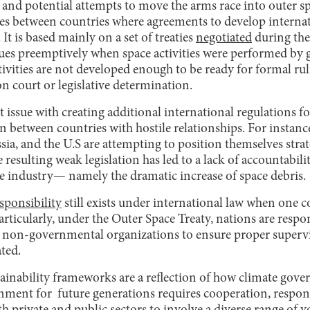
 and potential attempts to move the arms race into outer sp
s between countries where agreements to develop internat
It is based mainly on a set of treaties
negotiated
during the
sues preemptively when space activities were performed by 
ctivities are not developed enough to be ready for formal ru
on court or legislative determination.
issue with creating additional international regulations for 
n between countries with hostile relationships. For instanc
sia, and the U.S are attempting to position themselves strat
 resulting weak legislation has led to a lack of accountabili
e industry— namely the dramatic increase of space debris.
sponsibility
still exists under international law when one co
Particularly, under the Outer Space Treaty, nations are respo
y non-governmental organizations to ensure proper supervi
ated.
ainability frameworks are a reflection of how climate gov
ment for future generations requires cooperation, respons