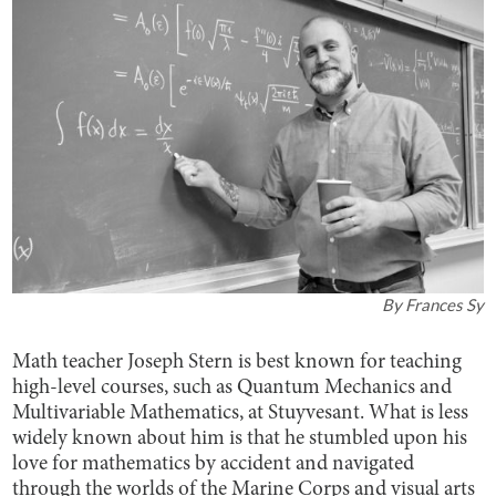
By
Frances Sy
Math teacher Joseph Stern is best known for teaching
high-level courses, such as Quantum Mechanics and
Multivariable Mathematics, at Stuyvesant. What is less
widely known about him is that he stumbled upon his
love for mathematics by accident and navigated
through the worlds of the Marine Corps and visual arts