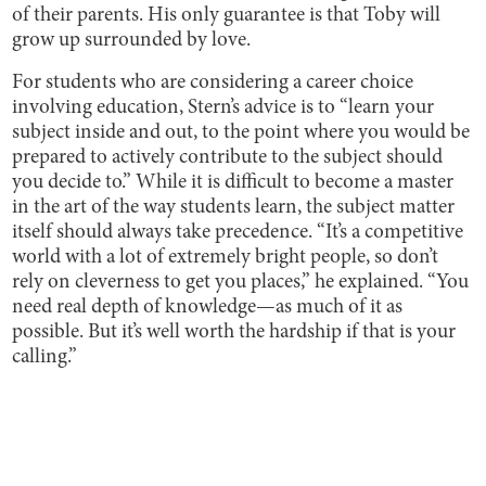
of their parents. His only guarantee is that Toby will
grow up surrounded by love.
For students who are considering a career choice
involving education, Stern’s advice is to “learn your
subject inside and out, to the point where you would be
prepared to actively contribute to the subject should
you decide to.” While it is difficult to become a master
in the art of the way students learn, the subject matter
itself should always take precedence. “It’s a competitive
world with a lot of extremely bright people, so don’t
rely on cleverness to get you places,” he explained. “You
need real depth of knowledge—as much of it as
possible. But it’s well worth the hardship if that is your
calling.”