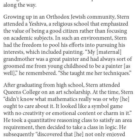
along the way.
Growing up in an Orthodox Jewish community, Stern
attended a Yeshiva, a religious school that emphasized
the value of being a good citizen rather than focusing
on academic subjects. In such an environment, Stern
had the freedom to pool his efforts into pursuing his
interests, which included painting. “My [maternal]
grandmother was a great painter and had always sort of
groomed me from young childhood to be a painter [as
well],” he remembered. “She taught me her techniques.”
After graduating from high school, Stern attended
Queens College on an art scholarship. At the time, Stern
“didn't know what mathematics really was or why [he]
ought to care about it. It looked like a symbol game
with no creativity or emotional content or charm in it.”
He took a quantitative reasoning class to satisfy an area
requirement, then decided to take a class in logic. He
subsequently “discovered that [he] not only enjoyed