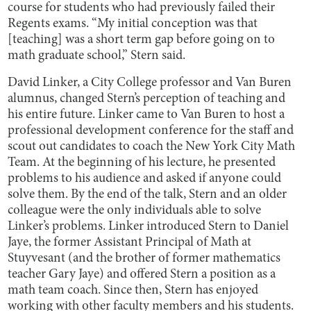
course for students who had previously failed their
Regents exams. “My initial conception was that
[teaching] was a short term gap before going on to
math graduate school,” Stern said.
David Linker, a City College professor and Van Buren
alumnus, changed Stern’s perception of teaching and
his entire future. Linker came to Van Buren to host a
professional development conference for the staff and
scout out candidates to coach the New York City Math
Team. At the beginning of his lecture, he presented
problems to his audience and asked if anyone could
solve them. By the end of the talk, Stern and an older
colleague were the only individuals able to solve
Linker’s problems. Linker introduced Stern to Daniel
Jaye, the former Assistant Principal of Math at
Stuyvesant (and the brother of former mathematics
teacher Gary Jaye) and offered Stern a position as a
math team coach. Since then, Stern has enjoyed
working with other faculty members and his students.