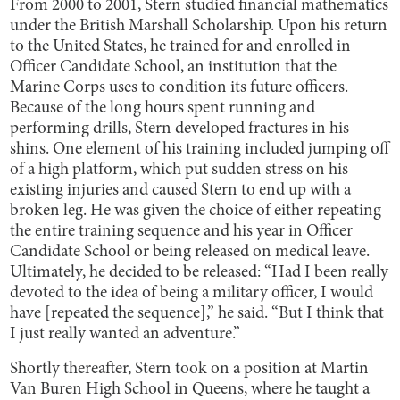
From 2000 to 2001, Stern studied financial mathematics
under the British Marshall Scholarship. Upon his return
to the United States, he trained for and enrolled in
Officer Candidate School, an institution that the
Marine Corps uses to condition its future officers.
Because of the long hours spent running and
performing drills, Stern developed fractures in his
shins. One element of his training included jumping off
of a high platform, which put sudden stress on his
existing injuries and caused Stern to end up with a
broken leg. He was given the choice of either repeating
the entire training sequence and his year in Officer
Candidate School or being released on medical leave.
Ultimately, he decided to be released: “Had I been really
devoted to the idea of being a military officer, I would
have [repeated the sequence],” he said. “But I think that
I just really wanted an adventure.”
Shortly thereafter, Stern took on a position at Martin
Van Buren High School in Queens, where he taught a