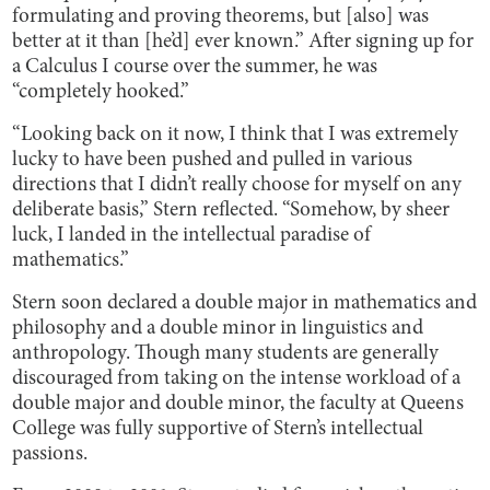
formulating and proving theorems, but [also] was
better at it than [he’d] ever known.” After signing up for
a Calculus I course over the summer, he was
“completely hooked.”
“Looking back on it now, I think that I was extremely
lucky to have been pushed and pulled in various
directions that I didn’t really choose for myself on any
deliberate basis,” Stern reflected. “Somehow, by sheer
luck, I landed in the intellectual paradise of
mathematics.”
Stern soon declared a double major in mathematics and
philosophy and a double minor in linguistics and
anthropology. Though many students are generally
discouraged from taking on the intense workload of a
double major and double minor, the faculty at Queens
College was fully supportive of Stern’s intellectual
passions.