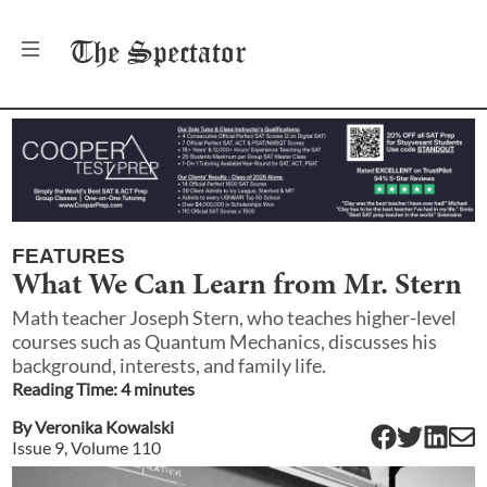
The
Spectator
FEATURES
What We Can Learn from Mr. Stern
Math teacher Joseph Stern, who teaches higher-level
courses such as Quantum Mechanics, discusses his
background, interests, and family life.
Reading Time:
4
minute
s
By
Veronika Kowalski
Issue
9
, Volume
110