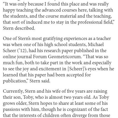
“It was only because I found this place and was really
happy teaching the advanced courses here, talking with
the students, and the course material and the teaching,
that sort of induced me to stay in the professional field,”
Stern described.
One of Stern’s most gratifying experiences as a teacher
was when one of his high school students, Michael
Scheer (’12), had his research paper published in the
online journal Forum Geometricorum. “That was so
much fun, both to take part in the work and especially
to see the joy and excitement in [Scheer]’s eyes when he
learned that his paper had been accepted for
publication,” Stern said.
Currently, Stern and his wife of five years are raising
their son, Toby, who is almost two years old. As Toby
grows older, Stern hopes to share at least some of his
passions with him, though he is cognizant of the fact
that the interests of children often diverge from those