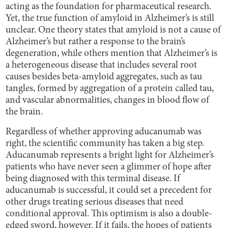
acting as the foundation for pharmaceutical research.
Yet, the true function of amyloid in Alzheimer’s is still
unclear. One theory states that amyloid is not a cause of
Alzheimer’s but rather a response to the brain’s
degeneration, while others mention that Alzheimer’s is
a heterogeneous disease that includes several root
causes besides beta-amyloid aggregates, such as tau
tangles, formed by aggregation of a protein called tau,
and vascular abnormalities, changes in blood flow of
the brain.
Regardless of whether approving aducanumab was
right, the scientific community has taken a big step.
Aducanumab represents a bright light for Alzheimer’s
patients who have never seen a glimmer of hope after
being diagnosed with this terminal disease. If
aducanumab is successful, it could set a precedent for
other drugs treating serious diseases that need
conditional approval. This optimism is also a double-
edged sword, however. If it fails, the hopes of patients