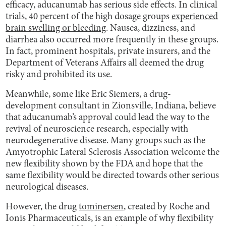
efficacy, aducanumab has serious side effects. In clinical
trials, 40 percent of the high dosage groups
experienced
brain swelling or bleeding
. Nausea, dizziness, and
diarrhea also occurred more frequently in these groups.
In fact, prominent hospitals, private insurers, and the
Department of Veterans Affairs all deemed the drug
risky and prohibited its use.
Meanwhile, some like Eric Siemers, a drug-
development consultant in Zionsville, Indiana, believe
that aducanumab’s approval could lead the way to the
revival of neuroscience research, especially with
neurodegenerative disease. Many groups such as the
Amyotrophic Lateral Sclerosis Association welcome the
new flexibility shown by the FDA and hope that the
same flexibility would be directed towards other serious
neurological diseases.
However, the drug
tominersen
, created by Roche and
Ionis Pharmaceuticals, is an example of why flexibility