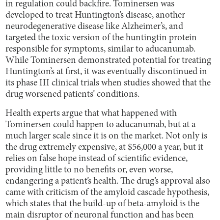
in regulation could backfire. Tominersen was
developed to treat Huntington’s disease, another
neurodegenerative disease like Alzheimer’s, and
targeted the toxic version of the huntingtin protein
responsible for symptoms, similar to aducanumab.
While Tominersen demonstrated potential for treating
Huntington’s at first, it was eventually discontinued in
its phase III clinical trials when studies showed that the
drug worsened patients’ conditions.
Health experts argue that what happened with
Tominersen could happen to aducanumab, but at a
much larger scale since it is on the market. Not only is
the drug extremely expensive, at $56,000 a year, but it
relies on false hope instead of scientific evidence,
providing little to no benefits or, even worse,
endangering a patient’s health. The drug’s approval also
came with criticism of the amyloid cascade hypothesis,
which states that the build-up of beta-amyloid is the
main disruptor of neuronal function and has been