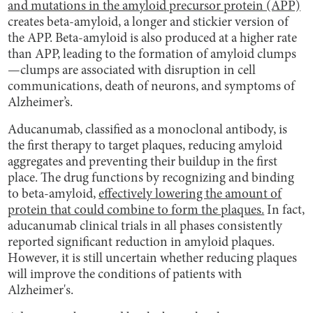
and mutations in the amyloid precursor protein (APP)
creates beta-amyloid, a longer and stickier version of
the APP. Beta-amyloid is also produced at a higher rate
than APP, leading to the formation of amyloid clumps
—clumps are associated with disruption in cell
communications, death of neurons, and symptoms of
Alzheimer’s.
Aducanumab, classified as a monoclonal antibody, is
the first therapy to target plaques, reducing amyloid
aggregates and preventing their buildup in the first
place. The drug functions by recognizing and binding
to beta-amyloid,
effectively lowering the amount of
protein that could combine to form the plaques.
In fact,
aducanumab clinical trials in all phases consistently
reported significant reduction in amyloid plaques.
However, it is still uncertain whether reducing plaques
will improve the conditions of patients with
Alzheimer's.