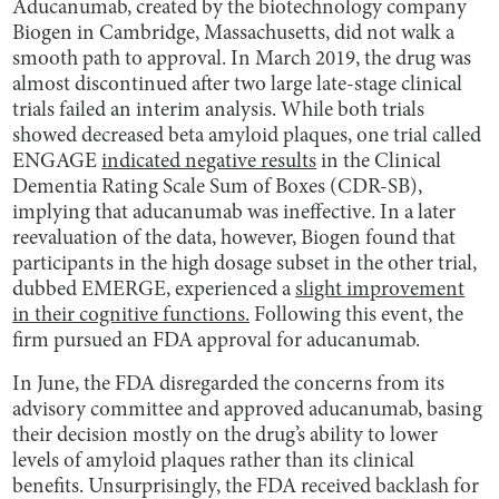
Aducanumab, created by the biotechnology company
Biogen in Cambridge, Massachusetts, did not walk a
smooth path to approval. In March 2019, the drug was
almost discontinued after two large late-stage clinical
trials failed an interim analysis. While both trials
showed decreased beta amyloid plaques, one trial called
ENGAGE
indicated negative results
in the Clinical
Dementia Rating Scale Sum of Boxes (CDR-SB),
implying that aducanumab was ineffective. In a later
reevaluation of the data, however, Biogen found that
participants in the high dosage subset in the other trial,
dubbed EMERGE, experienced a
slight improvement
in their cognitive functions.
Following this event, the
firm pursued an FDA approval for aducanumab.
In June, the FDA disregarded the concerns from its
advisory committee and approved aducanumab, basing
their decision mostly on the drug’s ability to lower
levels of amyloid plaques rather than its clinical
benefits. Unsurprisingly, the FDA received backlash for