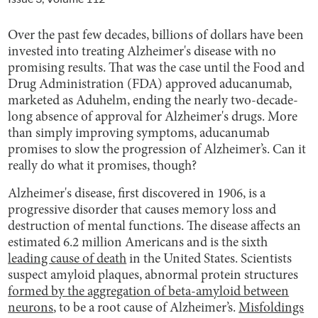
Over the past few decades, billions of dollars have been
invested into treating Alzheimer's disease with no
promising results. That was the case until the Food and
Drug Administration (FDA) approved aducanumab,
marketed as Aduhelm, ending the nearly two-decade-
long absence of approval for Alzheimer's drugs. More
than simply improving symptoms, aducanumab
promises to slow the progression of Alzheimer’s. Can it
really do what it promises, though?
Alzheimer's disease, first discovered in 1906, is a
progressive disorder that causes memory loss and
destruction of mental functions. The disease affects an
estimated 6.2 million Americans and is the sixth
leading cause of death
in the United States. Scientists
suspect amyloid plaques, abnormal protein structures
formed by the aggregation of beta-amyloid between
neurons
, to be a root cause of Alzheimer’s.
Misfoldings