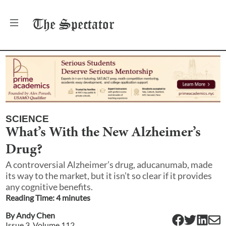
The
Spectator
SCIENCE
What’s With the New Alzheimer’s
Drug?
A controversial Alzheimer’s drug, aducanumab, made
its way to the market, but it isn’t so clear if it provides
any cognitive benefits.
Reading Time:
4
minute
s
By
Andy Chen
Issue
3
, Volume
112