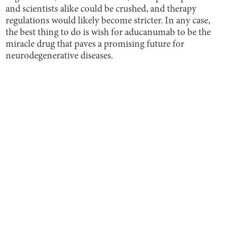
and scientists alike could be crushed, and therapy
regulations would likely become stricter. In any case,
the best thing to do is wish for aducanumab to be the
miracle drug that paves a promising future for
neurodegenerative diseases.