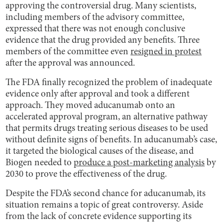
approving the controversial drug. Many scientists,
including members of the advisory committee,
expressed that there was not enough conclusive
evidence that the drug provided any benefits. Three
members of the committee even
resigned in protest
after the approval was announced.
The FDA finally recognized the problem of inadequate
evidence only after approval and took a different
approach. They moved aducanumab onto an
accelerated approval program, an alternative pathway
that permits drugs treating serious diseases to be used
without definite signs of benefits. In aducanumab’s case,
it targeted the biological causes of the disease, and
Biogen needed to
produce a post-marketing analysis
by
2030 to prove the effectiveness of the drug.
Despite the FDA’s second chance for aducanumab, its
situation remains a topic of great controversy. Aside
from the lack of concrete evidence supporting its