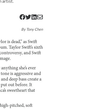
 artist.
By
Tony Chen
lor is dead,” as Swift
um. Taylor Swift’s sixth
controversy, and Swift
image.
e anything she’s ever
s tone is aggressive and
and deep bass create a
 put out before. It
ca’s sweetheart that
 high-pitched, soft