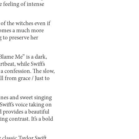
e feeling of intense
 of the witches even if
becomes a much more
g to preserve her
 Blame Me” is a dark,
beat, while Swift’s
 a confession. The slow,
l from grace / Just to
tones and sweet singing
wift’s voice taking on
 provides a beautiful
ing contrast. It’s a bold
 classic Taylor Swift