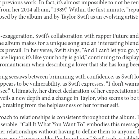
 previous work. In fact, it’s almost impossible to not be r
 from her 2014 album, “1989.” Within the first minute, “repu
sed by the album and by Taylor Swift as an evolving artist: i
-exaggeration. Swift’s collaboration with rapper Future an
 album makes for a unique song and an interesting blend o
ics prevail. In her verse, Swift sings, “And I can’t let you g
s are liquor, it’s like your body is gold,” continuing to display
 romanticism when describing a lover that she has long been
song seesaws between brimming with confidence, as Swift l
ppears to be vulnerability, as Swift expresses, “I don’t wanna
see.” Ultimately, her direct declaration of her expectations
ils a new depth and a change in Taylor, who seems to be 
, breaking from the helplessness of her former self.
proach to relationships is consistent throughout the album. F
miserable. “Call It What You Want To” embodies this message
er relationships without having to define them to anyone. 