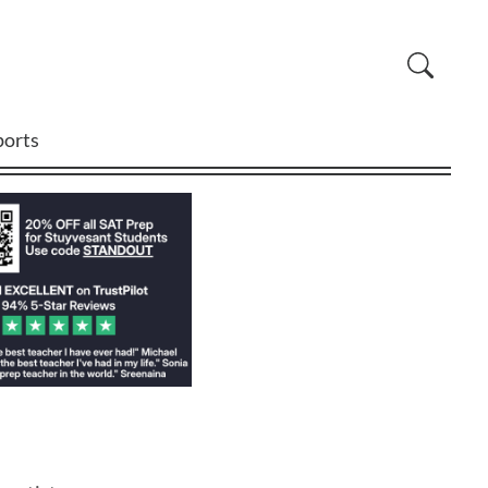
ports