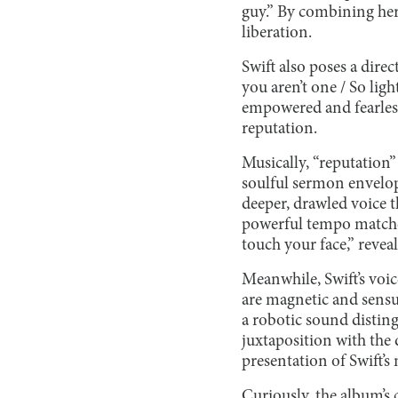
guy.” By combining her f
liberation.
Swift also poses a direc
you aren’t one / So li
empowered and fearless 
reputation.
Musically, “reputation”
soulful sermon envelop
deeper, drawled voice t
powerful tempo matched 
touch your face,” reveal 
Meanwhile, Swift’s voic
are magnetic and sensuo
a robotic sound disting
juxtaposition with the d
presentation of Swift’s
Curiously, the album’s 