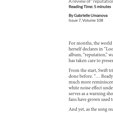
A review of “reputation
Reading Time:
5
minute
s
By
Gabrielle Umanova
Issue
7
, Volume
108
For months, the world sa
herself declares in “Lo
album, “reputation,” w
has taken care to prese
From the start, Swift tr
done before. “… Ready Fo
much more reminiscent 
white noise effect under
serves as a warning sho
fans have grown used t
And yet, as the song rea