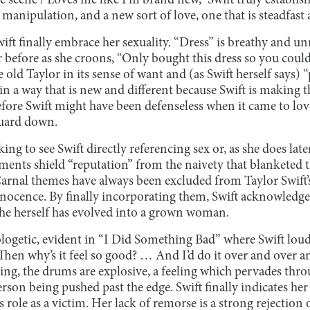
scene / Loves me like I’m brand new,” Swift truly establis
 manipulation, and a new sort of love, one that is steadfast 
Swift finally embrace her sexuality. “Dress” is breathy and u
r before as she croons, “Only bought this dress so you could t
 old Taylor in its sense of want and (as Swift herself says)
 in a way that is new and different because Swift is making t
fore Swift might have been defenseless when it came to lov
guard down.
ing to see Swift directly referencing sex or, as she does late
ents shield “reputation” from the naivety that blanketed th
Carnal themes have always been excluded from Taylor Swift’
nocence. By finally incorporating them, Swift acknowledge
she herself has evolved into a grown woman.
ologetic, evident in “I Did Something Bad” where Swift loud
Then why’s it feel so good? … And I’d do it over and over an
ging, the drums are explosive, a feeling which pervades thr
erson being pushed past the edge. Swift finally indicates her 
 role as a victim. Her lack of remorse is a strong rejection 