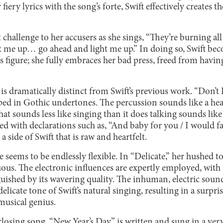
iery lyrics with the song’s forte, Swift effectively creates th
t challenge to her accusers as she sings, “They’re burning all
ght me up… go ahead and light me up.” In doing so, Swift 
figure; she fully embraces her bad press, freed from havin
 is dramatically distinct from Swift’s previous work. “Don’t
ed in Gothic undertones. The percussion sounds like a heart
hat sounds less like singing than it does talking sounds like
with declarations such as, “And baby for you / I would fal
a side of Swift that is raw and heartfelt.
e seems to be endlessly flexible. In “Delicate,” her hushed 
us. The electronic influences are expertly employed, with S
uished by its wavering quality. The inhuman, electric sound
elicate tone of Swift’s natural singing, resulting in a surpris
 musical genius.
closing song, “New Year’s Day,” is written and sung in a very