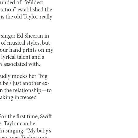
eminded of “Wildest
tation” established the
s the old Taylor really
d singer Ed Sheeran in
f musical styles, but
o, your hand prints on my
 lyrical talent and a
 associated with.
oudly mocks her “big
 be / Just another ex-
 in the relationship—to
taking increased
or the first time, Swift
: Taylor can be
In singing, “My baby’s