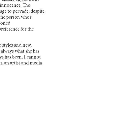
f innocence. The
age to pervade; despite
 the person who’s
hioned
reference for the
r styles and new,
s always what she has
ays has been. I cannot
ft, an artist and media