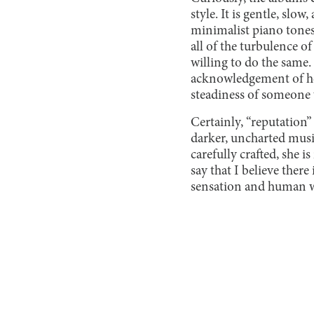
style. It is gentle, slo
minimalist piano tones
all of the turbulence o
willing to do the same
acknowledgement of he
steadiness of someone 
Certainly, “reputation” 
darker, uncharted music
carefully crafted, she 
say that I believe there
sensation and human wh