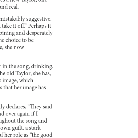
hes a new Taylor, one
and real.
nmistakably suggestive.
ake it off.” Perhaps it
 “pining and desperately
he choice to be
e, she now
r in the song, drinking.
e old Taylor; she has,
s image, which
s that her image has
ly declares, “They said
d over again if I
oughout the song and
own guilt, a stark
of her role as “the good