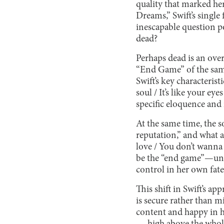
quality that marked her
Dreams,” Swift’s single
inescapable question po
dead?
Perhaps dead is an over
“End Game” of the same
Swift’s key characterist
soul / It’s like your eye
specific eloquence and
At the same time, the 
reputation,” and what a
love / You don’t wanna 
be the “end game”—unve
control in her own fate
This shift in Swift’s ap
is secure rather than 
content and happy in h