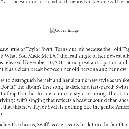
” and an exploration of what it means for Taylor Swift as an
w little of Taylor Swift. Turns out, it’s because the “‘old Tay
ok What You Made Me Do,” the lead single of her newest alb
as released November 10, 2017 amid great anticipation and 
nt it as a clean break between her old persona and her new 
ies to distinguish herself and her album’s new style as unlik
r It,” the album’s first song, is dark and fast-paced; Swift’
of rap than her former country-style crooning. The static 
lying Swift’s singing that reflects a heavier sound than she’s
t that this new Taylor Swift is nothing like the gentle Ameri
o.
ches the chorus, Swift’s voice reverts back into the familiar