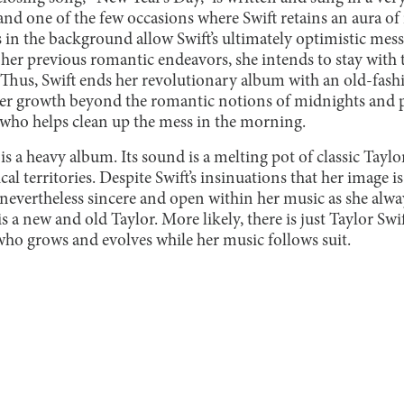
w, and one of the few occasions where Swift retains an aura o
 in the background allow Swift’s ultimately optimistic mess
f her previous romantic endeavors, she intends to stay with
. Thus, Swift ends her revolutionary album with an old-fas
r growth beyond the romantic notions of midnights and p
who helps clean up the mess in the morning.
is a heavy album. Its sound is a melting pot of classic Taylo
al territories. Despite Swift’s insinuations that her image i
is nevertheless sincere and open within her music as she alw
 is a new and old Taylor. More likely, there is just Taylor Swi
o grows and evolves while her music follows suit.