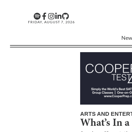
FRIDAY, AUGUST 7, 2026
New
ARTS AND ENTER
What’s In a