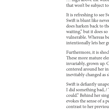
… high above the whole 
that won’t be subject to
It is refreshing to see 
Swift is blunt like neve
does harken back to the
waiting,” but it does so
vulnerable. Whereas be
intentionally lets her 
Furthermore, it is shock
These more mature elem
invariably, grown up. 
centered around her in
inevitably changed as 
Swift is defiantly unap
I did something bad, / 
could.” Behind her sin
evokes the sense of a p
contrast to her previous