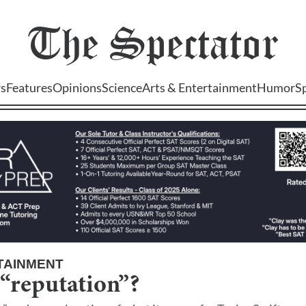
The
Spectator
s
Features
Opinions
Science
Arts & Entertainment
Humor
S
TAINMENT
 “reputation”?