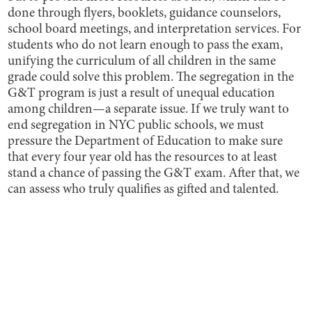
done through flyers, booklets, guidance counselors,
school board meetings, and interpretation services. For
students who do not learn enough to pass the exam,
unifying the curriculum of all children in the same
grade could solve this problem. The segregation in the
G&T program is just a result of unequal education
among children—a separate issue. If we truly want to
end segregation in NYC public schools, we must
pressure the Department of Education to make sure
that every four year old has the resources to at least
stand a chance of passing the G&T exam. After that, we
can assess who truly qualifies as gifted and talented.