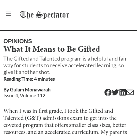
The
Spectator
OPINIONS
What It Means to Be Gifted
The Gifted and Talented program is a helpful and fair
way for students to receive accelerated learning, so
give it another shot.
Reading Time:
4
minute
s
By
Gulam Monawarah
Issue
4
, Volume
112
When I was in first grade, I took the Gifted and
Talented (G&T) admissions exam to get into the
coveted program that offers smaller class sizes, better
resources, and an accelerated curriculum. My parents