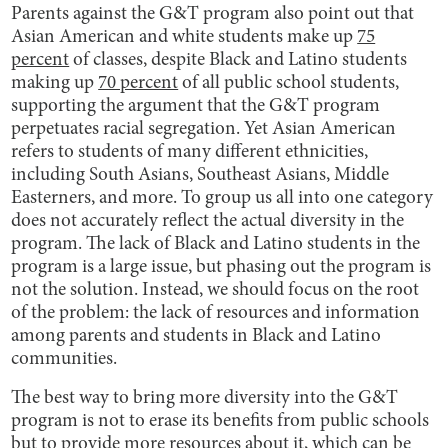
Parents against the G&T program also point out that
Asian American and white students make up
75
percent
of classes, despite Black and Latino students
making up
70 percent
of all public school students,
supporting the argument that the G&T program
perpetuates racial segregation. Yet Asian American
refers to students of many different ethnicities,
including South Asians, Southeast Asians, Middle
Easterners, and more. To group us all into one category
does not accurately reflect the actual diversity in the
program. The lack of Black and Latino students in the
program is a large issue, but phasing out the program is
not the solution. Instead, we should focus on the root
of the problem: the lack of resources and information
among parents and students in Black and Latino
communities.
The best way to bring more diversity into the G&T
program is not to erase its benefits from public schools
but to provide more resources about it, which can be