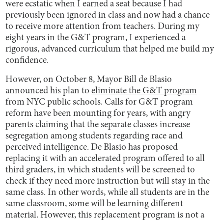
were ecstatic when I earned a seat because I had
previously been ignored in class and now had a chance
to receive more attention from teachers. During my
eight years in the G&T program, I experienced a
rigorous, advanced curriculum that helped me build my
confidence.
However, on October 8, Mayor Bill de Blasio
announced his plan to
eliminate the G&T program
from NYC public schools. Calls for G&T program
reform have been mounting for years, with angry
parents claiming that the separate classes increase
segregation among students regarding race and
perceived intelligence. De Blasio has proposed
replacing it with an accelerated program offered to all
third graders, in which students will be screened to
check if they need more instruction but will stay in the
same class. In other words, while all students are in the
same classroom, some will be learning different
material. However, this replacement program is not a