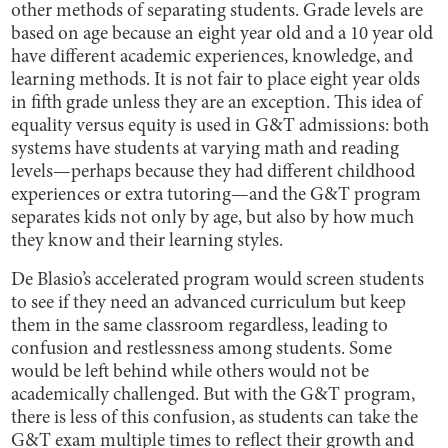
other methods of separating students. Grade levels are
based on age because an eight year old and a 10 year old
have different academic experiences, knowledge, and
learning methods. It is not fair to place eight year olds
in fifth grade unless they are an exception. This idea of
equality versus equity is used in G&T admissions: both
systems have students at varying math and reading
levels—perhaps because they had different childhood
experiences or extra tutoring—and the G&T program
separates kids not only by age, but also by how much
they know and their learning styles.
De Blasio’s accelerated program would screen students
to see if they need an advanced curriculum but keep
them in the same classroom regardless, leading to
confusion and restlessness among students. Some
would be left behind while others would not be
academically challenged. But with the G&T program,
there is less of this confusion, as students can take the
G&T exam multiple times to reflect their growth and