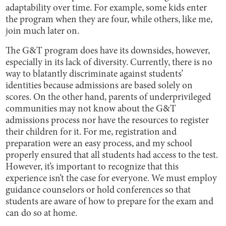
adaptability over time. For example, some kids enter
the program when they are four, while others, like me,
join much later on.
The G&T program does have its downsides, however,
especially in its lack of diversity. Currently, there is no
way to blatantly discriminate against students’
identities because admissions are based solely on
scores. On the other hand, parents of underprivileged
communities may not know about the G&T
admissions process nor have the resources to register
their children for it. For me, registration and
preparation were an easy process, and my school
properly ensured that all students had access to the test.
However, it’s important to recognize that this
experience isn’t the case for everyone. We must employ
guidance counselors or hold conferences so that
students are aware of how to prepare for the exam and
can do so at home.