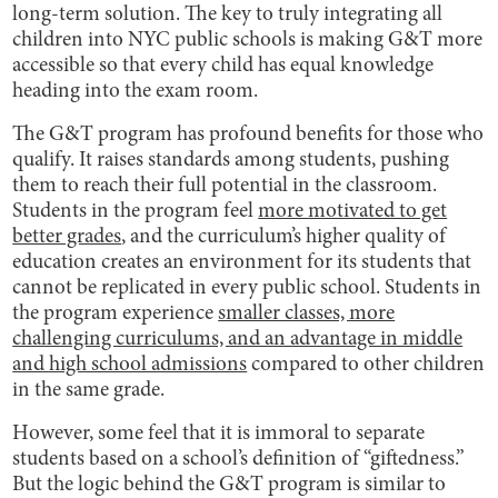
long-term solution. The key to truly integrating all
children into NYC public schools is making G&T more
accessible so that every child has equal knowledge
heading into the exam room.
The G&T program has profound benefits for those who
qualify. It raises standards among students, pushing
them to reach their full potential in the classroom.
Students in the program feel
more motivated to get
better grades
, and the curriculum’s higher quality of
education creates an environment for its students that
cannot be replicated in every public school. Students in
the program experience
smaller classes, more
challenging curriculums, and an advantage in middle
and high school admissions
compared to other children
in the same grade.
However, some feel that it is immoral to separate
students based on a school’s definition of “giftedness.”
But the logic behind the G&T program is similar to