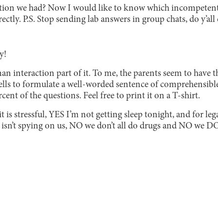
ion we had? Now I would like to know which incompetent 
ctly. P.S. Stop sending lab answers in group chats, do y’all 
y!
n interaction part of it. To me, the parents seem to have 
cells to formulate a well-worded sentence of comprehensible 
ent of the questions. Feel free to print it on a T-shirt.
t is stressful, YES I’m not getting sleep tonight, and for le
 isn’t spying on us, NO we don’t all do drugs and NO we 