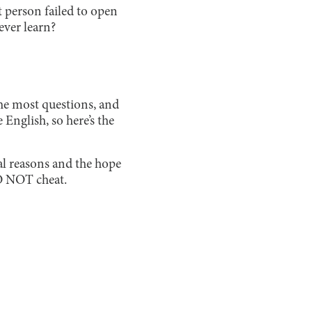
person failed to open
ever learn?
the most questions, and
English, so here’s the
gal reasons and the hope
DO NOT cheat.