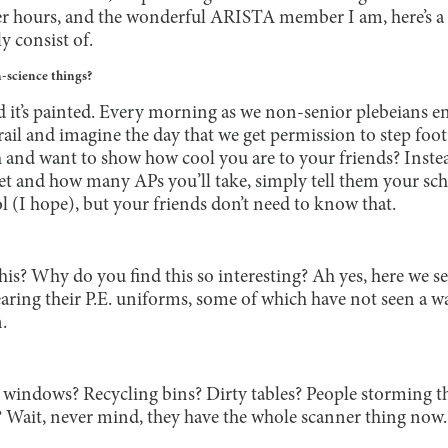
er hours, and the wonderful ARISTA member I am, here’s a 
y consist of.
-science things?
d it’s painted. Every morning as we non-senior plebeians en
ail and imagine the day that we get permission to step foot 
 and want to show how cool you are to your friends? Inste
 get and how many APs you’ll take, simply tell them your scho
l (I hope), but your friends don’t need to know that.
this? Why do you find this so interesting? Ah yes, here we s
wearing their P.E. uniforms, some of which have not seen a 
.
indows? Recycling bins? Dirty tables? People storming th
us? Wait, never mind, they have the whole scanner thing now