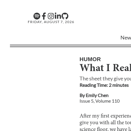
FRIDAY, AUGUST 7, 2026
New
HUMOR
What I Rea
The sheet they give you
Reading Time:
2
minute
s
By
Emily Chen
Issue
5
, Volume
110
After my first experien
give you with all the t
science floor, we have 