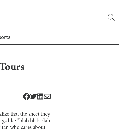
ports
 Tours
lize that the sheet they
ngs like “blah blah blah
aritan who cares about