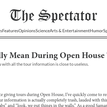
The
Spectator
s
Features
Opinions
Science
Arts & Entertainment
Humor
S
lly Mean During Open House
 with all the tour information is close to useless.
ce giving tours during Open House, I’ve quickly come to rea
our information is actually completely trash, lauded with thi
labs” and “look, we put things in the walls.” As a good Sam