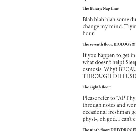
The library: Nap time
Blah blah blah some du
change my mind. Trying 
hour.
The seventh floor: BIOLOGY!!!
If you happen to get in
what doesn’t help? Sle
osmosis. Why? BEC
THROUGH DIFFUSIO
The eighth floor:
Please refer to “AP Phy
through notes and wor
occasional freshman go
physi-, oh god, I can’t e
The ninth floor: DIHYDRO