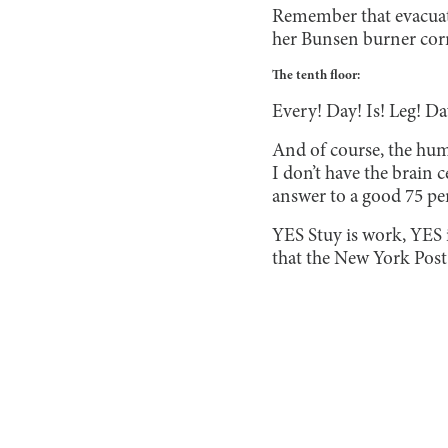
Remember that evacuat
her Bunsen burner corre
The tenth floor:
Every! Day! Is! Leg! Da
And of course, the huma
I don’t have the brain 
answer to a good 75 perc
YES Stuy is work, YES i
that the New York Post