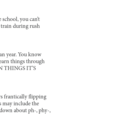
 school, you can’t
 train during rush
hman year. You know
learn things through
N THINGS IT’S
 frantically flipping
s may include the
kdown about ph-, phy-,