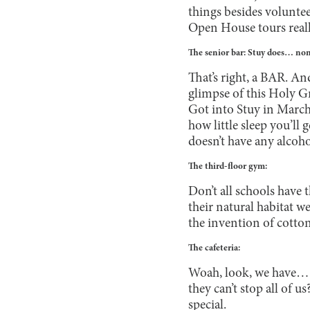
things besides volunte
Open House tours reall
The senior bar: Stuy does… non
That’s right, a BAR. An
glimpse of this Holy Gr
Got into Stuy in March
how little sleep you’ll
doesn’t have any alcoho
The third-floor gym:
Don’t all schools have 
their natural habitat 
the invention of cotton
The cafeteria:
Woah, look, we have… w
they can’t stop all of 
special.