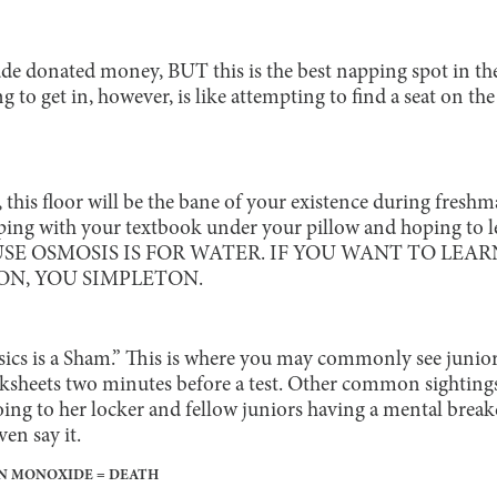
de donated money, BUT this is the best napping spot in the
to get in, however, is like attempting to find a seat on the
, this floor will be the bane of your existence during fres
eping with your textbook under your pillow and hoping to 
AUSE OSMOSIS IS FOR WATER. IF YOU WANT TO LEAR
N, YOU SIMPLETON.
sics is a Sham.” This is where you may commonly see juniors
ksheets two minutes before a test. Other common sighting
ing to her locker and fellow juniors having a mental brea
ven say it.
GEN MONOXIDE = DEATH