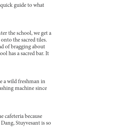
quick guide to what
ter the school, we get a
onto the sacred tiles.
ad of bragging about
ol has a sacred bar. It
ee a wild freshman in
washing machine since
e cafeteria because
. Dang, Stuyvesant is so