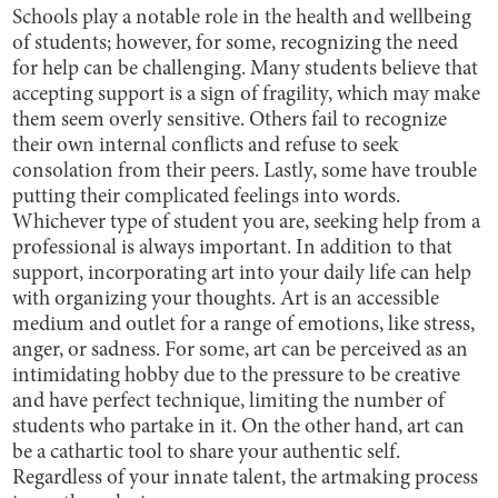
Schools play a notable role in the health and wellbeing
of students; however, for some, recognizing the need
for help can be challenging. Many students believe that
accepting support is a sign of fragility, which may make
them seem overly sensitive. Others fail to recognize
their own internal conflicts and refuse to seek
consolation from their peers. Lastly, some have trouble
putting their complicated feelings into words.
Whichever type of student you are, seeking help from a
professional is always important. In addition to that
support, incorporating art into your daily life can help
with organizing your thoughts. Art is an accessible
medium and outlet for a range of emotions, like stress,
anger, or sadness. For some, art can be perceived as an
intimidating hobby due to the pressure to be creative
and have perfect technique, limiting the number of
students who partake in it. On the other hand, art can
be a cathartic tool to share your authentic self.
Regardless of your innate talent, the artmaking process