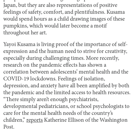
Japan, but they are also representations of positive
feelings of safety, comfort, and plentifulness. Kusama
would spend hours as a child drawing images of these
pumpkins, which would later become a motif
throughout her art.
Yayoi Kusama is living proof of the importance of self-
expression and the human need to strive for creativity,
especially during challenging times. More recently,
research on the pandemic effects has shown a
correlation between adolescents’ mental health and the
COVID-19 lockdowns. Feelings of isolation,
depression, and anxiety have all been amplified by both
the pandemic and the limited access to health resources.
“There simply aren’t enough psychiatrists,
developmental pediatricians, or school psychologists to
care for the mental health needs of the country’s
children,”
reports
Katherine Ellison of the Washington
Post.