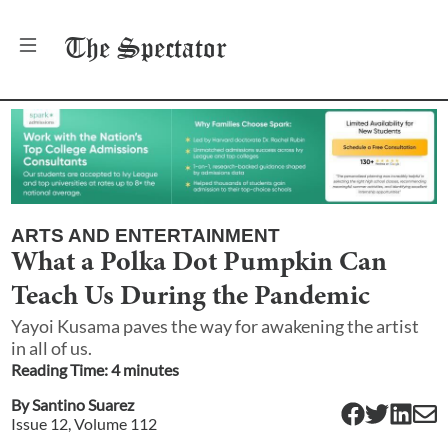
The
Spectator
ARTS AND ENTERTAINMENT
What a Polka Dot Pumpkin Can
Teach Us During the Pandemic
Yayoi Kusama paves the way for awakening the artist
in all of us.
Reading Time:
4
minute
s
By
Santino Suarez
Issue
12
, Volume
112