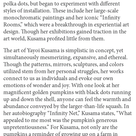
polka dots, but began to experiment with different
styles of installation. These include her large-scale
monochromatic paintings and her iconic “Infinity
Rooms,” which were a breakthrough in experiential art
design. Though her exhibitions gained traction in the
art world, Kusama profited little from them.
The art of Yayoi Kusama is simplistic in concept, yet
simultaneously mesmerizing, expansive, and ethereal.
Though the patterns, mirrors, sculptures, and colors
utilized stem from her personal struggles, her works
connect to us as individuals and evoke our own
emotions of wonder and joy. With one look at her
magnificent golden pumpkins with black dots running
up and down the shell, anyone can feel the warmth and
abundance conveyed by the larger-than-life squash. In
her autobiography “Infinity Net,” Kusama states, “What
appealed to me most was the pumpkin’s generous
unpretentiousness.” For Kusama, not only are the
pumpkins a reminder of growing up on a farm in