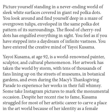
Picture yourself standing in a never-ending world of
sleek white surfaces covered in giant red polka dots.
You look around and find yourself deep in a maze of
overgrown tulips, enveloped in the same polka dot
pattern of its surroundings. The flood of cherry-red
dots has engulfed everything in sight. You feel as if you
have stepped into a daydream of infinite vastness. You
have entered the creative mind of Yayoi Kusama.
Yayoi Kusama, at age 92, is a world-renowned painter,
sculptor, and cultural phenomenon. Her artwork has
taken the world by storm, with tens of thousands of
fans lining up on the streets of museums, in botanical
gardens, and even during the Macy’s Thanksgiving
Parade to experience her works in their full whimsy.
Some take Instagram pictures to mark the monumental
occasion. Despite her recent rise to fame, Kusama
struggled for most of her artistic career to carve a place
in the art world because of her identity as a female