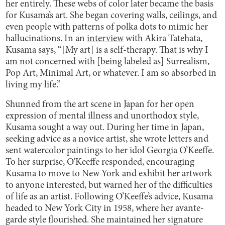
her entirely. These webs of color later became the basis
for Kusama’s art. She began covering walls, ceilings, and
even people with patterns of polka dots to mimic her
hallucinations. In an
interview
with Akira Tatehata,
Kusama says, “[My art] is a self-therapy. That is why I
am not concerned with [being labeled as] Surrealism,
Pop Art, Minimal Art, or whatever. I am so absorbed in
living my life.”
Shunned from the art scene in Japan for her open
expression of mental illness and unorthodox style,
Kusama sought a way out. During her time in Japan,
seeking advice as a novice artist, she wrote letters and
sent watercolor paintings to her idol Georgia O’Keeffe.
To her surprise, O’Keeffe responded, encouraging
Kusama to move to New York and exhibit her artwork
to anyone interested, but warned her of the difficulties
of life as an artist. Following O’Keeffe’s advice, Kusama
headed to New York City in 1958, where her avante-
garde style flourished. She maintained her signature