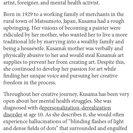
artist, foreigner, and mental health activist.
Born in 1929 to a working family of merchants in the
rural town of Matsumoto, Japan, Kusama had a rough
upbringing. Her visions of becoming a painter were
ridiculed by her mother, who wanted her to live a more
traditional life by marrying into a wealthy family and
being a housewife. Kusama’s mother was verbally and
physically abusive to her and would steal Kusama’s art
supplies to prevent her from creating art. Despite this,
she continued to develop her passion for art while
finding her unique voice and pursuing her creative
freedom in the process.
Throughout her creative journey, Kusama has been very
open about her mental health struggles. She was
diagnosed with d
epersonalization-derealization
disorder
at age 10. As she describes it, she would often
experience hallucinations of “blinding flashes of light
and dense fields of dots” that surrounded and engulfed