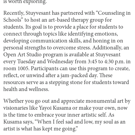
is worth exploring.
Recently, Stuyvesant has partnered with “Counseling in
Schools” to host an art-based therapy group for
students. Its goal is to provide a place for students to
connect through topics like identifying emotions,
developing communication skills, and honing in on
personal strengths to overcome stress. Additionally, an
Open Art Studio program is available at Stuyvesant
every Tuesday and Wednesday from 3:45 to 4:30 p.m. in
room 1005. Participants can use this program to create,
reflect, or unwind after a jam-packed day. These
resources serve as a stepping stone for students toward
health and wellness.
Whether you go out and appreciate monumental art by
visionaries like Yayoi Kusama or make your own, now
is the time to embrace your inner artistic self. As
Kusama says, “When I feel sad and low, my soul as an
artist is what has kept me going.”