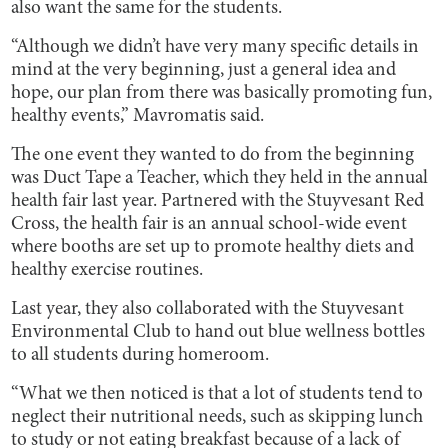
also want the same for the students.
“Although we didn’t have very many specific details in
mind at the very beginning, just a general idea and
hope, our plan from there was basically promoting fun,
healthy events,” Mavromatis said.
The one event they wanted to do from the beginning
was Duct Tape a Teacher, which they held in the annual
health fair last year. Partnered with the Stuyvesant Red
Cross, the health fair is an annual school-wide event
where booths are set up to promote healthy diets and
healthy exercise routines.
Last year, they also collaborated with the Stuyvesant
Environmental Club to hand out blue wellness bottles
to all students during homeroom.
“What we then noticed is that a lot of students tend to
neglect their nutritional needs, such as skipping lunch
to study or not eating breakfast because of a lack of