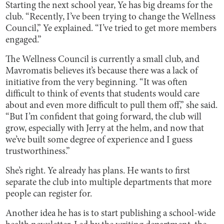
Starting the next school year, Ye has big dreams for the
club. “Recently, I’ve been trying to change the Wellness
Council,” Ye explained. “I’ve tried to get more members
engaged.”
The Wellness Council is currently a small club, and
Mavromatis believes it’s because there was a lack of
initiative from the very beginning. “It was often
difficult to think of events that students would care
about and even more difficult to pull them off,” she said.
“But I’m confident that going forward, the club will
grow, especially with Jerry at the helm, and now that
we’ve built some degree of experience and I guess
trustworthiness.”
She’s right. Ye already has plans. He wants to first
separate the club into multiple departments that more
people can register for.
Another idea he has is to start publishing a school-wide