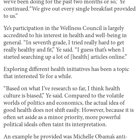
we’ve been doing for the past two months or so,” Ye
continued.“We give out every single breakfast provided
to us.”
Ye’s participation in the Wellness Council is largely
accredited to his interest in health and well-being in
general. “In seventh grade, I tried really hard to get
really healthy and fit,” Ye said. “I guess that’s when I
started searching up a lot of [health] articles online.”
Exploring different health initiatives has been a topic
that interested Ye for a while.
“Based on what I’ve research so far, I think health
culture is biased,” Ye said. Compared to the volatile
worlds of politics and economics, the actual idea of
good health does not shift easily. However, because it is
often set aside as a minor priority, more powerful
political ideals often taint its interpretation.
An example he provided was Michelle Obama’s anti-