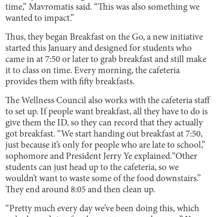
time,” Mavromatis said. “This was also something we
wanted to impact.”
Thus, they began Breakfast on the Go, a new initiative
started this January and designed for students who
came in at 7:50 or later to grab breakfast and still make
it to class on time. Every morning, the cafeteria
provides them with fifty breakfasts.
The Wellness Council also works with the cafeteria staff
to set up. If people want breakfast, all they have to do is
give them the ID, so they can record that they actually
got breakfast. “We start handing out breakfast at 7:50,
just because it’s only for people who are late to school,”
sophomore and President Jerry Ye explained.“Other
students can just head up to the cafeteria, so we
wouldn’t want to waste some of the food downstairs.”
They end around 8:05 and then clean up.
“Pretty much every day we’ve been doing this, which