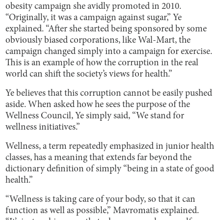
obesity campaign she avidly promoted in 2010.
“Originally, it was a campaign against sugar,” Ye
explained. “After she started being sponsored by some
obviously biased corporations, like Wal-Mart, the
campaign changed simply into a campaign for exercise.
This is an example of how the corruption in the real
world can shift the society’s views for health.”
Ye believes that this corruption cannot be easily pushed
aside. When asked how he sees the purpose of the
Wellness Council, Ye simply said, “We stand for
wellness initiatives.”
Wellness, a term repeatedly emphasized in junior health
classes, has a meaning that extends far beyond the
dictionary definition of simply “being in a state of good
health.”
“Wellness is taking care of your body, so that it can
function as well as possible,” Mavromatis explained.