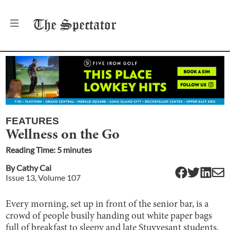
The
Spectator
FEATURES
Wellness on the Go
Reading Time:
5
minute
s
By
Cathy Cai
Issue
13
, Volume
107
Every morning, set up in front of the senior bar, is a
crowd of people busily handing out white paper bags
full of breakfast to sleepy and late Stuyvesant students.