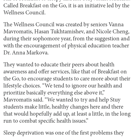
Called Breakfast on the Go, it is an initiative led by the
Wellness Council.
The Wellness Council was created by seniors Vanna
Mavromatis, Hasan Tukhtamishev, and Nicole Cheng,
during their sophomore year, from the suggestion and
with the encouragement of physical education teacher
Dr. Anna Markova.
They wanted to educate their peers about health
awareness and offer services, like that of Breakfast on
the Go, to encourage students to care more about their
lifestyle choices. “We tend to ignore our health and
prioritize basically everything else above it,”
Mavromatis said. “We wanted to try and help Stuy
students make little, healthy changes here and there
that would hopefully add up, at least a little, in the long
run to combat specific health issues.”
Sleep deprivation was one of the first problems they