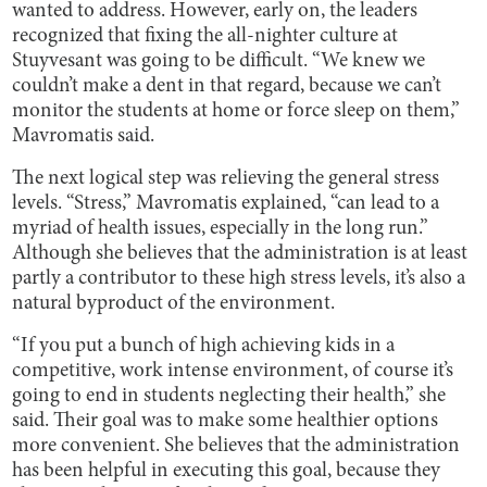
wanted to address. However, early on, the leaders
recognized that fixing the all-nighter culture at
Stuyvesant was going to be difficult. “We knew we
couldn’t make a dent in that regard, because we can’t
monitor the students at home or force sleep on them,”
Mavromatis said.
The next logical step was relieving the general stress
levels. “Stress,” Mavromatis explained, “can lead to a
myriad of health issues, especially in the long run.”
Although she believes that the administration is at least
partly a contributor to these high stress levels, it’s also a
natural byproduct of the environment.
“If you put a bunch of high achieving kids in a
competitive, work intense environment, of course it’s
going to end in students neglecting their health,” she
said. Their goal was to make some healthier options
more convenient. She believes that the administration
has been helpful in executing this goal, because they