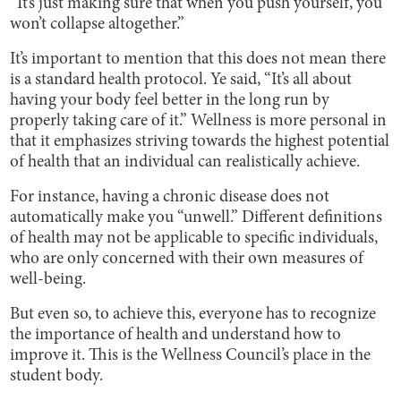
“It’s just making sure that when you push yourself, you
won’t collapse altogether.”
It’s important to mention that this does not mean there
is a standard health protocol. Ye said, “It’s all about
having your body feel better in the long run by
properly taking care of it.” Wellness is more personal in
that it emphasizes striving towards the highest potential
of health that an individual can realistically achieve.
For instance, having a chronic disease does not
automatically make you “unwell.” Different definitions
of health may not be applicable to specific individuals,
who are only concerned with their own measures of
well-being.
But even so, to achieve this, everyone has to recognize
the importance of health and understand how to
improve it. This is the Wellness Council’s place in the
student body.