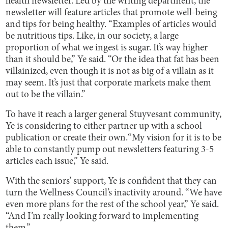
health newsletter. Led by the writing department, the
newsletter will feature articles that promote well-being
and tips for being healthy. “Examples of articles would
be nutritious tips. Like, in our society, a large
proportion of what we ingest is sugar. It’s way higher
than it should be,” Ye said. “Or the idea that fat has been
villainized, even though it is not as big of a villain as it
may seem. It’s just that corporate markets make them
out to be the villain.”
To have it reach a larger general Stuyvesant community,
Ye is considering to either partner up with a school
publication or create their own.“My vision for it is to be
able to constantly pump out newsletters featuring 3-5
articles each issue,” Ye said.
With the seniors’ support, Ye is confident that they can
turn the Wellness Council’s inactivity around. “We have
even more plans for the rest of the school year,” Ye said.
“And I’m really looking forward to implementing