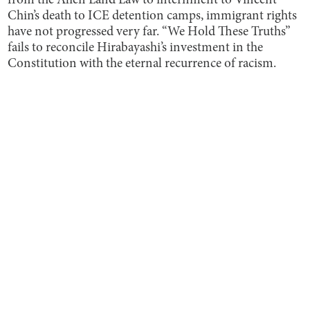
from the Alien Land Law to internment to Vincent
Chin’s death to ICE detention camps, immigrant rights
have not progressed very far. “We Hold These Truths”
fails to reconcile Hirabayashi’s investment in the
Constitution with the eternal recurrence of racism.