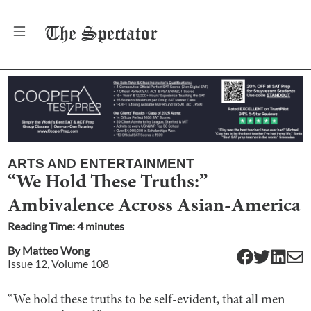
The
Spectator
ARTS AND ENTERTAINMENT
“We Hold These Truths:”
Ambivalence Across Asian-America
Reading Time:
4
minute
s
By
Matteo Wong
Issue
12
, Volume
108
“We hold these truths to be self-evident, that all men