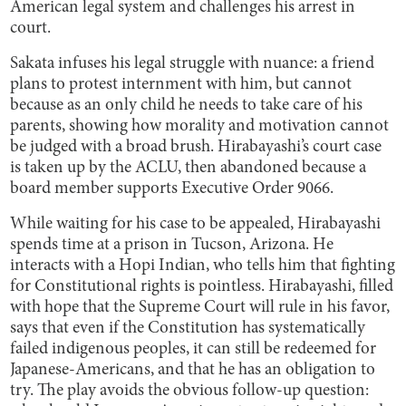
American legal system and challenges his arrest in
court.
Sakata infuses his legal struggle with nuance: a friend
plans to protest internment with him, but cannot
because as an only child he needs to take care of his
parents, showing how morality and motivation cannot
be judged with a broad brush. Hirabayashi’s court case
is taken up by the ACLU, then abandoned because a
board member supports Executive Order 9066.
While waiting for his case to be appealed, Hirabayashi
spends time at a prison in Tucson, Arizona. He
interacts with a Hopi Indian, who tells him that fighting
for Constitutional rights is pointless. Hirabayashi, filled
with hope that the Supreme Court will rule in his favor,
says that even if the Constitution has systematically
failed indigenous peoples, it can still be redeemed for
Japanese-Americans, and that he has an obligation to
try. The play avoids the obvious follow-up question: