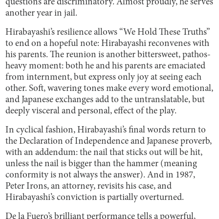
questions are discriminatory. Almost proudly, he serves
another year in jail.
Hirabayashi’s resilience allows “We Hold These Truths”
to end on a hopeful note: Hirabayashi reconvenes with
his parents. The reunion is another bittersweet, pathos-
heavy moment: both he and his parents are emaciated
from internment, but express only joy at seeing each
other. Soft, wavering tones make every word emotional,
and Japanese exchanges add to the untranslatable, but
deeply visceral and personal, effect of the play.
In cyclical fashion, Hirabayashi’s final words return to
the Declaration of Independence and Japanese proverb,
with an addendum: the nail that sticks out will be hit,
unless the nail is bigger than the hammer (meaning
conformity is not always the answer). And in 1987,
Peter Irons, an attorney, revisits his case, and
Hirabayashi’s conviction is partially overturned.
De la Fuero’s brilliant performance tells a powerful,