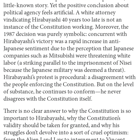
little-known story. Yet the positive conclusion about
political agency feels artificial. A white attorney
vindicating Hirabayashi 40 years too late is not an
instance of the Constitution working. Moreover, the
1987 decision was purely symbolic: concurrent with
Hirabayashi’s victory was a rapid increase in anti-
Japanese sentiment due to the perception that Japanese
companies such as Mitsubishi were threatening white
labor (a striking parallel to the imprisonment of Nisei
because the Japanese military was deemed a threat).
Hirabayashi’s protest is procedural: a disagreement with
the people enforcing the Constitution. But on the level
of substance, he continues to conform—he never
disagrees with the Constitution itself.
There is no clear answer to why the Constitution is so
important to Hirabayashi, why the Constitution’s
validity should be taken for granted, and why his
struggles don’t devolve into a sort of cruel optimism: