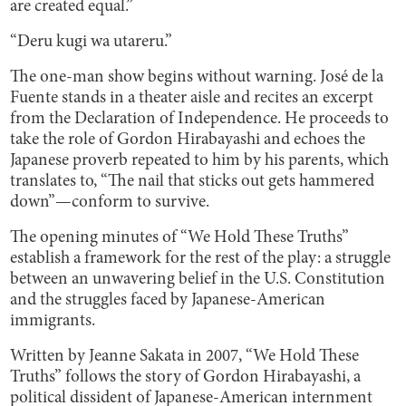
are created equal.”
“Deru kugi wa utareru.”
The one-man show begins without warning. José de la
Fuente stands in a theater aisle and recites an excerpt
from the Declaration of Independence. He proceeds to
take the role of Gordon Hirabayashi and echoes the
Japanese proverb repeated to him by his parents, which
translates to, “The nail that sticks out gets hammered
down”—conform to survive.
The opening minutes of “We Hold These Truths”
establish a framework for the rest of the play: a struggle
between an unwavering belief in the U.S. Constitution
and the struggles faced by Japanese-American
immigrants.
Written by Jeanne Sakata in 2007, “We Hold These
Truths” follows the story of Gordon Hirabayashi, a
political dissident of Japanese-American internment