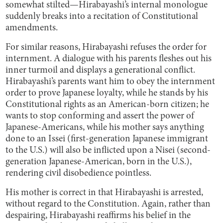
somewhat stilted—Hirabayashi’s internal monologue
suddenly breaks into a recitation of Constitutional
amendments.
For similar reasons, Hirabayashi refuses the order for
internment. A dialogue with his parents fleshes out his
inner turmoil and displays a generational conflict.
Hirabayashi’s parents want him to obey the internment
order to prove Japanese loyalty, while he stands by his
Constitutional rights as an American-born citizen; he
wants to stop conforming and assert the power of
Japanese-Americans, while his mother says anything
done to an Issei (first-generation Japanese immigrant
to the U.S.) will also be inflicted upon a Nisei (second-
generation Japanese-American, born in the U.S.),
rendering civil disobedience pointless.
His mother is correct in that Hirabayashi is arrested,
without regard to the Constitution. Again, rather than
despairing, Hirabayashi reaffirms his belief in the