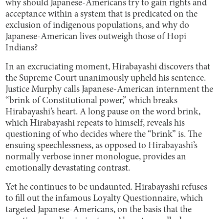
why should Japanese-Americans try to gain rights and
acceptance within a system that is predicated on the
exclusion of indigenous populations, and why do
Japanese-American lives outweigh those of Hopi
Indians?
In an excruciating moment, Hirabayashi discovers that
the Supreme Court unanimously upheld his sentence.
Justice Murphy calls Japanese-American internment the
“brink of Constitutional power,” which breaks
Hirabayashi’s heart. A long pause on the word brink,
which Hirabayashi repeats to himself, reveals his
questioning of who decides where the “brink” is. The
ensuing speechlessness, as opposed to Hirabayashi’s
normally verbose inner monologue, provides an
emotionally devastating contrast.
Yet he continues to be undaunted. Hirabayashi refuses
to fill out the infamous Loyalty Questionnaire, which
targeted Japanese-Americans, on the basis that the