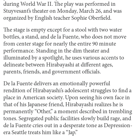
during World War II. The play was performed in
Stuyvesant’s theater on Monday, March 26, and was
organized by English teacher Sophie Oberfield.
The stage is empty except for a stool with two water
bottles, a stand, and de la Fuente, who does not move
from center stage for nearly the entire 90 minute
performance. Standing in the dim theater and
illuminated by a spotlight, he uses various accents to
delineate between Hirabayashi at different ages,
parents, friends, and government officials.
De la Fuente delivers an emotionally powerful
rendition of Hirabayashi’s adolescent struggles to find a
place in American society. Upon seeing his own face in
that of his Japanese friend, Hirabayashi realizes he is
permanently “Other,” a moment described in trembling
tones. Segregated public facilities slowly build rage, and
de la Fuente cries out in a desperate tone as Depression-
era Seattle treats him like a “Jap.”