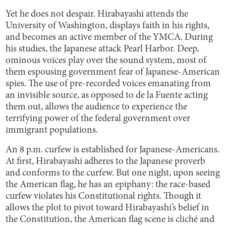
Yet he does not despair. Hirabayashi attends the
University of Washington, displays faith in his rights,
and becomes an active member of the YMCA. During
his studies, the Japanese attack Pearl Harbor. Deep,
ominous voices play over the sound system, most of
them espousing government fear of Japanese-American
spies. The use of pre-recorded voices emanating from
an invisible source, as opposed to de la Fuente acting
them out, allows the audience to experience the
terrifying power of the federal government over
immigrant populations.
An 8 p.m. curfew is established for Japanese-Americans.
At first, Hirabayashi adheres to the Japanese proverb
and conforms to the curfew. But one night, upon seeing
the American flag, he has an epiphany: the race-based
curfew violates his Constitutional rights. Though it
allows the plot to pivot toward Hirabayashi’s belief in
the Constitution, the American flag scene is cliché and