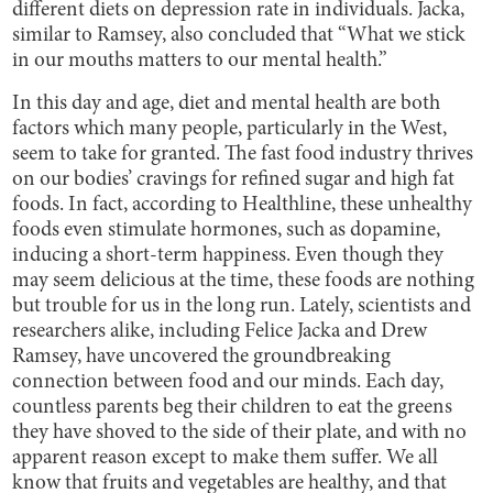
different diets on depression rate in individuals. Jacka,
similar to Ramsey, also concluded that “What we stick
in our mouths matters to our mental health.”
In this day and age, diet and mental health are both
factors which many people, particularly in the West,
seem to take for granted. The fast food industry thrives
on our bodies’ cravings for refined sugar and high fat
foods. In fact, according to Healthline, these unhealthy
foods even stimulate hormones, such as dopamine,
inducing a short-term happiness. Even though they
may seem delicious at the time, these foods are nothing
but trouble for us in the long run. Lately, scientists and
researchers alike, including Felice Jacka and Drew
Ramsey, have uncovered the groundbreaking
connection between food and our minds. Each day,
countless parents beg their children to eat the greens
they have shoved to the side of their plate, and with no
apparent reason except to make them suffer. We all
know that fruits and vegetables are healthy, and that