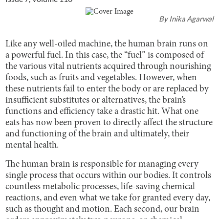
By
Inika Agarwal
Like any well-oiled machine, the human brain runs on
a powerful fuel. In this case, the “fuel” is composed of
the various vital nutrients acquired through nourishing
foods, such as fruits and vegetables. However, when
these nutrients fail to enter the body or are replaced by
insufficient substitutes or alternatives, the brain’s
functions and efficiency take a drastic hit. What one
eats has now been proven to directly affect the structure
and functioning of the brain and ultimately, their
mental health.
The human brain is responsible for managing every
single process that occurs within our bodies. It controls
countless metabolic processes, life-saving chemical
reactions, and even what we take for granted every day,
such as thought and motion. Each second, our brain