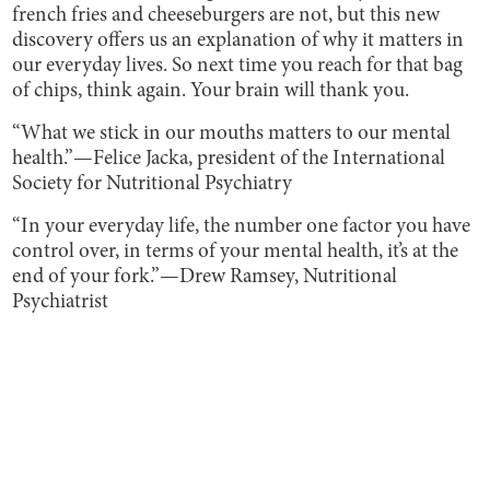
french fries and cheeseburgers are not, but this new
discovery offers us an explanation of why it matters in
our everyday lives. So next time you reach for that bag
of chips, think again. Your brain will thank you.
“What we stick in our mouths matters to our mental
health.”
—Felice Jacka, president of the International
Society for Nutritional Psychiatry
“In your everyday life, the number one factor you have
control over, in terms of your mental health, it’s at the
end of your fork.”
—Drew Ramsey, Nutritional
Psychiatrist