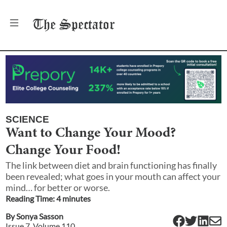
The
Spectator
SCIENCE
Want to Change Your Mood?
Change Your Food!
The link between diet and brain functioning has finally
been revealed; what goes in your mouth can affect your
mind… for better or worse.
Reading Time:
4
minute
s
By
Sonya Sasson
Issue
7
, Volume
110