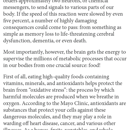
orders approximately two neurons, or chemical
messengers, to send signals to various parts of our
body. If the speed of this reaction were slowed by even
five percent, a number of highly damaging
consequences could come to pass: from something as
simple as memory loss to life-threatening cerebral
dysfunction, dementia, or even death.
Most importantly, however, the brain gets the energy to
supervise the millions of metabolic processes that occur
in our bodies from one crucial source: food!
First of all, eating high-quality foods containing
vitamins, minerals, and antioxidants helps protect the
brain from “oxidative stress”: the process by which
harmful molecules are produced when we breathe in
oxygen. According to the Mayo Clinic, antioxidants are
substances that protect your cells against these
dangerous molecules, and they may play a role in
warding off heart disease, cancer, and various other