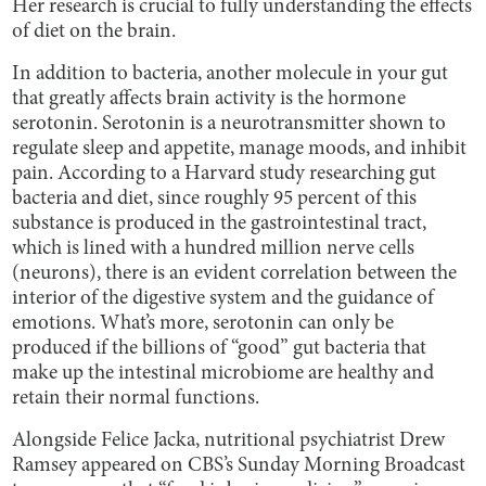
Her research is crucial to fully understanding the effects
of diet on the brain.
In addition to bacteria, another molecule in your gut
that greatly affects brain activity is the hormone
serotonin. Serotonin
is a neurotransmitter shown to
regulate sleep and appetite, manage moods, and inhibit
pain. According to a Harvard study researching gut
bacteria and diet, since roughly 95 percent of this
substance is produced in the gastrointestinal tract,
which is lined with a hundred million nerve cells
(neurons), there is an evident correlation between the
interior of the digestive system and the guidance of
emotions. What’s more, serotonin can only be
produced if the billions of “good” gut bacteria that
make up the intestinal microbiome are healthy and
retain their normal functions.
Alongside Felice Jacka, nutritional psychiatrist Drew
Ramsey appeared on CBS’s Sunday Morning Broadcast