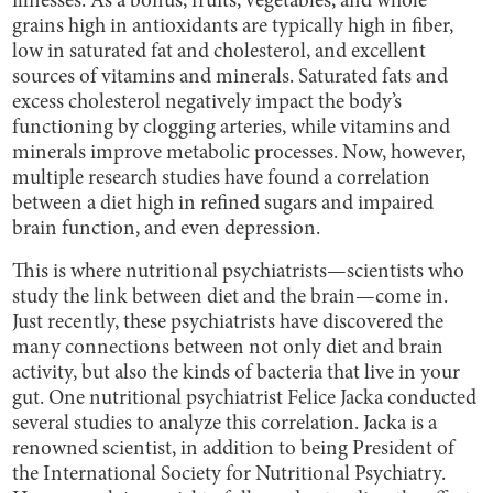
illnesses. As a bonus, fruits, vegetables, and whole
grains high in antioxidants are typically high in fiber,
low in saturated fat and cholesterol, and excellent
sources of vitamins and minerals. Saturated fats and
excess cholesterol negatively impact the body’s
functioning by clogging arteries, while vitamins and
minerals improve metabolic processes. Now, however,
multiple research studies have found a correlation
between a diet high in refined sugars and impaired
brain function, and even depression.
This is where nutritional psychiatrists—scientists who
study the link between diet and the brain—come in.
Just recently, these psychiatrists have discovered the
many connections between not only diet and brain
activity, but also the kinds of bacteria that live in your
gut. One nutritional psychiatrist Felice Jacka conducted
several studies to analyze this correlation. Jacka is a
renowned scientist, in addition to being President of
the International Society for Nutritional Psychiatry.