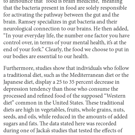
to announce that “food is brain medicine,” meaning
that the bacteria present in food are solely responsible
for activating the pathway between the gut and the
brain. Ramsey specializes in gut bacteria and their
neurological connection to our brains. He then added,
“In your everyday life, the number one factor you have
control over, in terms of your mental health, it’s at the
end of your fork.” Clearly, the food we choose to put in
our bodies are essential to our health.
Furthermore, studies show that individuals who follow
a traditional diet, such as the Mediterranean diet or the
Japanese diet, display a 25 to 35 percent decrease in
depression tendency than those who consume the
processed and refined food of the supposed “Western
diet” common in the United States. These traditional
diets are high in vegetables, fruits, whole grains, nuts,
seeds, and oils, while reduced in the amounts of added
sugars and fats. The data stated here was recorded
during one of Jacka’s studies that tested the effects of