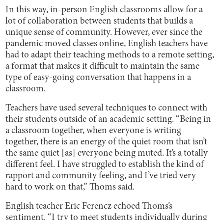
In this way, in-person English classrooms allow for a
lot of collaboration between students that builds a
unique sense of community. However, ever since the
pandemic moved classes online, English teachers have
had to adapt their teaching methods to a remote setting,
a format that makes it difficult to maintain the same
type of easy-going conversation that happens in a
classroom.
Teachers have used several techniques to connect with
their students outside of an academic setting. “Being in
a classroom together, when everyone is writing
together, there is an energy of the quiet room that isn’t
the same quiet [as] everyone being muted. It’s a totally
different feel. I have struggled to establish the kind of
rapport and community feeling, and I’ve tried very
hard to work on that,” Thoms said.
English teacher Eric Ferencz echoed Thoms’s
sentiment. “I try to meet students individually during