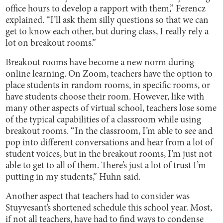
office hours to develop a rapport with them,” Ferencz
explained. “I’ll ask them silly questions so that we can
get to know each other, but during class, I really rely a
lot on breakout rooms.”
Breakout rooms have become a new norm during
online learning. On Zoom, teachers have the option to
place students in random rooms, in specific rooms, or
have students choose their room. However, like with
many other aspects of virtual school, teachers lose some
of the typical capabilities of a classroom while using
breakout rooms. “In the classroom, I’m able to see and
pop into different conversations and hear from a lot of
student voices, but in the breakout rooms, I’m just not
able to get to all of them. There’s just a lot of trust I’m
putting in my students,” Huhn said.
Another aspect that teachers had to consider was
Stuyvesant’s shortened schedule this school year. Most,
if not all teachers, have had to find ways to condense