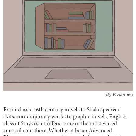
By
Vivian Teo
From classic 16th century novels to Shakespearean
skits, contemporary works to graphic novels, English
class at Stuyvesant offers some of the most varied
curricula out there. Whether it be an Advanced