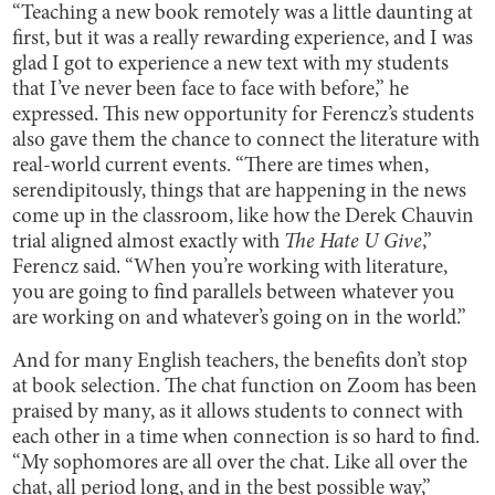
“Teaching a new book remotely was a little daunting at
first, but it was a really rewarding experience, and I was
glad I got to experience a new text with my students
that I’ve never been face to face with before,” he
expressed. This new opportunity for Ferencz’s students
also gave them the chance to connect the literature with
real-world current events. “There are times when,
serendipitously, things that are happening in the news
come up in the classroom, like how the Derek Chauvin
trial aligned almost exactly with
The Hate U Give
,”
Ferencz said. “When you’re working with literature,
you are going to find parallels between whatever you
are working on and whatever’s going on in the world.”
And for many English teachers, the benefits don’t stop
at book selection. The chat function on Zoom has been
praised by many, as it allows students to connect with
each other in a time when connection is so hard to find.
“My sophomores are all over the chat. Like all over the
chat, all period long, and in the best possible way,”