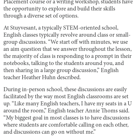
Placement course or a writing workshop, students have
the opportunity to explore and build their skills
through a diverse set of options.
At Stuyvesant, a typically STEM-oriented school,
English classes typically revolve around class or small-
group discussions. “We start off with minutes, we use
an aim question that we answer throughout the lesson,
the majority of class is responding to a prompt in their
notebooks, talking to the students around you, and
then sharing in a large group discussion,” English
teacher Heather Huhn described.
During in-person school, these discussions are easily
facilitated by the way most English classrooms are set
up. “Like many English teachers, I have my seats in a U
around the room,” English teacher Annie Thoms said.
“My biggest goal in most classes is to have discussions
where students are comfortable calling on each other,
and discussions can go on without me.”