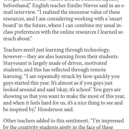
beforehand,” English teacher Emilio Nieves said in an e-
mail interview. “I realized the immense value of these
resources, and I am considering working with a ‘smart
board’ in the future, where I can combine my usual in-
class preferences with the online resources I learned so
much about.”
Teachers aren’t just learning through technology,
however—they are also learning from their students.
Stuyvesant is largely made of driven, motivated
students, and this has reflected through remote
learning. “I am repeatedly struck by how quickly you
guys started this year. It’s almost as if you guys just
looked around and said ‘okay, it’s school.’ You guys are
showing us that you want to make the most of this year,
and when it feels hard for us, it’s a nice thing to see and
be inspired by,” Henderson said.
Other teachers added to this sentiment. “I’m impressed
by the creativity students apply in the face of these