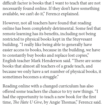
difficult factor is books that I want to teach that are not
necessarily found online. If they don’t have something
available, we can’t do it,” Ferencz explained.
However, not all teachers have found that reading
online has been completely detrimental. Some feel that
remote learning has its benefits, including not being
restricted to physical books kept in the Stuyvesant
building. “I really like being able to generally have
easier access to books, because in the building, we have
to constantly buy books and replace lost copies,”
English teacher Mark Henderson said. “There are some
books that almost all teachers of a grade teach, and
because we only have a set number of physical books, it
sometimes becomes a struggle.”
Reading online with a changed curriculum has also
offered some teachers the chance to try new things. “I
had the opportunity to teach a new book for the first
time,
The Hate U Give
, by Angie Thomas,” Ferencz said.