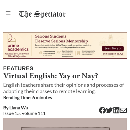
The
Spectator
FEATURES
Virtual English: Yay or Nay?
English teachers share their opinions and processes of
adapting their classes to remote learning.
Reading Time:
6
minute
s
By
Liana Wu
Issue
15
, Volume
111