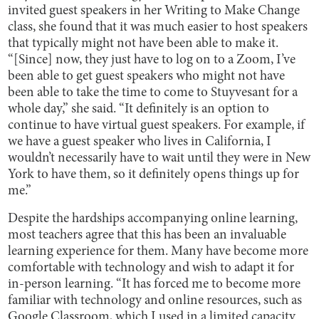
invited guest speakers in her Writing to Make Change
class, she found that it was much easier to host speakers
that typically might not have been able to make it.
“[Since] now, they just have to log on to a Zoom, I’ve
been able to get guest speakers who might not have
been able to take the time to come to Stuyvesant for a
whole day,” she said. “It definitely is an option to
continue to have virtual guest speakers. For example, if
we have a guest speaker who lives in California, I
wouldn’t necessarily have to wait until they were in New
York to have them, so it definitely opens things up for
me.”
Despite the hardships accompanying online learning,
most teachers agree that this has been an invaluable
learning experience for them. Many have become more
comfortable with technology and wish to adapt it for
in-person learning. “It has forced me to become more
familiar with technology and online resources, such as
Google Classroom, which I used in a limited capacity