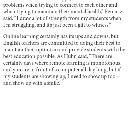
problems when trying to connect to each other and
when trying to maintain their mental health,” Ferencz
said. “I draw a lot of strength from my students when
I’m struggling, and it’s just been a gift to witness.”
Online learning certainly has its ups and downs, but
English teachers are committed to doing their best to
maintain their optimism and provide students with the
best education possible. As Huhn said, “There are
certainly days where remote learning is monotonous,
and you are in front of a computer all day long, but if
my students are showing up, I need to show up too—
and show up with a smile.”