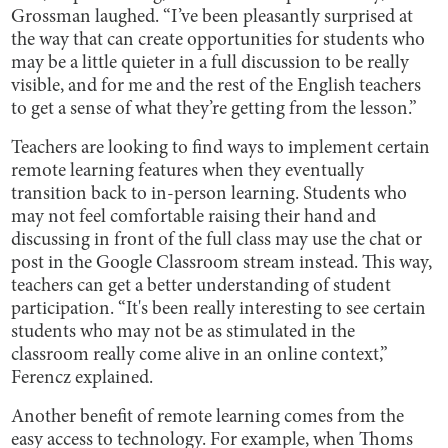
Grossman laughed. “I’ve been pleasantly surprised at
the way that can create opportunities for students who
may be a little quieter in a full discussion to be really
visible, and for me and the rest of the English teachers
to get a sense of what they’re getting from the lesson.”
Teachers are looking to find ways to implement certain
remote learning features when they eventually
transition back to in-person learning. Students who
may not feel comfortable raising their hand and
discussing in front of the full class may use the chat or
post in the Google Classroom stream instead. This way,
teachers can get a better understanding of student
participation. “It's been really interesting to see certain
students who may not be as stimulated in the
classroom really come alive in an online context,”
Ferencz explained.
Another benefit of remote learning comes from the
easy access to technology. For example, when Thoms