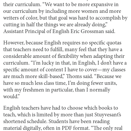
their curriculum. “We want to be more expansive in
our curriculum by including more women and more
writers of color, but that goal was hard to accomplish by
cutting in half the things we are already doing,”
Assistant Principal of English Eric Grossman said.
However, because English requires no specific quotas
that teachers need to fulfill, many feel that they have a
considerable amount of flexibility when adapting their
curriculum. “I’m lucky in that, in English, I don’t have a
specific amount of content I have to cover—my classes
are much more skill-based,” Thoms said. “Because we
have so much less class time, I’m doing fewer units,
with my freshmen in particular, than I normally
would.”
English teachers have had to choose which books to
teach, which is limited by more than just Stuyvesant’s
shortened schedule. Students have been reading
material digitally, often in PDF format. “The only real