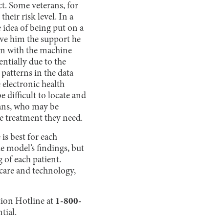
ct. Some veterans, for
eir risk level. In a
e idea of being put on a
ive him the support he
on with the machine
entially due to the
patterns in the data
 electronic health
 difficult to locate and
rans, who may be
he treatment they need.
is best for each
he model’s findings, but
 of each patient.
hcare and technology,
ntion Hotline at
1-800-
tial.