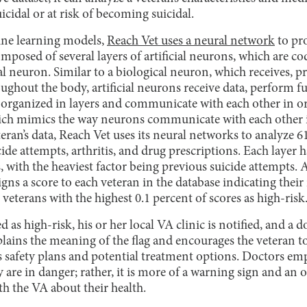
cidal or at risk of becoming suicidal.
ne learning models,
Reach Vet uses a neural network
to pro
posed of several layers of artificial neurons, which are co
al neuron. Similar to a biological neuron, which receives, p
oughout the body, artificial neurons receive data, perform f
 organized in layers and communicate with each other in or
which mimics the way neurons communicate with each other
teran’s data, Reach Vet uses its neural networks to analyze 61
ide attempts, arthritis, and drug prescriptions. Each layer h
, with the heaviest factor being previous suicide attempts. 
gns a score to each veteran in the database indicating their 
veterans with the highest 0.1 percent of scores as high-risk
d as high-risk, his or her local VA clinic is notified, and a 
plains the meaning of the flag and encourages the veteran t
 safety plans and potential treatment options. Doctors emp
 are in danger; rather, it is more of a warning sign and an 
th the VA about their health.