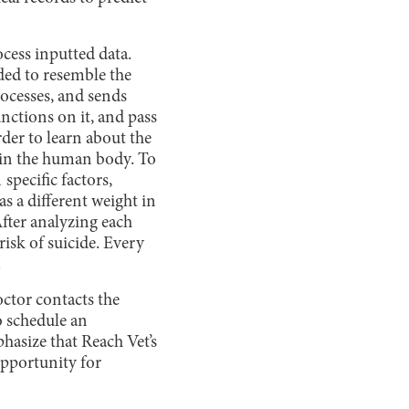
cess inputted data.
ded to resemble the
rocesses, and sends
unctions on it, and pass
der to learn about the
 in the human body. To
 specific factors,
as a different weight in
After analyzing each
risk of suicide. Every
.
doctor contacts the
o schedule an
hasize that Reach Vet’s
opportunity for