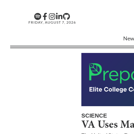
FRIDAY, AUGUST 7, 2026
New
SCIENCE
VA Uses Ma