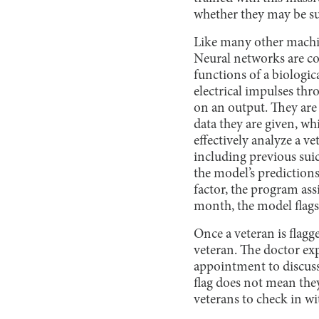
whether they may be sui
Like many other machi
Neural networks are com
functions of a biologic
electrical impulses thr
on an output. They are
data they are given, 
effectively analyze a ve
including previous suic
the model’s predictions
factor, the program assi
month, the model flags 
Once a veteran is flagge
veteran. The doctor ex
appointment to discuss
flag does not mean they
veterans to check in wi