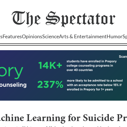
The
Spectator
s
Features
Opinions
Science
Arts & Entertainment
Humor
S
chine Learning for Suicide P