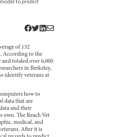
model to predict
average of 132
. According to the
e and totaled over 6,000
esearchers in Berkeley,
o identify veterans at
s computers how to
 data that are
 data and their
 its own. The Reach Vet
phic, medical, and
terans. After it is
ical records to predict