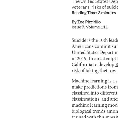
The United States Depa
veterans’ risks of suici
Reading Time:
3
minute
s
By
Zoe Piccirillo
Issue
7
, Volume
111
Suicide is the 10th lea
Americans commit suici
United States Departmen
in 2019. In an attempt 
California to develop
R
risk of taking their own
Machine learning is a su
make predictions from 
classified into differen
classifications, and aft
machine learning model
biological trends among
trained with this massiv