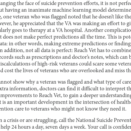
nging the face of suicide prevention efforts, it is not perfe
ut having an inanimate machine learning model determine th
e
, one veteran who was flagged noted that he doesn’t like th
wever, he appreciated that the VA was making an effort to g
larly goes to therapy at a VA hospital. Another complicati
t does not make perfect predictions all the time. This is pot
ata: in other words, making extreme predictions or finding 
n addition, not all data is perfect: Reach Vet has to combine
ecords such as prescriptions and doctor’s notes, which can be
miscalculations of high-risk veterans could scare some vete
nd cost the lives of veterans who are overlooked and miss t
nnot show why a veteran was flagged and what type of care 
tra information, doctors can find it difficult to interpret t
 improvements to Reach Vet, to gain a deeper understanding
t is an important development in the intersection of healt
ention care to veterans who might not know they need it.
n a crisis or are struggling, call the National Suicide Preve
r help 24 hours a day, seven days a week. Your call is confiden