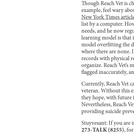
Though Reach Vet is cha
example, feel wary abo
New York Times articl
list by a computer. Ho
needs, and he now regu
learning model is that i
model overfitting the d
where there are none. I
records with physical r
organize. Reach Vet’s 
flagged inaccurately, a
Currently, Reach Vet ca
veteran. Without this ex
they hope, with future
Nevertheless, Reach Ve
providing suicide prev
Stuyvesant: If you are i
273-TALK (8255)
, fo