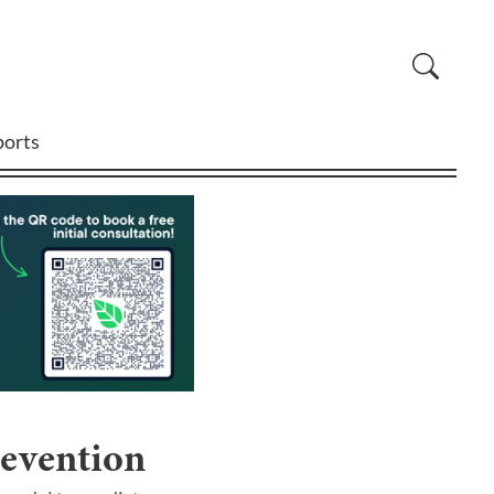
ports
revention