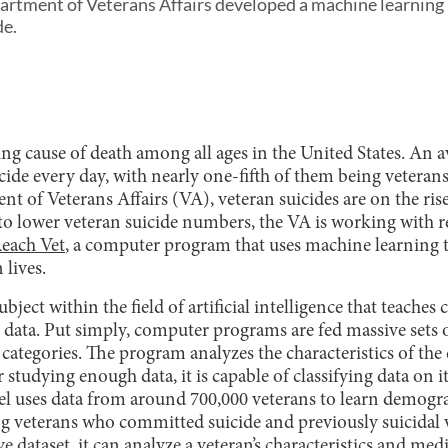
rtment of Veterans Affairs developed a machine learning 
de.
ding cause of death among all ages in the United States. An 
de every day, with nearly one-fifth of them being veterans
t of Veterans Affairs (VA), veteran suicides are on the ris
to lower veteran suicide numbers, the VA is working with r
each Vet
, a computer program that uses machine learning t
 lives.
bject within the field of artificial intelligence that teache
data. Put simply, computer programs are fed massive sets of
t categories. The program analyzes the characteristics of the
er studying enough data, it is capable of classifying data on
 uses data from around 700,000 veterans to learn demogra
 veterans who committed suicide and previously suicidal ve
e dataset, it can analyze a veteran’s characteristics and med