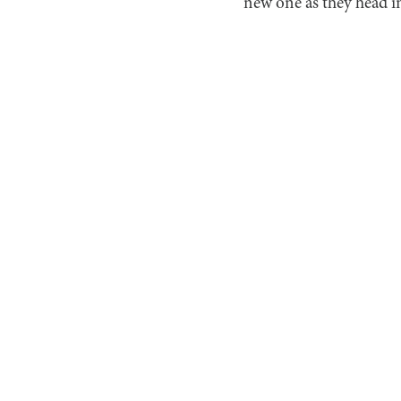
new one as they head in