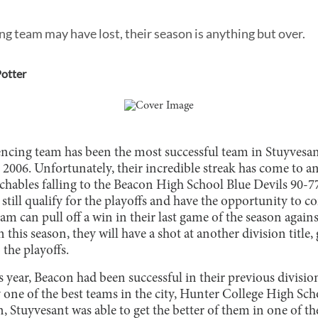
ng team may have lost, their season is anything but over.
otter
encing team has been the most successful team in Stuyvesant
2006. Unfortunately, their incredible streak has come to an
chables falling to the Beacon High School Blue Devils 90-7
still qualify for the playoffs and have the opportunity to c
eam can pull off a win in their last game of the season ag
n this season, they will have a shot at another division title
he playoffs.
s year, Beacon had been successful in their previous divisi
one of the best teams in the city, Hunter College High Scho
, Stuyvesant was able to get the better of them in one of th