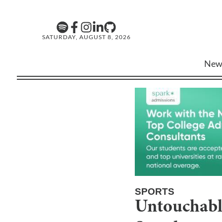
SATURDAY, AUGUST 8, 2026
New
SPORTS
Untouchable