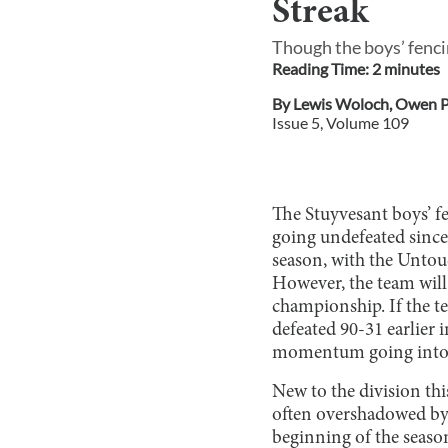
Streak
Though the boys’ fenci
Reading Time:
2
minute
s
By
Lewis Woloch
,
Owen P
Issue
5
, Volume
109
The Stuyvesant boys’ f
going undefeated since 
season, with the Untou
However, the team will 
championship. If the t
defeated 90-31 earlier i
momentum going into t
New to the division thi
often overshadowed by 
beginning of the season