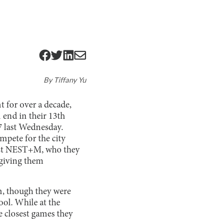
By
Tiffany Yu
 for over a decade,
 end in their 13th
7 last Wednesday.
ompete for the city
ainst NEST+M, who they
, giving them
on, though they were
ol. While at the
e closest games they