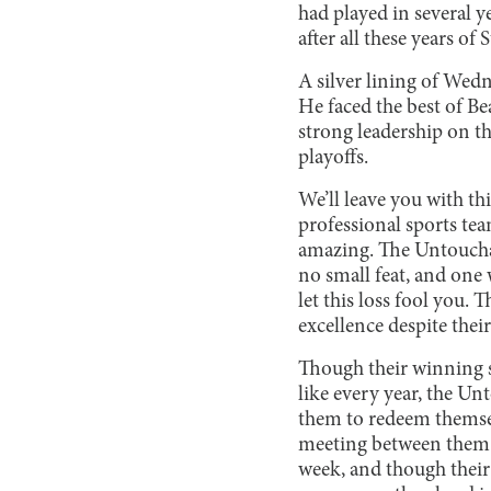
had played in several y
after all these years o
A silver lining of Wed
He faced the best of Be
strong leadership on th
playoffs.
We’ll leave you with t
professional sports tea
amazing. The Untouchab
no small feat, and one
let this loss fool you.
excellence despite their
Though their winning str
like every year, the Un
them to redeem themsel
meeting between them i
week, and though their