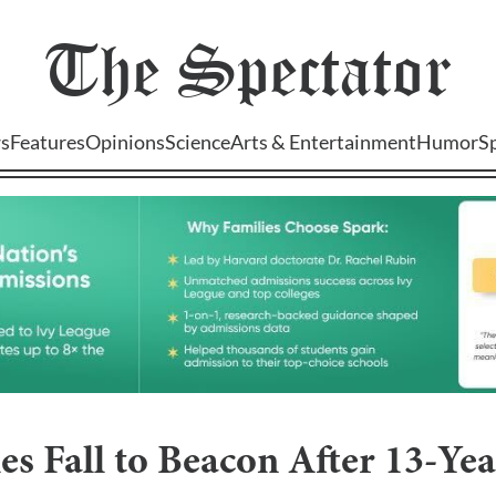
The
Spectator
s
Features
Opinions
Science
Arts & Entertainment
Humor
S
s Fall to Beacon After 13-Ye