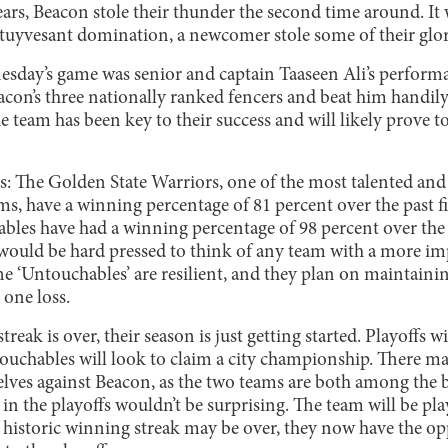
ears, Beacon stole their thunder the second time around. It 
f Stuyvesant domination, a newcomer stole some of their glor
nesday’s game was senior and captain Taaseen Ali’s perform
acon’s three nationally ranked fencers and beat him handily b
e team has been key to their success and will likely prove t
his: The Golden State Warriors, one of the most talented a
ms, have a winning percentage of 81 percent over the past fiv
les have had a winning percentage of 98 percent over the pa
 would be hard pressed to think of any team with a more im
 The ‘Untouchables’ are resilient, and they plan on maintain
 one loss.
eak is over, their season is just getting started. Playoffs wi
touchables will look to claim a city championship. There m
ves against Beacon, as the two teams are both among the bes
n the playoffs wouldn’t be surprising. The team will be p
 historic winning streak may be over, they now have the opp