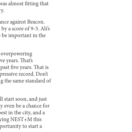
was almost fitting that
y.
ance against Beacon.
y a score of 9-5. Ali’s
o be important in the
nd overpowering
e years. That’s
st five years. That is
pressive record. Don’t
ing the same standard of
ll start soon, and just
ay even be a chance for
t in the city, and a
laying NEST+M this
ortunity to start a