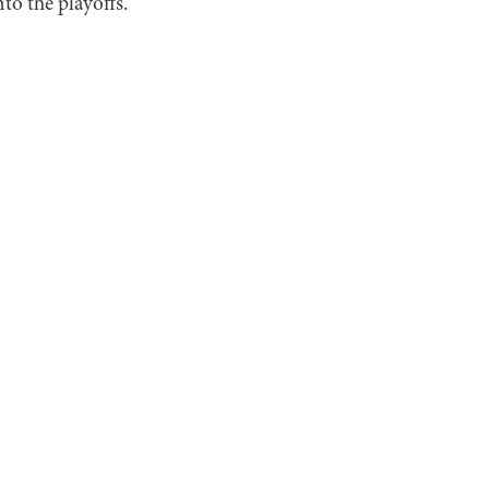
to the playoffs.