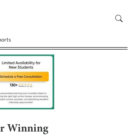
ports
ar Winning