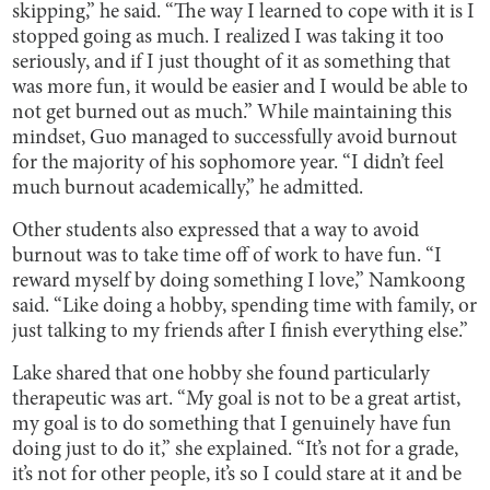
skipping,” he said. “The way I learned to cope with it is I
stopped going as much. I realized I was taking it too
seriously, and if I just thought of it as something that
was more fun, it would be easier and I would be able to
not get burned out as much.” While maintaining this
mindset, Guo managed to successfully avoid burnout
for the majority of his sophomore year. “I didn’t feel
much burnout academically,” he admitted.
Other students also expressed that a way to avoid
burnout was to take time off of work to have fun. “I
reward myself by doing something I love,” Namkoong
said. “Like doing a hobby, spending time with family, or
just talking to my friends after I finish everything else.”
Lake shared that one hobby she found particularly
therapeutic was art. “My goal is not to be a great artist,
my goal is to do something that I genuinely have fun
doing just to do it,” she explained. “It’s not for a grade,
it’s not for other people, it’s so I could stare at it and be