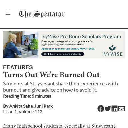
The
Spectator
FEATURES
Turns Out We’re Burned Out
Students at Stuyvesant share their experiences with
burnout and give advice on how to avoid it.
Reading Time:
5
minute
s
By
Ankita Saha
,
Juni Park
Issue
1
, Volume
113
Many high school students, especially at Stuyvesant,