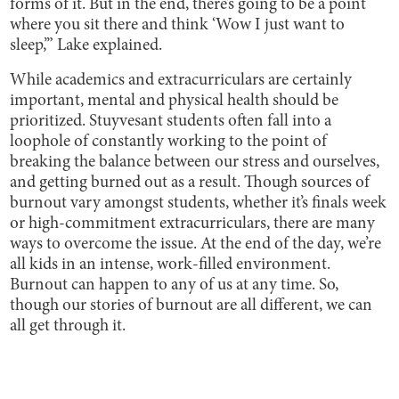
forms of it. But in the end, there’s going to be a point
where you sit there and think ‘Wow I just want to
sleep,’” Lake explained.
While academics and extracurriculars are certainly
important, mental and physical health should be
prioritized. Stuyvesant students often fall into a
loophole of constantly working to the point of
breaking the balance between our stress and ourselves,
and getting burned out as a result. Though sources of
burnout vary amongst students, whether it’s finals week
or high-commitment extracurriculars, there are many
ways to overcome the issue. At the end of the day, we’re
all kids in an intense, work-filled environment.
Burnout can happen to any of us at any time. So,
though our stories of burnout are all different, we can
all get through it.