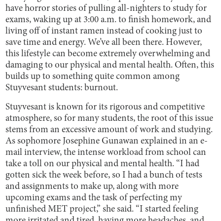
have horror stories of pulling all-nighters to study for
exams, waking up at 3:00 a.m. to finish homework, and
living off of instant ramen instead of cooking just to
save time and energy. We’ve all been there. However,
this lifestyle can become extremely overwhelming and
damaging to our physical and mental health. Often, this
builds up to something quite common among
Stuyvesant students: burnout.
Stuyvesant is known for its rigorous and competitive
atmosphere, so for many students, the root of this issue
stems from an excessive amount of work and studying.
As sophomore Josephine Gunawan explained in an e-
mail interview, the intense workload from school can
take a toll on our physical and mental health. “I had
gotten sick the week before, so I had a bunch of tests
and assignments to make up, along with more
upcoming exams and the task of perfecting my
unfinished MET project,” she said. “I started feeling
more irritated and tired, having more headaches, and