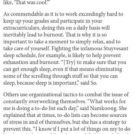
like, ‘That was cool.’”
As commendable as it is to work exceedingly hard to
keep up your grades and participate in your
extracurriculars, doing this on a daily basis will
inevitably lead to burnout. That is why it is so
important to take a moment to simply relax, and to
take care of yourself. Fighting the infamous Stuyvesant
sleep schedule, for example, is likely to help prevent
exhaustion and burnout. “[Try] to make sure that you
can get enough sleep, even if that means eliminating
some of the scrolling through stuff so that you can
sleep, because sleep is important,” said So.
Others use organizational tactics to combat the issue of
constantly overworking themselves. “What works for
me is doing a to-do list each day,” said Namkoong. She
explained that at times, to-do lists can become sources
of stress in and of themselves, but she has a strategy to
prevent this. “I know if I put a lot of things on my to do