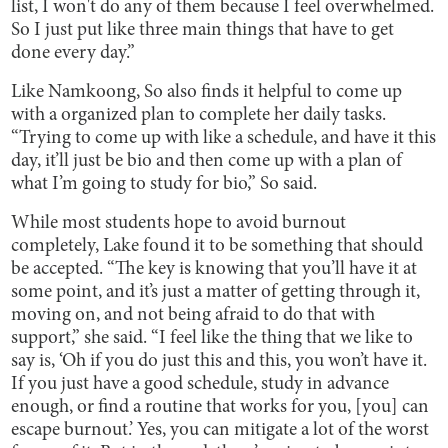
list, I won't do any of them because I feel overwhelmed.
So I just put like three main things that have to get
done every day.”
Like Namkoong, So also finds it helpful to come up
with a organized plan to complete her daily tasks.
“Trying to come up with like a schedule, and have it this
day, it’ll just be bio and then come up with a plan of
what I’m going to study for bio,” So said.
While most students hope to avoid burnout
completely, Lake found it to be something that should
be accepted. “The key is knowing that you’ll have it at
some point, and it’s just a matter of getting through it,
moving on, and not being afraid to do that with
support,” she said. “I feel like the thing that we like to
say is, ‘Oh if you do just this and this, you won’t have it.
If you just have a good schedule, study in advance
enough, or find a routine that works for you, [you] can
escape burnout.’ Yes, you can mitigate a lot of the worst