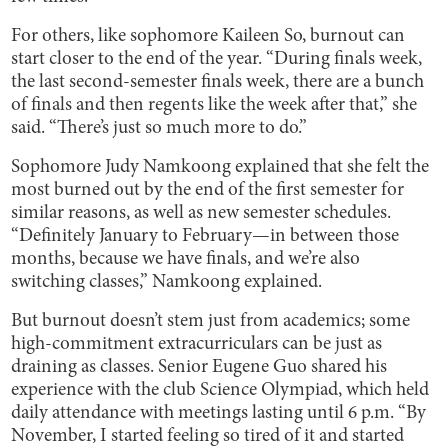
For others, like sophomore Kaileen So, burnout can
start closer to the end of the year. “During finals week,
the last second-semester finals week, there are a bunch
of finals and then regents like the week after that,” she
said. “There’s just so much more to do.”
Sophomore Judy Namkoong explained that she felt the
most burned out by the end of the first semester for
similar reasons, as well as new semester schedules.
“Definitely January to February—in between those
months, because we have finals, and we’re also
switching classes,” Namkoong explained.
But burnout doesn’t stem just from academics; some
high-commitment extracurriculars can be just as
draining as classes. Senior Eugene Guo shared his
experience with the club Science Olympiad, which held
daily attendance with meetings lasting until 6 p.m. “By
November, I started feeling so tired of it and started