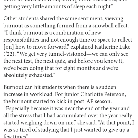
getting very little amounts of sleep each night.”
Other students shared the same sentiment, viewing
burnout as something formed from a snowball effect.
“I think burnout is a combination of new
responsibilities and not enough time or space to reflect
[on] how to move forward,” explained Katherine Lake
(‘22). “We get very tunnel-visioned—we can only see
the next test, the next quiz, and before you know it,
we’ve been doing that for eight months and we’re
absolutely exhausted.”
Burnout can hit students when there is a sudden
increase in workload. For junior Charlotte Peterson,
the burnout started to kick in post-AP season.
“Especially because it was near the end of the year and
all the stress that I had accumulated over the year really
started weighing down on me,” she said. “At that point, I
was so tired of studying that I just wanted to give up a
few times.”