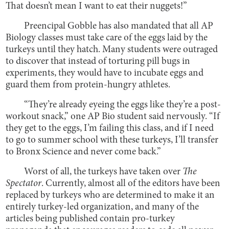
That doesn’t mean I want to eat their nuggets!”
Preencipal Gobble has also mandated that all AP
Biology classes must take care of the eggs laid by the
turkeys until they hatch. Many students were outraged
to discover that instead of torturing pill bugs in
experiments, they would have to incubate eggs and
guard them from protein-hungry athletes.
“They’re already eyeing the eggs like they’re a post-
workout snack,” one AP Bio student said nervously. “If
they get to the eggs, I’m failing this class, and if I need
to go to summer school with these turkeys, I’ll transfer
to Bronx Science and never come back.”
Worst of all, the turkeys have taken over
The
Spectator
. Currently, almost all of the editors have been
replaced by turkeys who are determined to make it an
entirely turkey-led organization, and many of the
articles being published contain pro-turkey