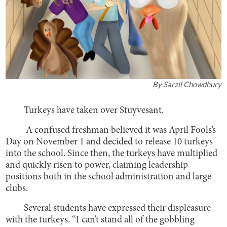
By
Sarzil Chowdhury
Turkeys have taken over Stuyvesant.
A confused freshman believed it was April Fools’s
Day on November 1 and decided to release 10 turkeys
into the school. Since then, the turkeys have multiplied
and quickly risen to power, claiming leadership
positions both in the school administration and large
clubs.
Several students have expressed their displeasure
with the turkeys. “I can’t stand all of the gobbling