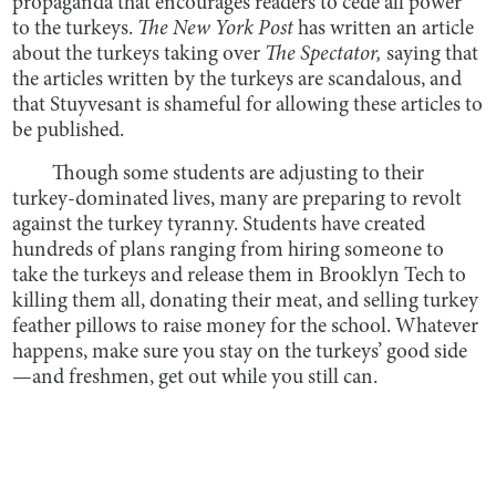
propaganda that encourages readers to cede all power
to the turkeys.
The New York Post
has written an article
about the turkeys taking over
The Spectator,
saying that
the articles written by the turkeys are scandalous, and
that Stuyvesant is shameful for allowing these articles to
be published.
Though some students are adjusting to their
turkey-dominated lives, many are preparing to revolt
against the turkey tyranny. Students have created
hundreds of plans ranging from hiring someone to
take the turkeys and release them in Brooklyn Tech to
killing them all, donating their meat, and selling turkey
feather pillows to raise money for the school. Whatever
happens, make sure you stay on the turkeys’ good side
—and freshmen, get out while you still can.