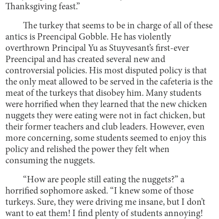
Thanksgiving feast.”
The turkey that seems to be in charge of all of these
antics is Preencipal Gobble. He has violently
overthrown Principal Yu as Stuyvesant’s first-ever
Preencipal and has created several new and
controversial policies. His most disputed policy is that
the only meat allowed to be served in the cafeteria is the
meat of the turkeys that disobey him. Many students
were horrified when they learned that the new chicken
nuggets they were eating were not in fact chicken, but
their former teachers and club leaders. However, even
more concerning, some students seemed to enjoy this
policy and relished the power they felt when
consuming the nuggets.
“How are people still eating the nuggets?” a
horrified sophomore asked. “I knew some of those
turkeys. Sure, they were driving me insane, but I don’t
want to eat them! I find plenty of students annoying!