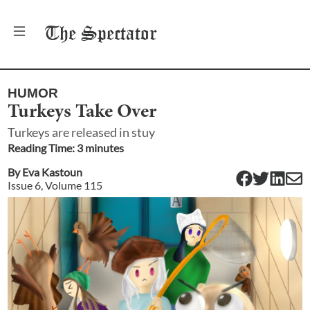
The
Spectator
HUMOR
Turkeys Take Over
Turkeys are released in stuy
Reading Time:
3
minute
s
By
Eva Kastoun
Issue
6
, Volume
115