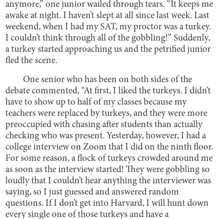
anymore,” one junior wailed through tears. “It keeps me
awake at night. I haven’t slept at all since last week. Last
weekend, when I had my SAT, my proctor was a turkey.
I couldn’t think through all of the gobbling!” Suddenly,
a turkey started approaching us and the petrified junior
fled the scene.
One senior who has been on both sides of the
debate commented, “At first, I liked the turkeys. I didn’t
have to show up to half of my classes because my
teachers were replaced by turkeys, and they were more
preoccupied with chasing after students than actually
checking who was present. Yesterday, however, I had a
college interview on Zoom that I did on the ninth floor.
For some reason, a flock of turkeys crowded around me
as soon as the interview started! They were gobbling so
loudly that I couldn’t hear anything the interviewer was
saying, so I just guessed and answered random
questions. If I don’t get into Harvard, I will hunt down
every single one of those turkeys and have a