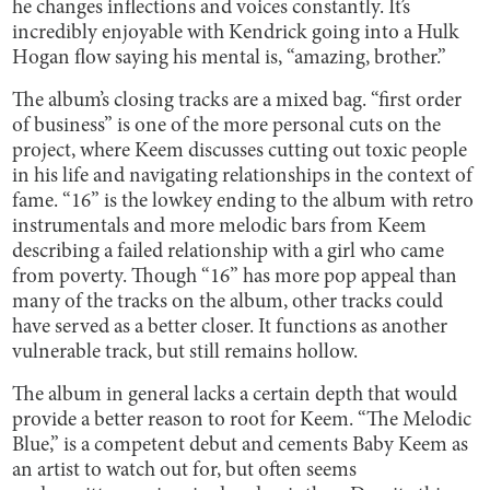
he changes inflections and voices constantly. It’s
incredibly enjoyable with Kendrick going into a Hulk
Hogan flow saying his mental is, “amazing, brother.”
The album’s closing tracks are a mixed bag. “first order
of business” is one of the more personal cuts on the
project, where Keem discusses cutting out toxic people
in his life and navigating relationships in the context of
fame. “16” is the lowkey ending to the album with retro
instrumentals and more melodic bars from Keem
describing a failed relationship with a girl who came
from poverty. Though “16” has more pop appeal than
many of the tracks on the album, other tracks could
have served as a better closer. It functions as another
vulnerable track, but still remains hollow.
The album in general lacks a certain depth that would
provide a better reason to root for Keem. “The Melodic
Blue,” is a competent debut and cements Baby Keem as
an artist to watch out for, but often seems