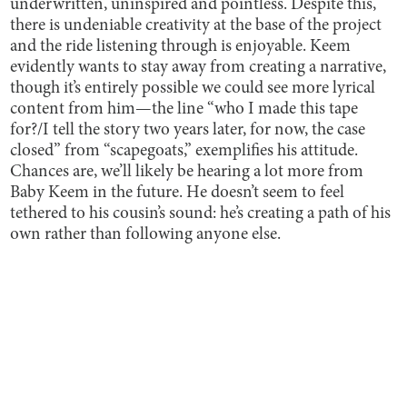
underwritten, uninspired and pointless. Despite this,
there is undeniable creativity at the base of the project
and the ride listening through is enjoyable. Keem
evidently wants to stay away from creating a narrative,
though it’s entirely possible we could see more lyrical
content from him—the line “who I made this tape
for?/I tell the story two years later, for now, the case
closed” from “scapegoats,” exemplifies his attitude.
Chances are, we’ll likely be hearing a lot more from
Baby Keem in the future. He doesn’t seem to feel
tethered to his cousin’s sound: he’s creating a path of his
own rather than following anyone else.