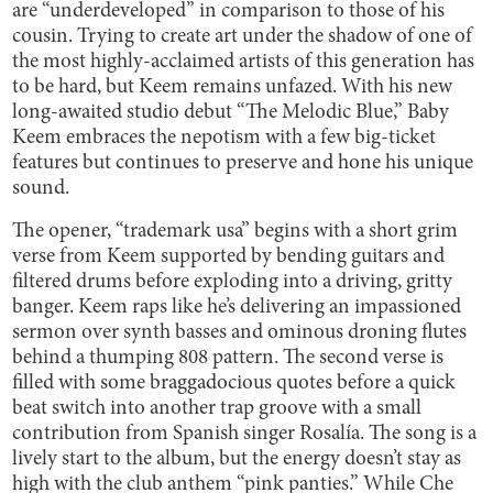
are “underdeveloped” in comparison to those of his
cousin. Trying to create art under the shadow of one of
the most highly-acclaimed artists of this generation has
to be hard, but Keem remains unfazed. With his new
long-awaited studio debut “The Melodic Blue,” Baby
Keem embraces the nepotism with a few big-ticket
features but continues to preserve and hone his unique
sound.
The opener, “trademark usa” begins with a short grim
verse from Keem supported by bending guitars and
filtered drums before exploding into a driving, gritty
banger. Keem raps like he’s delivering an impassioned
sermon over synth basses and ominous droning flutes
behind a thumping 808 pattern. The second verse is
filled with some braggadocious quotes before a quick
beat switch into another trap groove with a small
contribution from Spanish singer Rosalía. The song is a
lively start to the album, but the energy doesn’t stay as
high with the club anthem “pink panties.” While Che