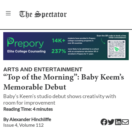
The
Spectator
ARTS AND ENTERTAINMENT
“Top of the Morning”: Baby Keem’s
Memorable Debut
Baby’s Keem’s studio debut shows creativity with
room for improvement
Reading Time:
4
minute
s
By
Alexander Hinchliffe
Issue
4
, Volume
112