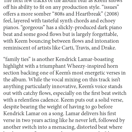
The next few tracks of the album blur as Keem shows
off his ability to fit on any production style. “issues”
offers a more somber “808s and Heartbreak” (2008)
feel, layered with tasteful synth chords and echoey
pianos. “gorgeous” has a slickly-produced dark piano
beat and some good flows but is largely forgettable,
with Keem bouncing between flows and intonation
reminiscent of artists like Carti, Travis, and Drake.
“family ties” is another Kendrick Lamar-boasting
highlight with a triumphant Wheezy-inspired horn
section backing one of Keem’s most energetic verses in
the album. While the vocal mixing on this track isn’t
anything particularly innovative, Keem’s voice stands
out with catchy flows, especially on the first beat switch
with a relentless cadence. Keem puts out a solid verse,
despite bearing the weight of having to go before
Kendrick Lamar on a song. Lamar delivers his first
verse in two years acting like he never left, followed by
another switch into a menacing, distorted beat where