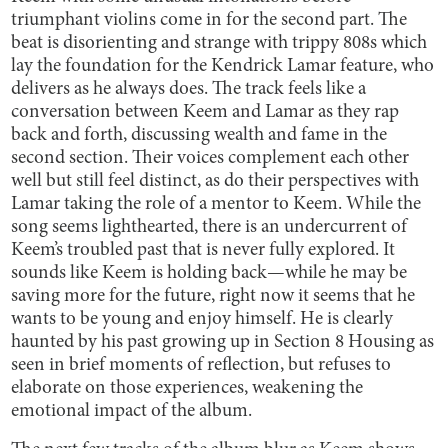
triumphant violins come in for the second part. The
beat is disorienting and strange with trippy 808s which
lay the foundation for the Kendrick Lamar feature, who
delivers as he always does. The track feels like a
conversation between Keem and Lamar as they rap
back and forth, discussing wealth and fame in the
second section. Their voices complement each other
well but still feel distinct, as do their perspectives with
Lamar taking the role of a mentor to Keem. While the
song seems lighthearted, there is an undercurrent of
Keem’s troubled past that is never fully explored. It
sounds like Keem is holding back—while he may be
saving more for the future, right now it seems that he
wants to be young and enjoy himself. He is clearly
haunted by his past growing up in Section 8 Housing as
seen in brief moments of reflection, but refuses to
elaborate on those experiences, weakening the
emotional impact of the album.