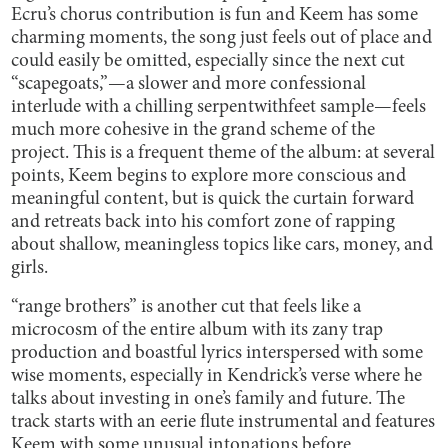
Ecru’s chorus contribution is fun and Keem has some
charming moments, the song just feels out of place and
could easily be omitted, especially since the next cut
“scapegoats,”—a slower and more confessional
interlude with a chilling serpentwithfeet sample—feels
much more cohesive in the grand scheme of the
project. This is a frequent theme of the album: at several
points, Keem begins to explore more conscious and
meaningful content, but is quick the curtain forward
and retreats back into his comfort zone of rapping
about shallow, meaningless topics like cars, money, and
girls.
“range brothers” is another cut that feels like a
microcosm of the entire album with its zany trap
production and boastful lyrics interspersed with some
wise moments, especially in Kendrick’s verse where he
talks about investing in one’s family and future. The
track starts with an eerie flute instrumental and features
Keem with some unusual intonations before