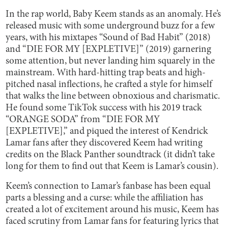
In the rap world, Baby Keem stands as an anomaly. He’s
released music with some underground buzz for a few
years, with his mixtapes “Sound of Bad Habit” (2018)
and “DIE FOR MY [EXPLETIVE]” (2019) garnering
some attention, but never landing him squarely in the
mainstream. With hard-hitting trap beats and high-
pitched nasal inflections, he crafted a style for himself
that walks the line between obnoxious and charismatic.
He found some TikTok success with his 2019 track
“ORANGE SODA” from “DIE FOR MY
[EXPLETIVE],” and piqued the interest of Kendrick
Lamar fans after they discovered Keem had writing
credits on the Black Panther soundtrack (it didn’t take
long for them to find out that Keem is Lamar’s cousin).
Keem’s connection to Lamar’s fanbase has been equal
parts a blessing and a curse: while the affiliation has
created a lot of excitement around his music, Keem has
faced scrutiny from Lamar fans for featuring lyrics that