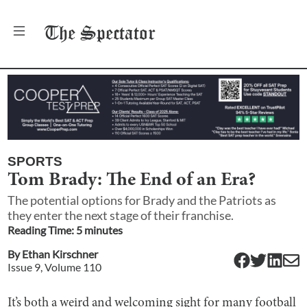
The
Spectator
SPORTS
Tom Brady: The End of an Era?
The potential options for Brady and the Patriots as
they enter the next stage of their franchise.
Reading Time:
5
minute
s
By
Ethan Kirschner
Issue
9
, Volume
110
It’s both a weird and welcoming sight for many football