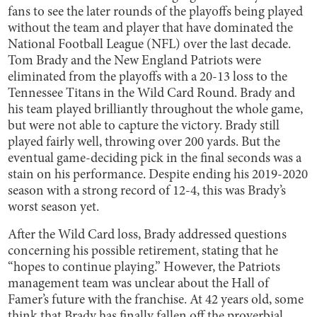
fans to see the later rounds of the playoffs being played
without the team and player that have dominated the
National Football League (NFL) over the last decade.
Tom Brady and the New England Patriots were
eliminated from the playoffs with a 20-13 loss to the
Tennessee Titans in the Wild Card Round. Brady and
his team played brilliantly throughout the whole game,
but were not able to capture the victory. Brady still
played fairly well, throwing over 200 yards. But the
eventual game-deciding pick in the final seconds was a
stain on his performance. Despite ending his 2019-2020
season with a strong record of 12-4, this was Brady’s
worst season yet.
After the Wild Card loss, Brady addressed questions
concerning his possible retirement, stating that he
“hopes to continue playing.” However, the Patriots
management team was unclear about the Hall of
Famer’s future with the franchise. At 42 years old, some
think that Brady has finally fallen off the proverbial