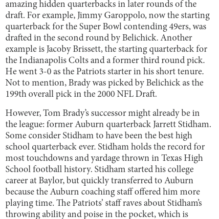
amazing hidden quarterbacks in later rounds of the
draft. For example, Jimmy Garoppolo, now the starting
quarterback for the Super Bowl contending 49ers, was
drafted in the second round by Belichick. Another
example is Jacoby Brissett, the starting quarterback for
the Indianapolis Colts and a former third round pick.
He went 3-0 as the Patriots starter in his short tenure.
Not to mention, Brady was picked by Belichick as the
199th overall pick in the 2000 NFL Draft.
However, Tom Brady’s successor might already be in
the league: former Auburn quarterback Jarrett Stidham.
Some consider Stidham to have been the best high
school quarterback ever. Stidham holds the record for
most touchdowns and yardage thrown in Texas High
School football history. Stidham started his college
career at Baylor, but quickly transferred to Auburn
because the Auburn coaching staff offered him more
playing time. The Patriots’ staff raves about Stidham’s
throwing ability and poise in the pocket, which is