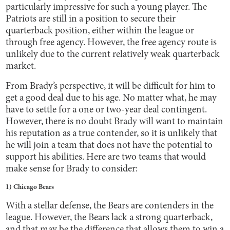
particularly impressive for such a young player. The
Patriots are still in a position to secure their
quarterback position, either within the league or
through free agency. However, the free agency route is
unlikely due to the current relatively weak quarterback
market.
From Brady’s perspective, it will be difficult for him to
get a good deal due to his age. No matter what, he may
have to settle for a one or two-year deal contingent.
However, there is no doubt Brady will want to maintain
his reputation as a true contender, so it is unlikely that
he will join a team that does not have the potential to
support his abilities. Here are two teams that would
make sense for Brady to consider:
1) Chicago Bears
With a stellar defense, the Bears are contenders in the
league. However, the Bears lack a strong quarterback,
and that may be the difference that allows them to win a