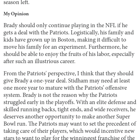
season left.
My Opinion
Brady should only continue playing in the NFL if he
gets a deal with the Patriots. Logistically, his family and
kids have grown up in Boston, making it difficult to
move his family for an experiment. Furthermore, he
should be able to enjoy the fruits of his labor, especially
after such an illustrious career.
From the Patriots' perspective, I think that they should
give Brady a one-year deal. Stidham may need at least
one more year to mature with the Patriots’ offensive
system. Brady is not the reason why the Patriots
struggled early in the playoffs. With an elite defense and
skilled running backs, tight ends, and wide receivers, he
deserves another opportunity to make another Super
Bowl run. The Patriots may want to set the precedent of
taking care of their players, which would incentive new
stars to want to play for the winningest franchise of the