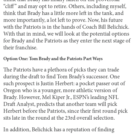
“cliff” and may opt to retire. Others, including myself,
think that Brady has a little more left in the tank, and
more importantly, a lot left to prove. Now, his future
with the Patriots is in the hands of Coach Bill Belichick.
With that in mind, we will look at the potential options
for Brady and the Patriots as they enter the next stage of
their franchise.
Option One: Tom Brady and the Patriots Part Ways
The Patriots have a plethora of picks they can trade
during the draft to find Tom Brady’s successor. One
such prospect is Justin Herbert: a pocket passer out of
Oregon who is a younger, more athletic version of
Brady. However, Mel Kiper Jr., ESPN’s leading NFL
Draft Analyst, predicts that another team will pick
Herbert before the Patriots, since their first round pick
sits late in the round at the 23rd overall selection.
In addition, Belichick has a reputation of finding