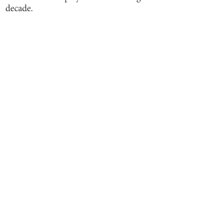
decade.