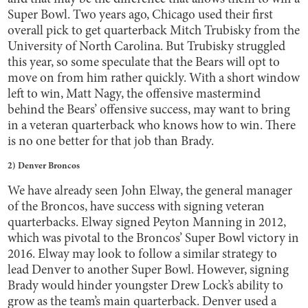
Super Bowl. Two years ago, Chicago used their first
overall pick to get quarterback Mitch Trubisky from the
University of North Carolina. But Trubisky struggled
this year, so some speculate that the Bears will opt to
move on from him rather quickly. With a short window
left to win, Matt Nagy, the offensive mastermind
behind the Bears’ offensive success, may want to bring
in a veteran quarterback who knows how to win. There
is no one better for that job than Brady.
2) Denver Broncos
We have already seen John Elway, the general manager
of the Broncos, have success with signing veteran
quarterbacks. Elway signed Peyton Manning in 2012,
which was pivotal to the Broncos’ Super Bowl victory in
2016. Elway may look to follow a similar strategy to
lead Denver to another Super Bowl. However, signing
Brady would hinder youngster Drew Lock’s ability to
grow as the team’s main quarterback. Denver used a