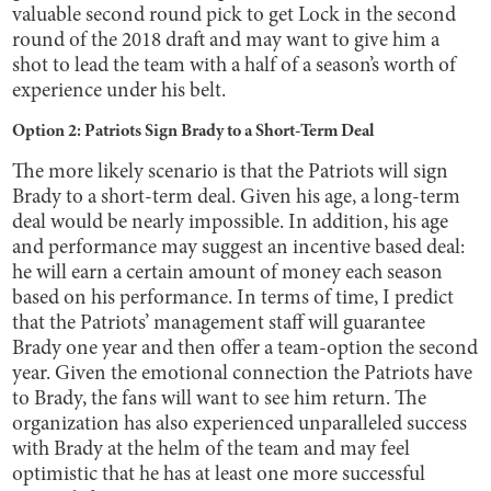
valuable second round pick to get Lock in the second
round of the 2018 draft and may want to give him a
shot to lead the team with a half of a season’s worth of
experience under his belt.
Option 2: Patriots Sign Brady to a Short-Term Deal
The more likely scenario is that the Patriots will sign
Brady to a short-term deal. Given his age, a long-term
deal would be nearly impossible. In addition, his age
and performance may suggest an incentive based deal:
he will earn a certain amount of money each season
based on his performance. In terms of time, I predict
that the Patriots’ management staff will guarantee
Brady one year and then offer a team-option the second
year. Given the emotional connection the Patriots have
to Brady, the fans will want to see him return. The
organization has also experienced unparalleled success
with Brady at the helm of the team and may feel
optimistic that he has at least one more successful