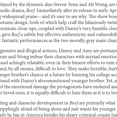
ayed by the dynamic duo Steven Yeun and Ali Wong, are th
omedic drama,
Beef
. Immediately after its release in early Apr
ng widespread praise—and it’s easy to see why. The show boa
tume design, both of which help craft the hilariously twis
intimate close-ups, coupled with Danny’s very humble clo
, give
Beef
a subtle but effective authenticity and vulnerabili
fantastic performances as the two morally gray main chara
aggressive and illogical actions, Danny and Amy are portray
Yeun and Wong imbue their characters with myriad emotion
 achingly relatable, even in their bizarre efforts to ruin e
and, by all means, difficult to love. They make horrible, h
ounger brother’s chance at a future by burning his college ac
and with Danny’s aforementioned younger brother. Yet, as
of the emotional damage the protagonists have endured and
 loved ones, it is equally difficult to hate them as it is to l
iting and character development in
Beef
are primarily what
cripplingly afraid of being alone and just wants his younge
y he has in America besides his sleazy criminal cousin I