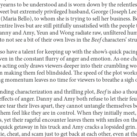
 yearns to be understood and is worn down by the relentl
eet but extremely privileged husband, George (Joseph Lee), 
Maria Bello), to whom she is trying to sell her business. B
entire lives but are still pitifully unsatisfied with the peop
Danny and Amy, Yeun and Wong radiate raw, unfiltered hum
o not see a bit of their own lives in the
Beef
characters’ stru
 have a talent for keeping up with the show’s quick pacin
even in the constant flurry of anger and emotion. As one ch
rp acting only draws viewers deeper into their crumbling w
an making them feel blindsided. The speed of the plot works
g momentum leaves no time for viewers to breathe a sigh of
nding characterization and thrilling plot,
Beef
is also a tho
r effects of anger. Danny and Amy both refuse to let their fe
re tear their lives apart, they cannot untangle themselves be
hem feel like they are in control. When they initially meet, 
ts, yet their rageful encounter leaves them with smiles on t
 quick getaway in his truck and Amy cracks a lopsided grin. T
ie, cheat, and scam just to get back at each other, even at t