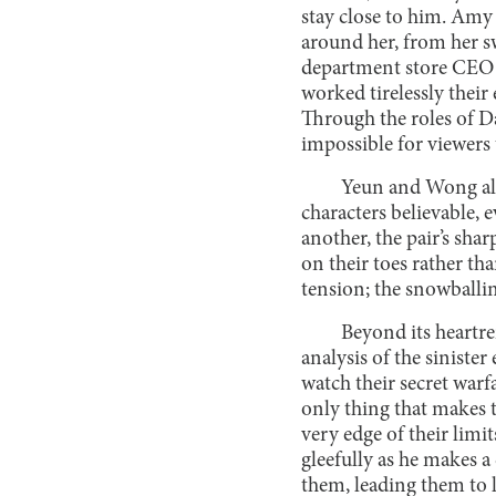
stay close to him. Amy
around her, from her sw
department store CEO (
worked tirelessly their 
Through the roles of 
impossible for viewers t
Yeun and Wong also
characters believable, 
another, the pair’s sha
on their toes rather th
tension; the snowballin
Beyond its heartre
analysis of the siniste
watch their secret warfa
only thing that makes t
very edge of their limi
gleefully as he makes a
them, leading them to l