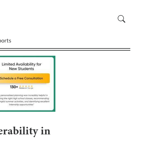
ports
rability in