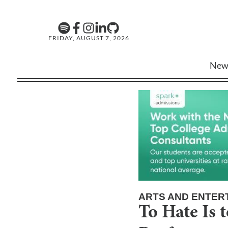
FRIDAY, AUGUST 7, 2026
New
ARTS AND ENTER
To Hate Is 