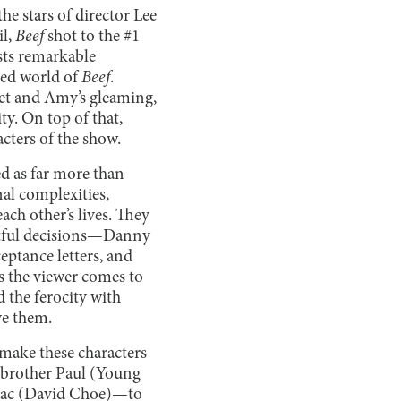
e stars of director Lee
il,
Beef
shot to the #1
sts remarkable
ted world of
Beef
.
set and Amy’s gleaming,
ty. On top of that,
cters of the show.
ed as far more than
al complexities,
ach other’s lives. They
urtful decisions—Danny
ceptance letters, and
 the viewer comes to
 the ferocity with
ove them.
 make these characters
r brother Paul (Young
saac (David Choe)—to