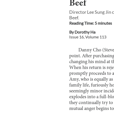
Beef
Director Lee Sung Jin 
Beef.
Reading Time:
5
minute
s
By
Dorothy Ha
Issue
16
, Volume
113
Danny Cho (Steven
point. After purchasing
changing his mind at t
When his return is reje
promptly proceeds to 
Amy, who is equally as
family life, furiously 
seemingly minor incide
explodes into a full-bl
they continually try to
mutual anger begins to 