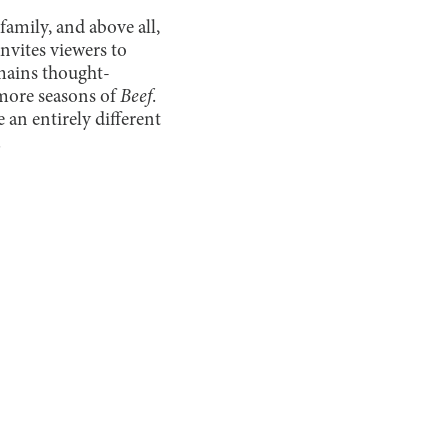
amily, and above all,
nvites viewers to
emains thought-
 more seasons of
Beef
.
 an entirely different
.