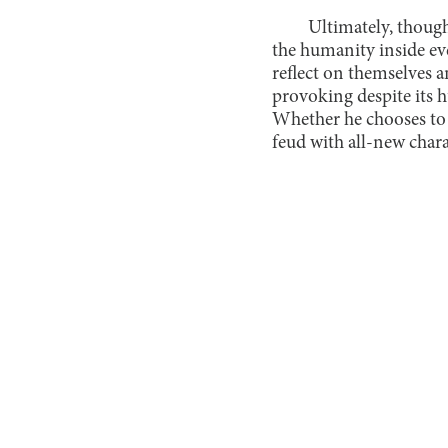
Ultimately, thoug
the humanity inside ev
reflect on themselves a
provoking despite its 
Whether he chooses to t
feud with all-new chara