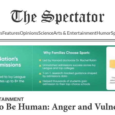
The
Spectator
s
Features
Opinions
Science
Arts & Entertainment
Humor
S
TAINMENT
to Be Human: Anger and Vulne