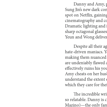
Danny and Amy, pl
Sung Jin’s new dark c
spot on Netflix, gaini
cinematography and cos
Dramatic lighting and 
sharp octagonal glasses
Yeun and Wong deliver 
Despite all their 
hate-driven maniacs. 
making them nuanced and
are undeniably flawed 
effectively ruins his y
Amy cheats on her husb
understand the extent 
which they care for their
The incredible wr
so relatable. Danny is 
Mazino)—the only famil