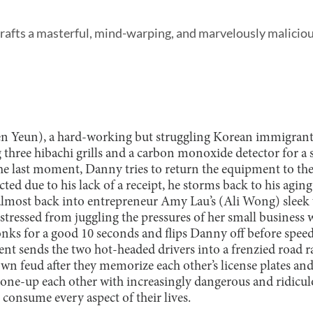
crafts a masterful, mind-warping, and marvelously maliciou
 Yeun), a hard-working but struggling Korean immigrant, 
 three hibachi grills and a carbon monoxide detector for a 
he last moment, Danny tries to return the equipment to th
cted due to his lack of a receipt, he storms back to his agin
almost back into entrepreneur Amy Lau’s (Ali Wong) sleek
 stressed from juggling the pressures of her small business
honks for a good 10 seconds and flips Danny off before spee
nt sends the two hot-headed drivers into a frenzied road ra
own feud after they memorize each other’s license plates an
 one-up each other with increasingly dangerous and ridicul
consume every aspect of their lives.