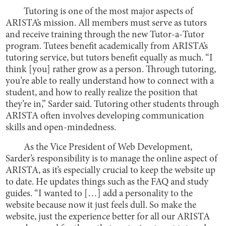
Tutoring is one of the most major aspects of
ARISTA’s mission. All members must serve as tutors
and receive training through the new Tutor-a-Tutor
program. Tutees benefit academically from ARISTA’s
tutoring service, but tutors benefit equally as much. “I
think [you] rather grow as a person. Through tutoring,
you’re able to really understand how to connect with a
student, and how to really realize the position that
they’re in,” Sarder said. Tutoring other students through
ARISTA often involves developing communication
skills and open-mindedness.
As the Vice President of Web Development,
Sarder’s responsibility is to manage the online aspect of
ARISTA, as it’s especially crucial to keep the website up
to date. He updates things such as the FAQ and study
guides. “I wanted to […] add a personality to the
website because now it just feels dull. So make the
website, just the experience better for all our ARISTA