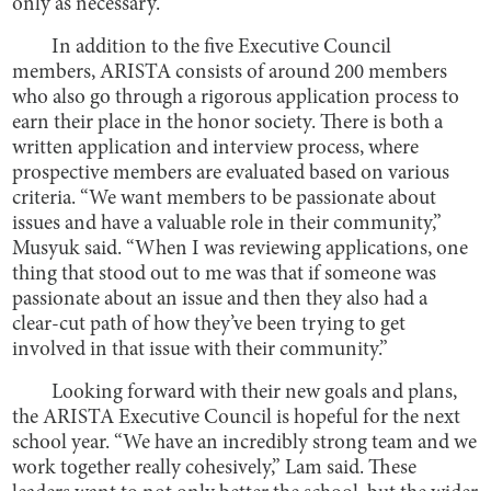
only as necessary.
In addition to the five Executive Council
members, ARISTA consists of around 200 members
who also go through a rigorous application process to
earn their place in the honor society. There is both a
written application and interview process, where
prospective members are evaluated based on various
criteria. “We want members to be passionate about
issues and have a valuable role in their community,”
Musyuk said. “When I was reviewing applications, one
thing that stood out to me was that if someone was
passionate about an issue and then they also had a
clear-cut path of how they’ve been trying to get
involved in that issue with their community.”
Looking forward with their new goals and plans,
the ARISTA Executive Council is hopeful for the next
school year. “We have an incredibly strong team and we
work together really cohesively,” Lam said. These