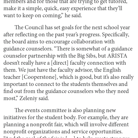
members and for those that are trying to get tutored,
make it a simple, quick, easy experience that they’ll
want to keep on coming,” he said.
The Council has set goals for the next school year
after reflecting on the past year’s progress. Specifically,
the board aims to encourage collaboration with
guidance counselors. “There is somewhat of a guidance
counselor partnership with the Big Sibs, but ARISTA
doesn’t really have a [direct] faculty connection with
them. We just have the faculty advisor, the English
teacher [Cooperstone], which is good, but it’s also really
important to connect to the students themselves and
find out from the guidance counselors who they need
most,” Zeleniy said.
The events committee is also planning new
initiatives for the student body. For example, they are
planning a nonprofit fair, which will involve different
nonprofit organizations and service opportunities.