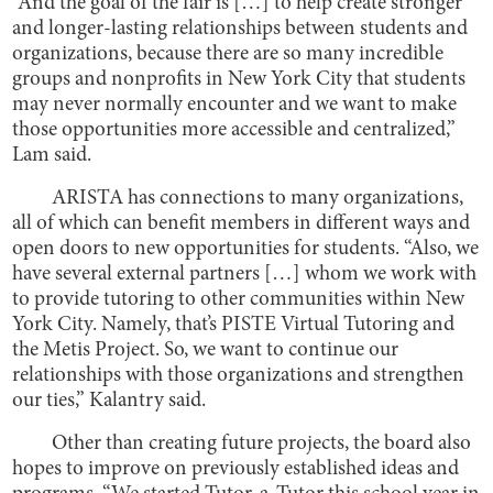
“And the goal of the fair is […] to help create stronger
and longer-lasting relationships between students and
organizations, because there are so many incredible
groups and nonprofits in New York City that students
may never normally encounter and we want to make
those opportunities more accessible and centralized,”
Lam said.
ARISTA has connections to many organizations,
all of which can benefit members in different ways and
open doors to new opportunities for students. “Also, we
have several external partners […] whom we work with
to provide tutoring to other communities within New
York City. Namely, that’s PISTE Virtual Tutoring and
the Metis Project. So, we want to continue our
relationships with those organizations and strengthen
our ties,” Kalantry said.
Other than creating future projects, the board also
hopes to improve on previously established ideas and