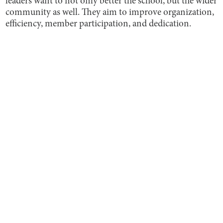
leaders want to not only better the school, but the wider
community as well. They aim to improve organization,
efficiency, member participation, and dedication.