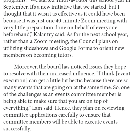
programs. “We started Tutor-a-Tutor this school year in
September. It’s a new initiative that we started, but I
thought that it wasn’t as effective as it could have been
because it was just one 40-minute Zoom meeting with
very little preparation done on behalf of everyone
beforehand,” Kalantry said. As for the next school year,
rather than a Zoom meeting, the Council plans on
utilizing slideshows and Google Forms to orient new
members on becoming tutors.
Moreover, the board has noticed issues they hope
to resolve with their increased influence. “I think [event
execution] can get a little bit hectic because there are so
many events that are going on at the same time. So, one
of the challenges as an events committee member is
being able to make sure that you are on top of
everything,” Lam said. Hence, they plan on reviewing
committee applications carefully to ensure that
committee members will be able to execute events
successfully.