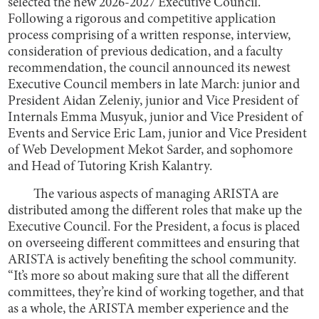
selected the new 2026-2027 Executive Council.
Following a rigorous and competitive application
process comprising of a written response, interview,
consideration of previous dedication, and a faculty
recommendation, the council announced its newest
Executive Council members in late March: junior and
President Aidan Zeleniy, junior and Vice President of
Internals Emma Musyuk, junior and Vice President of
Events and Service Eric Lam, junior and Vice President
of Web Development Mekot Sarder, and sophomore
and Head of Tutoring Krish Kalantry.
The various aspects of managing ARISTA are
distributed among the different roles that make up the
Executive Council. For the President, a focus is placed
on overseeing different committees and ensuring that
ARISTA is actively benefiting the school community.
“It’s more so about making sure that all the different
committees, they’re kind of working together, and that
as a whole, the ARISTA member experience and the