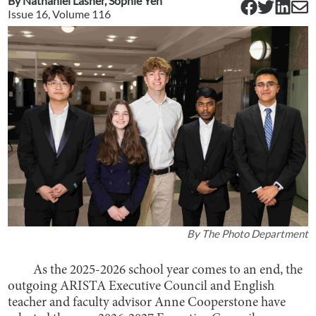
By
Nathaniel Lasher
,
Sophie Yeh
Issue
16
, Volume
116
By
The Photo Department
As the 2025-2026 school year comes to an end, the
outgoing ARISTA Executive Council and English
teacher and faculty advisor Anne Cooperstone have