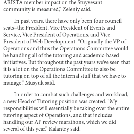
ARISTA member impact on the Stuyvesant
community is measured,” Zeleniy said.
In past years, there have only been four council
seats–the President, Vice President of Events and
Service, Vice President of Operations, and Vice
President of Web Development. “Originally the VP of
Operations and thus the Operations Committee would
be handling all of the tutoring and academic-based
initiatives. But throughout the past years we’ve seen that
it is a lot on the Operations Committee to also be
tutoring on top of all the internal stuff that we have to
manage,” Musyuk said.
In order to combat such challenges and workload,
a new Head of Tutoring position was created. “My
responsibilities will essentially be taking over the entire
tutoring aspect of Operations, and that includes
handling our AP review marathons, which we did
several of this year,” Kalantry said.