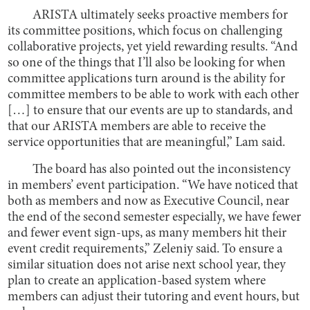
ARISTA ultimately seeks proactive members for
its committee positions, which focus on challenging
collaborative projects, yet yield rewarding results. “And
so one of the things that I’ll also be looking for when
committee applications turn around is the ability for
committee members to be able to work with each other
[…] to ensure that our events are up to standards, and
that our ARISTA members are able to receive the
service opportunities that are meaningful,” Lam said.
The board has also pointed out the inconsistency
in members’ event participation. “We have noticed that
both as members and now as Executive Council, near
the end of the second semester especially, we have fewer
and fewer event sign-ups, as many members hit their
event credit requirements,” Zeleniy said. To ensure a
similar situation does not arise next school year, they
plan to create an application-based system where
members can adjust their tutoring and event hours, but