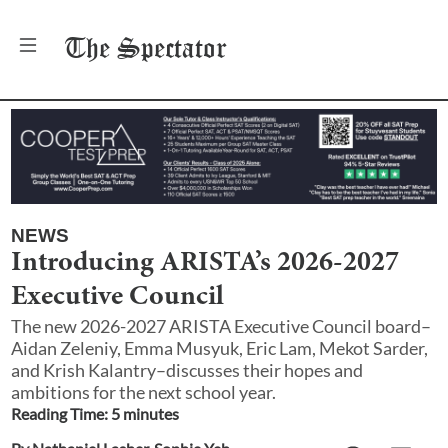
The
Spectator
NEWS
Introducing ARISTA’s 2026-2027
Executive Council
The new 2026-2027 ARISTA Executive Council board–
Aidan Zeleniy, Emma Musyuk, Eric Lam, Mekot Sarder,
and Krish Kalantry–discusses their hopes and
ambitions for the next school year.
Reading Time:
5
minute
s