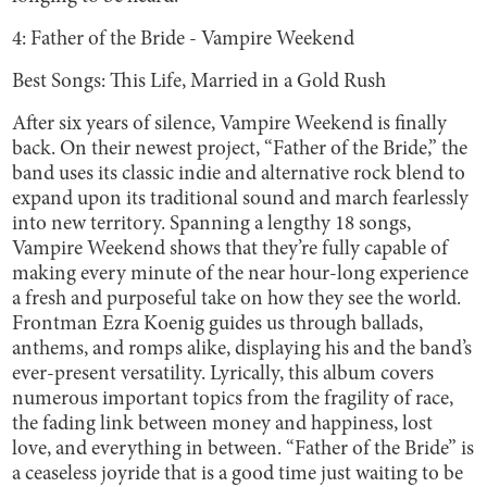
4: Father of the Bride - Vampire Weekend
Best Songs: This Life, Married in a Gold Rush
After six years of silence, Vampire Weekend is finally
back. On their newest project, “Father of the Bride,” the
band uses its classic indie and alternative rock blend to
expand upon its traditional sound and march fearlessly
into new territory. Spanning a lengthy 18 songs,
Vampire Weekend shows that they’re fully capable of
making every minute of the near hour-long experience
a fresh and purposeful take on how they see the world.
Frontman Ezra Koenig guides us through ballads,
anthems, and romps alike, displaying his and the band’s
ever-present versatility. Lyrically, this album covers
numerous important topics from the fragility of race,
the fading link between money and happiness, lost
love, and everything in between. “Father of the Bride” is
a ceaseless joyride that is a good time just waiting to be