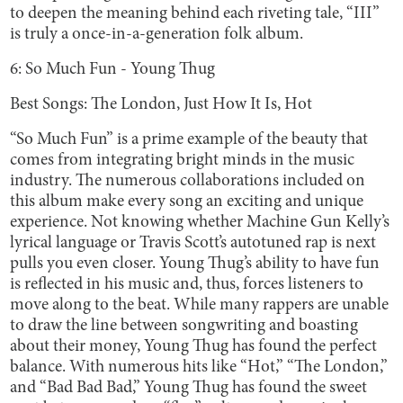
to deepen the meaning behind each riveting tale, “III”
is truly a once-in-a-generation folk album.
6: So Much Fun - Young Thug
Best Songs: The London, Just How It Is, Hot
“So Much Fun”
is a prime example of the beauty that
comes from integrating bright minds in the music
industry. The numerous collaborations included on
this album make every song an exciting and unique
experience. Not knowing whether Machine Gun Kelly’s
lyrical language or Travis Scott’s autotuned rap is next
pulls you even closer. Young Thug’s ability to have fun
is reflected in his music and, thus, forces listeners to
move along to the beat. While many rappers are unable
to draw the line between songwriting and boasting
about their money, Young Thug has found the perfect
balance. With numerous hits like “Hot,” “The London,”
and “Bad Bad Bad,” Young Thug has found the sweet