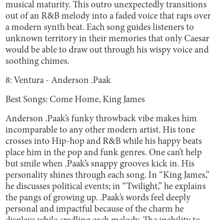
musical maturity. This outro unexpectedly transitions
out of an R&B melody into a faded voice that raps over
a modern synth beat. Each song guides listeners to
unknown territory in their memories that only Caesar
would be able to draw out through his wispy voice and
soothing chimes.
8: Ventura - Anderson .Paak
Best Songs: Come Home, King James
Anderson .Paak’s funky throwback vibe makes him
incomparable to any other modern artist. His tone
crosses into Hip-hop and R&B while his happy beats
place him in the pop and funk genres. One can’t help
but smile when .Paak’s snappy grooves kick in. His
personality shines through each song. In “King James,”
he discusses political events; in “Twilight,” he explains
the pangs of growing up. .Paak’s words feel deeply
personal and impactful because of the charm he