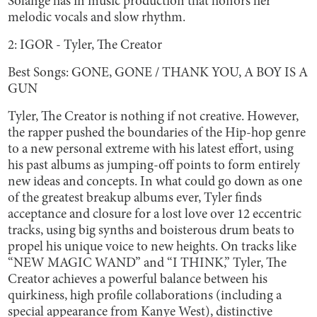
Solange has in music production that honors her
melodic vocals and slow rhythm.
2: IGOR - Tyler, The Creator
Best Songs: GONE, GONE / THANK YOU, A BOY IS A
GUN
Tyler, The Creator is nothing if not creative. However,
the rapper pushed the boundaries of the Hip-hop genre
to a new personal extreme with his latest effort, using
his past albums as jumping-off points to form entirely
new ideas and concepts. In what could go down as one
of the greatest breakup albums ever, Tyler finds
acceptance and closure for a lost love over 12 eccentric
tracks, using big synths and boisterous drum beats to
propel his unique voice to new heights. On tracks like
“NEW MAGIC WAND” and “I THINK,” Tyler, The
Creator achieves a powerful balance between his
quirkiness, high profile collaborations (including a
special appearance from Kanye West), distinctive