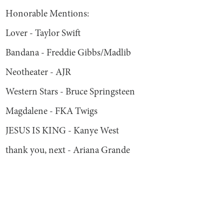
Honorable Mentions:
Lover - Taylor Swift
Bandana - Freddie Gibbs/Madlib
Neotheater - AJR
Western Stars - Bruce Springsteen
Magdalene - FKA Twigs
JESUS IS KING - Kanye West
thank you, next - Ariana Grande