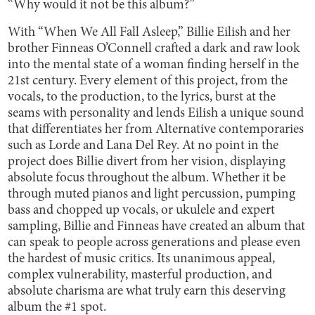
“Why would it not be this album?”
With “When We All Fall Asleep,” Billie Eilish and her
brother Finneas O’Connell crafted a dark and raw look
into the mental state of a woman finding herself in the
21st century. Every element of this project, from the
vocals, to the production, to the lyrics, burst at the
seams with personality and lends Eilish a unique sound
that differentiates her from Alternative contemporaries
such as Lorde and Lana Del Rey. At no point in the
project does Billie divert from her vision, displaying
absolute focus throughout the album. Whether it be
through muted pianos and light percussion, pumping
bass and chopped up vocals, or ukulele and expert
sampling, Billie and Finneas have created an album that
can speak to people across generations and please even
the hardest of music critics. Its unanimous appeal,
complex vulnerability, masterful production, and
absolute charisma are what truly earn this deserving
album the #1 spot.