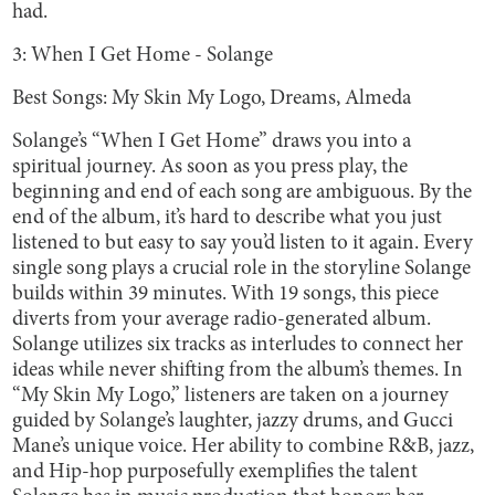
had.
3: When I Get Home - Solange
Best Songs: My Skin My Logo, Dreams, Almeda
Solange’s
“When I Get Home” draws you into a
spiritual journey. As soon as you press play, the
beginning and end of each song are ambiguous. By the
end of the album, it’s hard to describe what you just
listened to but easy to say you’d listen to it again. Every
single song plays a crucial role in the storyline Solange
builds within 39 minutes. With 19 songs, this piece
diverts from your average radio-generated album.
Solange utilizes six tracks as interludes to connect her
ideas while never shifting from the album’s themes. In
“My Skin My Logo,” listeners are taken on a journey
guided by Solange’s laughter, jazzy drums, and Gucci
Mane’s unique voice. Her ability to combine R&B, jazz,
and Hip-hop purposefully exemplifies the talent