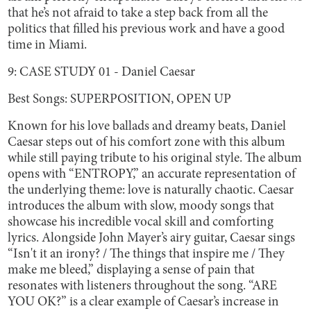
that he’s not afraid to take a step back from all the
politics that filled his previous work and have a good
time in Miami.
9: CASE STUDY 01 - Daniel Caesar
Best Songs: SUPERPOSITION, OPEN UP
Known for his love ballads and dreamy beats, Daniel
Caesar steps out of his comfort zone with this album
while still paying tribute to his original style. The album
opens with “ENTROPY,” an accurate representation of
the underlying theme: love is naturally chaotic. Caesar
introduces the album with slow, moody songs that
showcase his incredible vocal skill and comforting
lyrics. Alongside John Mayer’s airy guitar, Caesar sings
“Isn't it an irony? / The things that inspire me / They
make me bleed,” displaying a sense of pain that
resonates with listeners throughout the song. “ARE
YOU OK?” is a clear example of Caesar’s increase in