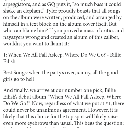
arpeggiators, and as GQ puts it, “so much bass it could
shake an elephant.” Tyler proudly boasts that all songs
on the album were written, produced, and arranged by
himself in a text block on the album cover itself. But
who can blame him? If you proved a mass of critics and
naysayers wrong and created an album of this caliber,
wouldn’t you want to flaunt it?
1: When We All Fall Asleep, Where Do We Go? - Billie
Eilish
Best Songs: when the party’s over, xanny, all the good
girls go to hell
And finally, we arrive at our number one pick, Billie
Eilish’s debut album “When We All Fall Asleep, Where
Do We Go?” Now, regardless of what we put at #1, there
could never be unanimous agreement. However, it is
likely that this choice for the top spot will likely raise
even more eyebrows than usual. This begs the question: