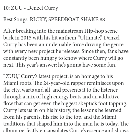
10: ZUU - Denzel Curry
Best Songs: RICKY, SPEEDBOAT, SHAKE 88
After breaking into the mainstream Hip-hop scene
back in 2015 with his hit anthem “Ultimate,” Denzel
Curry has been an undeniable force driving the genre
with every new project he releases. Since then, fans have
constantly been hungry to know where Curry will go
next. This year’s answer: he’s gonna have some fun.
“ZUU,” Curry’s latest project, is an homage to his
Miami roots. The 24-year-old rapper reminisces upon
the city, warts and all, and presents it to the listener
through a mix of high energy beats and an addictive
flow that can get even the biggest skeptic’s foot tapping.
Curry lets us in on his history, the lessons he learned
from his parents, his rise to the top, and the Miami
traditions that shaped him into the man he is today. The
album perfectly encapsulates Curry’s essence and shows