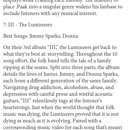
displays while cradling each melody. The inability to
place .Paak into a singular genre widens his fanbase to
include listeners with any musical interest.
7: III - The Lumineers
Best Songs: Jimmy Sparks, Donna
On their 3rd album “III,” the Lumineers get back to
what they’re best at: storytelling. Throughout the 10
song effort, the folk band tells the tale of a family
ripping at the seams. Split into three parts, the album
details the lives of Junior, Jimmy, and Donna Sparks,
each from a different generation of the same family.
Navigating drug addiction, alcoholism, abuse, and
depression with careful prose and wistful acoustic
guitars, “III” relentlessly tugs at the listener's
heartstrings. Just when the world thought that folk
music was dying, the Lumineers proved that it is not
dying as much as it is evolving. Paired with a
corresponding music video for each song that’s meant