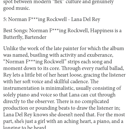
spot between modern “flex” culture and genuinely
good music.
5: Norman F***ing Rockwell - Lana Del Rey
Best Songs: Norman F***ing Rockwell, Happiness is a
Butterfly, Bartender
Unlike the work of the late painter for which the album
was named, bustling with activity and exuberance,
“Norman F***ing Rockwell” strips each song and
moment down to its core. Through every rueful ballad,
Rey lets a little bit of her heart loose, gracing the listener
with her soft voice and skillful cadence. The
instrumentation is minimalistic, usually consisting of
solely piano and voice so that Lana can cut through
directly to the observer. There is no complicated
production or pounding beats to draw the listener in;
Lana Del Rey knows she doesn’t need that. For the most
part, she’s just a girl with an aching heart, a piano, and a
longing to be heard.