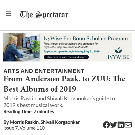
The
Spectator
ARTS AND ENTERTAINMENT
From Anderson Paak. to ZUU: The
Best Albums of 2019
Morris Raskin and Shivali Korgaonkar’s guide to
2019’s best musical work.
Reading Time:
7
minute
s
By
Morris Raskin
,
Shivali Korgaonkar
Issue
7
, Volume
110