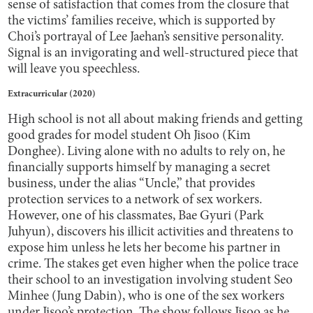
sense of satisfaction that comes from the closure that
the victims’ families receive, which is supported by
Choi’s portrayal of Lee Jaehan’s sensitive personality.
Signal is an invigorating and well-structured piece that
will leave you speechless.
Extracurricular (2020)
High school is not all about making friends and getting
good grades for model student Oh Jisoo (Kim
Donghee). Living alone with no adults to rely on, he
financially supports himself by managing a secret
business, under the alias “Uncle,” that provides
protection services to a network of sex workers.
However, one of his classmates, Bae Gyuri (Park
Juhyun), discovers his illicit activities and threatens to
expose him unless he lets her become his partner in
crime. The stakes get even higher when the police trace
their school to an investigation involving student Seo
Minhee (Jung Dabin), who is one of the sex workers
under Jisoo’s protection. The show follows Jisoo as he