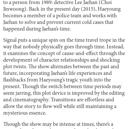
to a person from 1989: detective Lee Jaehan (Choi
Jinwoong). Back in the present day (2015), Haeyoung
becomes a member of a police team and works with
Jaehan to solve and prevent current cold cases that
happened during Jaehan’s time.
Signal puts a unique spin on the time travel trope in the
way that nobody physically goes through time. Instead,
it examines the concept of cause-and-effect through the
development of character relationships and shocking
plot twists. The show alternates between the past and
future, incorporating Jaehan’s life experiences and
flashbacks from Haeyoung’s tragic youth into the
present. Though the switch between time periods may
seem jarring, this plot device is improved by the editing
and cinematography. Transitions are effortless and
allow the story to flow well while still maintaining a
mysterious essence.
Though the show may be intense at times, there’s a