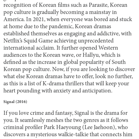
recognition of Korean films such as Parasite, Korean
pop culture is gradually becoming a mainstay in
America. In 2021, when everyone was bored and stuck
at home due to the pandemic, Korean dramas
established themselves as engaging and addictive, with
Netflix’s Squid Game achieving unprecedented
international acclaim. It further opened Western
audiences to the Korean wave, or Hallyu, which is
defined as the increase in global popularity of South
Korean pop culture. Now, if you are looking to discover
what else Korean dramas have to offer, look no further,
as this is a list of K-drama thrillers that will keep your
heart pounding with anxiety and anticipation.
Signal (2016)
If you love crime and fantasy, Signal is the drama for
you. It seamlessly meshes the two genres as it follows
criminal profiler Park Haeyoung (Lee Jaehoon), who
discovers a mysterious walkie-talkie that connects him