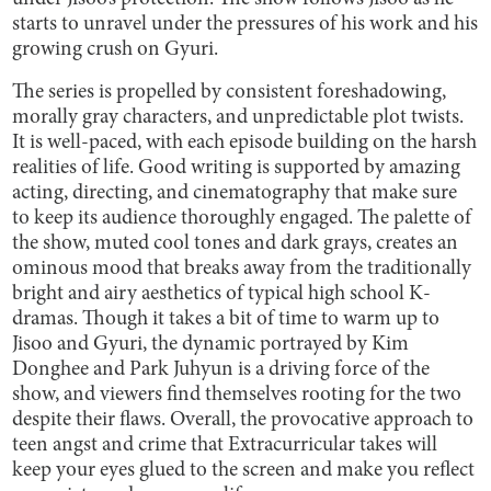
starts to unravel under the pressures of his work and his
growing crush on Gyuri.
The series is propelled by consistent foreshadowing,
morally gray characters, and unpredictable plot twists.
It is well-paced, with each episode building on the harsh
realities of life. Good writing is supported by amazing
acting, directing, and cinematography that make sure
to keep its audience thoroughly engaged. The palette of
the show, muted cool tones and dark grays, creates an
ominous mood that breaks away from the traditionally
bright and airy aesthetics of typical high school K-
dramas. Though it takes a bit of time to warm up to
Jisoo and Gyuri, the dynamic portrayed by Kim
Donghee and Park Juhyun is a driving force of the
show, and viewers find themselves rooting for the two
despite their flaws. Overall, the provocative approach to
teen angst and crime that Extracurricular takes will
keep your eyes glued to the screen and make you reflect