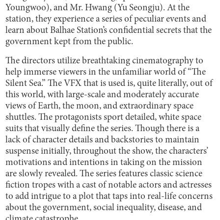
Youngwoo), and Mr. Hwang (Yu Seongju). At the
station, they experience a series of peculiar events and
learn about Balhae Station’s confidential secrets that the
government kept from the public.
The directors utilize breathtaking cinematography to
help immerse viewers in the unfamiliar world of “The
Silent Sea.” The VFX that is used is, quite literally, out of
this world, with large-scale and moderately accurate
views of Earth, the moon, and extraordinary space
shuttles. The protagonists sport detailed, white space
suits that visually define the series. Though there is a
lack of character details and backstories to maintain
suspense initially, throughout the show, the characters’
motivations and intentions in taking on the mission
are slowly revealed. The series features classic science
fiction tropes with a cast of notable actors and actresses
to add intrigue to a plot that taps into real-life concerns
about the government, social inequality, disease, and
climate catastrophe.