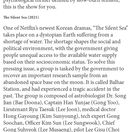
psychological thriller defined by slow-burn tension,
this is the show for you.
The Silent Sea (2021)
One of Netflix’s newest Korean dramas, “The Silent Sea”
takes place on a dystopian Earth suffering from a
shortage of water. The shortage shapes the social and
political environment, with the government giving
people unequal access to the available water supply
based on their socioeconomic status. To solve this
pressing issue, a group is tasked by the government to
recover an important research sample from an
abandoned space base on the moon. It is called Balhae
Station, and had experienced a tragic accident in the
past. The group is composed of astrobiologist Dr. Song
Jian (Bae Doona), Captain Han Yunjae (Gong Yoo),
Lieutenant Ryu Taesuk (Lee Joon), medical doctor
Hong Gayoung (Kim Sunyoung), tech expert Gong
Soochan, Officer Kim Sun (Lee Sungwook), Chief
Gong Suhyeok (Lee Musaeng), pilot Lee Gisu (Choi