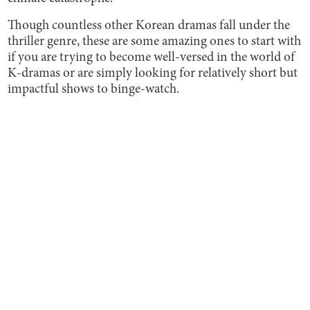
Though countless other Korean dramas fall under the
thriller genre, these are some amazing ones to start with
if you are trying to become well-versed in the world of
K-dramas or are simply looking for relatively short but
impactful shows to binge-watch.