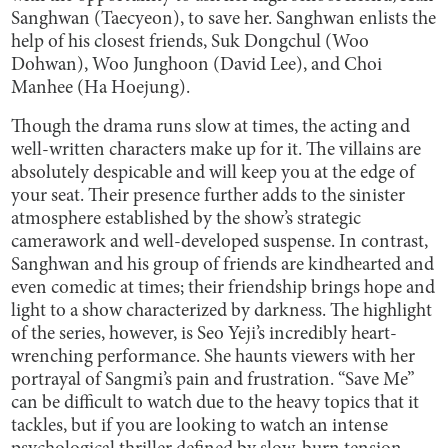
Sanghwan (Taecyeon), to save her. Sanghwan enlists the
help of his closest friends, Suk Dongchul (Woo
Dohwan), Woo Junghoon (David Lee), and Choi
Manhee (Ha Hoejung).
Though the drama runs slow at times, the acting and
well-written characters make up for it. The villains are
absolutely despicable and will keep you at the edge of
your seat. Their presence further adds to the sinister
atmosphere established by the show’s strategic
camerawork and well-developed suspense. In contrast,
Sanghwan and his group of friends are kindhearted and
even comedic at times; their friendship brings hope and
light to a show characterized by darkness. The highlight
of the series, however, is Seo Yeji’s incredibly heart-
wrenching performance. She haunts viewers with her
portrayal of Sangmi’s pain and frustration. “Save Me”
can be difficult to watch due to the heavy topics that it
tackles, but if you are looking to watch an intense