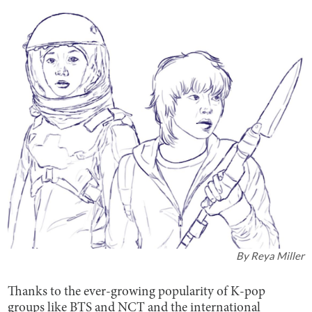
By
Reya Miller
Thanks to the ever-growing popularity of K-pop
groups like BTS and NCT and the international