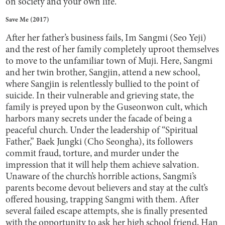
on society and your own life.
Save Me (2017)
After her father’s business fails, Im Sangmi (Seo Yeji)
and the rest of her family completely uproot themselves
to move to the unfamiliar town of Muji. Here, Sangmi
and her twin brother, Sangjin, attend a new school,
where Sangjin is relentlessly bullied to the point of
suicide. In their vulnerable and grieving state, the
family is preyed upon by the Guseonwon cult, which
harbors many secrets under the facade of being a
peaceful church. Under the leadership of “Spiritual
Father,” Baek Jungki (Cho Seongha), its followers
commit fraud, torture, and murder under the
impression that it will help them achieve salvation.
Unaware of the church’s horrible actions, Sangmi’s
parents become devout believers and stay at the cult’s
offered housing, trapping Sangmi with them. After
several failed escape attempts, she is finally presented
with the opportunity to ask her high school friend, Han