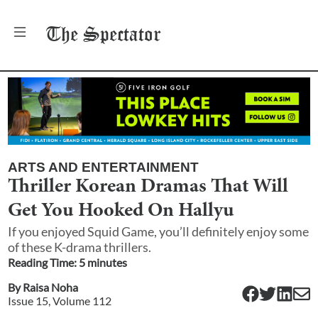
The
Spectator
ARTS AND ENTERTAINMENT
Thriller Korean Dramas That Will
Get You Hooked On Hallyu
If you enjoyed Squid Game, you’ll definitely enjoy some
of these K-drama thrillers.
Reading Time:
5
minute
s
By
Raisa Noha
Issue
15
, Volume
112