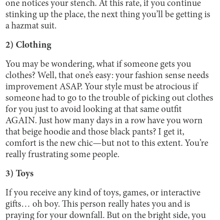
one notices your stench. At this rate, if you continue
stinking up the place, the next thing you’ll be getting is
a hazmat suit.
2) Clothing
You may be wondering, what if someone gets you
clothes? Well, that one’s easy: your fashion sense needs
improvement ASAP. Your style must be atrocious if
someone had to go to the trouble of picking out clothes
for you just to avoid looking at that same outfit
AGAIN. Just how many days in a row have you worn
that beige hoodie and those black pants? I get it,
comfort is the new chic—but not to this extent. You’re
really frustrating some people.
3) Toys
If you receive any kind of toys, games, or interactive
gifts… oh boy. This person really hates you and is
praying for your downfall. But on the bright side, you