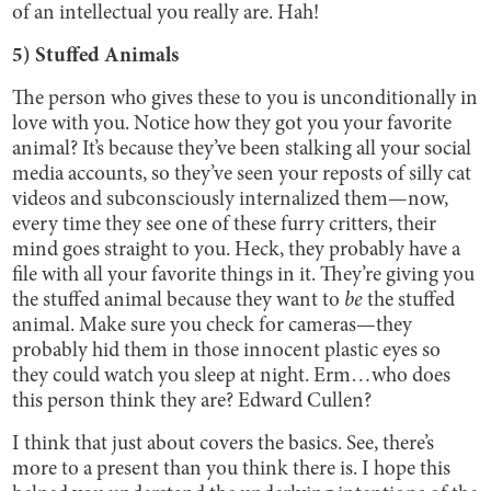
of an intellectual you really are. Hah!
5) Stuffed Animals
The person who gives these to you is unconditionally in
love with you. Notice how they got you your favorite
animal? It’s because they’ve been stalking all your social
media accounts, so they’ve seen your reposts of silly cat
videos and subconsciously internalized them—now,
every time they see one of these furry critters, their
mind goes straight to you. Heck, they probably have a
file with all your favorite things in it. They’re giving you
the stuffed animal because they want to
be
the stuffed
animal. Make sure you check for cameras—they
probably hid them in those innocent plastic eyes so
they could watch you sleep at night. Erm…who does
this person think they are? Edward Cullen?
I think that just about covers the basics. See, there’s
more to a present than you think there is. I hope this