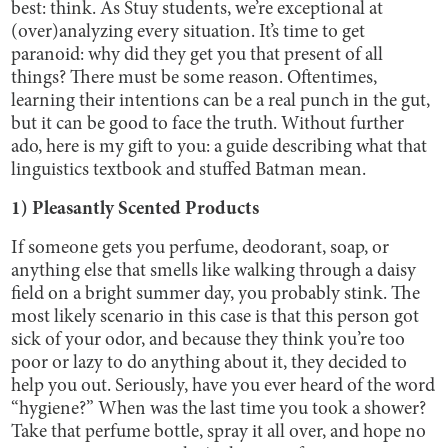
best: think. As Stuy students, we’re exceptional at
(over)analyzing every situation. It’s time to get
paranoid: why did they get you that present of all
things? There must be some reason. Oftentimes,
learning their intentions can be a real punch in the gut,
but it can be good to face the truth. Without further
ado, here is my gift to you: a guide describing what that
linguistics textbook and stuffed Batman mean.
1) Pleasantly Scented Products
If someone gets you perfume, deodorant, soap, or
anything else that smells like walking through a daisy
field on a bright summer day, you probably stink. The
most likely scenario in this case is that this person got
sick of your odor, and because they think you’re too
poor or lazy to do anything about it, they decided to
help you out. Seriously, have you ever heard of the word
“hygiene?” When was the last time you took a shower?
Take that perfume bottle, spray it all over, and hope no