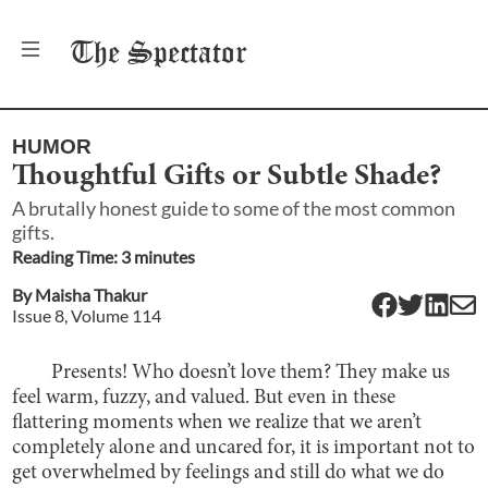
The
Spectator
HUMOR
Thoughtful Gifts or Subtle Shade?
A brutally honest guide to some of the most common
gifts.
Reading Time:
3
minute
s
By
Maisha Thakur
Issue
8
, Volume
114
Presents! Who doesn’t love them? They make us
feel warm, fuzzy, and valued. But even in these
flattering moments when we realize that we aren’t
completely alone and uncared for, it is important not to
get overwhelmed by feelings and still do what we do