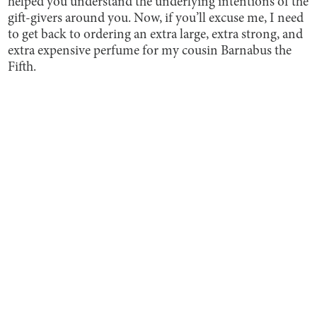
helped you understand the underlying intentions of the
gift-givers around you. Now, if you’ll excuse me, I need
to get back to ordering an extra large, extra strong, and
extra expensive perfume for my cousin Barnabus the
Fifth.