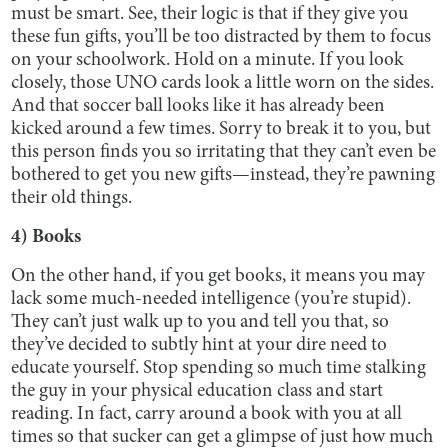
must be smart. See, their logic is that if they give you
these fun gifts, you’ll be too distracted by them to focus
on your schoolwork. Hold on a minute. If you look
closely, those UNO cards look a little worn on the sides.
And that soccer ball looks like it has already been
kicked around a few times. Sorry to break it to you, but
this person finds you so irritating that they can’t even be
bothered to get you new gifts—instead, they’re pawning
their old things.
4) Books
On the other hand, if you get books, it means you may
lack some much-needed intelligence (you’re stupid).
They can’t just walk up to you and tell you that, so
they’ve decided to subtly hint at your dire need to
educate yourself. Stop spending so much time stalking
the guy in your physical education class and start
reading. In fact, carry around a book with you at all
times so that sucker can get a glimpse of just how much