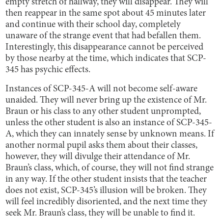
empty stretch of hallway, they will disappear. They will
then reappear in the same spot about 45 minutes later
and continue with their school day, completely
unaware of the strange event that had befallen them.
Interestingly, this disappearance cannot be perceived
by those nearby at the time, which indicates that SCP-
345 has psychic effects.
Instances of SCP-345-A will not become self-aware
unaided. They will never bring up the existence of Mr.
Braun or his class to any other student unprompted,
unless the other student is also an instance of SCP-345-
A, which they can innately sense by unknown means. If
another normal pupil asks them about their classes,
however, they will divulge their attendance of Mr.
Braun’s class, which, of course, they will not find strange
in any way. If the other student insists that the teacher
does not exist, SCP-345’s illusion will be broken. They
will feel incredibly disoriented, and the next time they
seek Mr. Braun’s class, they will be unable to find it.