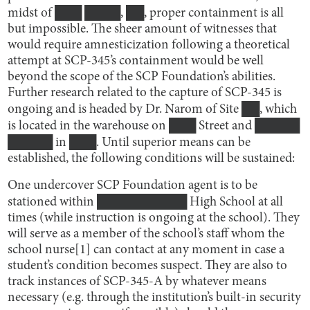
midst of ███ ████, ██, proper containment is all
but impossible. The sheer amount of witnesses that
would require amnesticization following a theoretical
attempt at SCP-345’s containment would be well
beyond the scope of the SCP Foundation’s abilities.
Further research related to the capture of SCP-345 is
ongoing and is headed by Dr. Narom of Site ██, which
is located in the warehouse on ███ Street and █████
█████ in ███. Until superior means can be
established, the following conditions will be sustained:
One undercover SCP Foundation agent is to be
stationed within ██████████ High School at all
times (while instruction is ongoing at the school). They
will serve as a member of the school’s staff whom the
school nurse[1] can contact at any moment in case a
student’s condition becomes suspect. They are also to
track instances of SCP-345-A by whatever means
necessary (e.g. through the institution’s built-in security