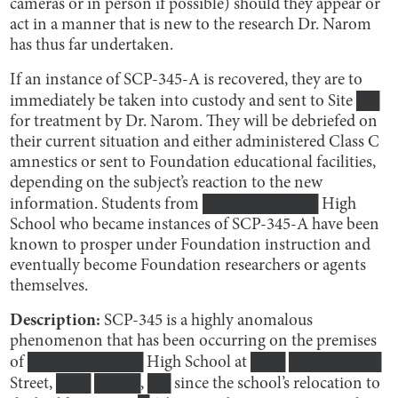
cameras or in person if possible) should they appear or
act in a manner that is new to the research Dr. Narom
has thus far undertaken.
If an instance of SCP-345-A is recovered, they are to
immediately be taken into custody and sent to Site ██
for treatment by Dr. Narom. They will be debriefed on
their current situation and either administered Class C
amnestics or sent to Foundation educational facilities,
depending on the subject’s reaction to the new
information. Students from ██████████ High
School who became instances of SCP-345-A have been
known to prosper under Foundation instruction and
eventually become Foundation researchers or agents
themselves.
Description:
SCP-345 is a highly anomalous
phenomenon that has been occurring on the premises
of ██████████ High School at ███ ████████
Street, ███ ████, ██ since the school’s relocation to