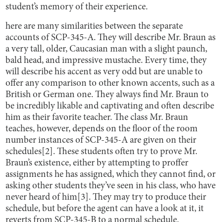
student’s memory of their experience.
here are many similarities between the separate
accounts of SCP-345-A. They will describe Mr. Braun as
a very tall, older, Caucasian man with a slight paunch,
bald head, and impressive mustache. Every time, they
will describe his accent as very odd but are unable to
offer any comparison to other known accents, such as a
British or German one. They always find Mr. Braun to
be incredibly likable and captivating and often describe
him as their favorite teacher. The class Mr. Braun
teaches, however, depends on the floor of the room
number instances of SCP-345-A are given on their
schedules[2]. These students often try to prove Mr.
Braun’s existence, either by attempting to proffer
assignments he has assigned, which they cannot find, or
asking other students they’ve seen in his class, who have
never heard of him[3]. They may try to produce their
schedule, but before the agent can have a look at it, it
reverts from SCP-345-B to a normal schedule.