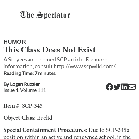
The
Spectator
HUMOR
This Class Does Not Exist
A Stuyvesant-themed SCP article. For more
information, consult http://www.scpwiki.com/.
Reading Time:
7
minute
s
By
Logan Ruzzier
Issue
4
, Volume
111
Item #:
SCP-345
Object Class:
Euclid
Special Containment Procedures:
Due to SCP-345’s
position within an active and renowned school, in the