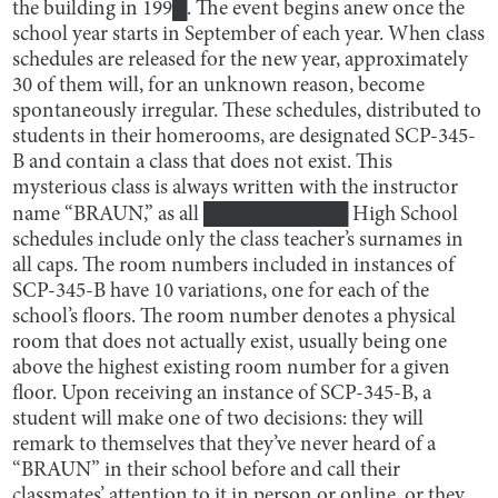
the building in 199█. The event begins anew once the
school year starts in September of each year. When class
schedules are released for the new year, approximately
30 of them will, for an unknown reason, become
spontaneously irregular. These schedules, distributed to
students in their homerooms, are designated SCP-345-
B and contain a class that does not exist. This
mysterious class is always written with the instructor
name “BRAUN,” as all ██████████ High School
schedules include only the class teacher’s surnames in
all caps. The room numbers included in instances of
SCP-345-B have 10 variations, one for each of the
school’s floors. The room number denotes a physical
room that does not actually exist, usually being one
above the highest existing room number for a given
floor. Upon receiving an instance of SCP-345-B, a
student will make one of two decisions: they will
remark to themselves that they’ve never heard of a
“BRAUN” in their school before and call their
classmates’ attention to it in person or online, or they