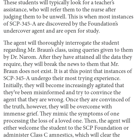
These students will typically look for a teacher’s
assistance, who will refer them to the nurse after
judging them to be unwell. This is when most instances
of SCP-345-A are discovered by the Foundation’s
undercover agent and are open for study.
The agent will thoroughly interrogate the student
regarding Mr. Braun’s class, using queries given to them
by Dr. Narom. After they have attained all the data they
require, they will break the news to them that Mr.
Braun does not exist. It is at this point that instances of
SCP-345-A undergo their most trying experience.
Initially, they will become increasingly agitated that
they’ve been misinformed and try to convince the
agent that they are wrong. Once they are convinced of
the truth, however, they will be overcome with
immense grief. They mimic the symptoms of one
processing the loss of a loved one. Then, the agent will
either welcome the student to the SCP Foundation or
administer Class C amnestics, which will clear the