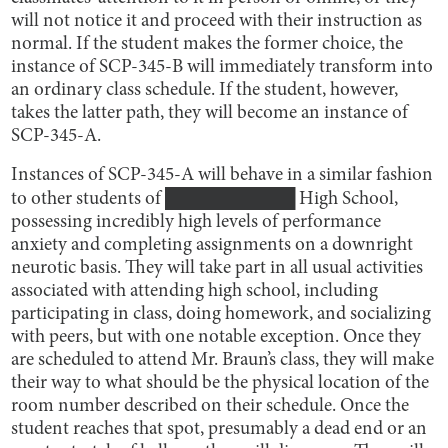
will not notice it and proceed with their instruction as
normal. If the student makes the former choice, the
instance of SCP-345-B will immediately transform into
an ordinary class schedule. If the student, however,
takes the latter path, they will become an instance of
SCP-345-A.
Instances of SCP-345-A will behave in a similar fashion
to other students of ██████████ High School,
possessing incredibly high levels of performance
anxiety and completing assignments on a downright
neurotic basis. They will take part in all usual activities
associated with attending high school, including
participating in class, doing homework, and socializing
with peers, but with one notable exception. Once they
are scheduled to attend Mr. Braun’s class, they will make
their way to what should be the physical location of the
room number described on their schedule. Once the
student reaches that spot, presumably a dead end or an