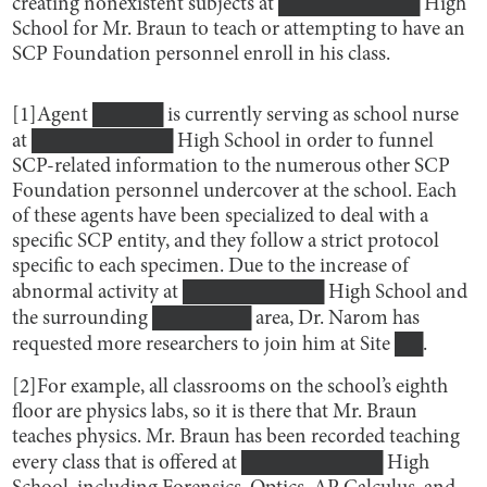
creating nonexistent subjects at ██████████ High
School for Mr. Braun to teach or attempting to have an
SCP Foundation personnel enroll in his class.
[1]Agent █████ is currently serving as school nurse
at ██████████ High School in order to funnel
SCP-related information to the numerous other SCP
Foundation personnel undercover at the school. Each
of these agents have been specialized to deal with a
specific SCP entity, and they follow a strict protocol
specific to each specimen. Due to the increase of
abnormal activity at ██████████ High School and
the surrounding ███████ area, Dr. Narom has
requested more researchers to join him at Site ██.
[2]For example, all classrooms on the school’s eighth
floor are physics labs, so it is there that Mr. Braun
teaches physics. Mr. Braun has been recorded teaching
every class that is offered at ██████████ High