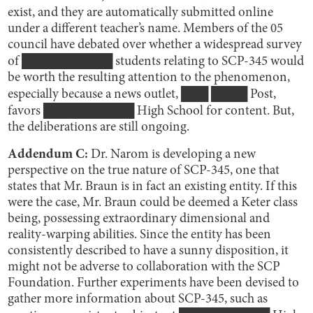
exist, and they are automatically submitted online
under a different teacher’s name. Members of the 05
council have debated over whether a widespread survey
of ██████████ students relating to SCP-345 would
be worth the resulting attention to the phenomenon,
especially because a news outlet, ███ ████ Post,
favors ██████████ High School for content. But,
the deliberations are still ongoing.
Addendum C:
Dr. Narom is developing a new
perspective on the true nature of SCP-345, one that
states that Mr. Braun is in fact an existing entity. If this
were the case, Mr. Braun could be deemed a Keter class
being, possessing extraordinary dimensional and
reality-warping abilities. Since the entity has been
consistently described to have a sunny disposition, it
might not be adverse to collaboration with the SCP
Foundation. Further experiments have been devised to
gather more information about SCP-345, such as