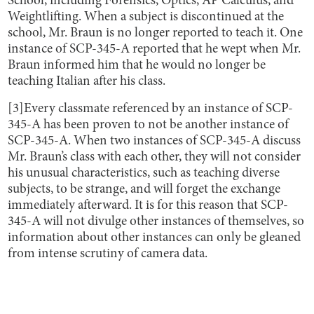
School, including Forensics, Optics, AP Calculus, and
Weightlifting. When a subject is discontinued at the
school, Mr. Braun is no longer reported to teach it. One
instance of SCP-345-A reported that he wept when Mr.
Braun informed him that he would no longer be
teaching Italian after his class.
[3]Every classmate referenced by an instance of SCP-
345-A has been proven to not be another instance of
SCP-345-A. When two instances of SCP-345-A discuss
Mr. Braun’s class with each other, they will not consider
his unusual characteristics, such as teaching diverse
subjects, to be strange, and will forget the exchange
immediately afterward. It is for this reason that SCP-
345-A will not divulge other instances of themselves, so
information about other instances can only be gleaned
from intense scrutiny of camera data.