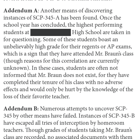
Addendum A
: Another means of discovering
instances of SCP-345-A has been found. Once the
school year has concluded, the highest performing
students at ██████████ High School are taken in
for questioning. Some of these students boast an
unbelievably high grade for their regents or AP exams,
which is a sign that they have attended Mr. Braun’s class
(though reasons for this correlation are currently
unknown). In these cases, students are often not
informed that Mr. Braun does not exist, for they have
completed their tenure of his class with no adverse
effects and would only be hurt by the knowledge of the
loss of their favorite teacher.
Addendum B:
Numerous attempts to uncover SCP-
345 by other means have failed. Instances of SCP-345-B
have escaped all tries of interception by homeroom
teachers. Though grades of students taking Mr. Braun’s
class are recorded, no associated documents with them