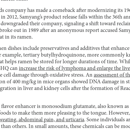
 company has made a comeback after modernizing its 1963
in 2012, Samyang’s product release falls within the 36th ann
 downgraded their company, signaling a shift toward reclai
 broke out in 1989 after an anonymous report accused Sam
at in its ramen.
n dishes include preservatives and additives that enhance 
r example, tertiary butylhydroquinone, more commonly k
at helps ramen be stored for longer durations of time. Whil
TBHQ can
increase the risk of lymphoma and enlarge the live
se cell damage through oxidative stress. An
assessment of th
ion of 400 mg/kg in mice organs showed DNA damage in sto
tion in liver and kidney cells after the formation of Rea
lavor enhancer is monosodium glutamate, also known as M
foods to make them more pleasing to the tongue. However,
weating, abdominal pain, and urticaria
. Some individuals ar
than others. In small amounts, these chemicals can be mo