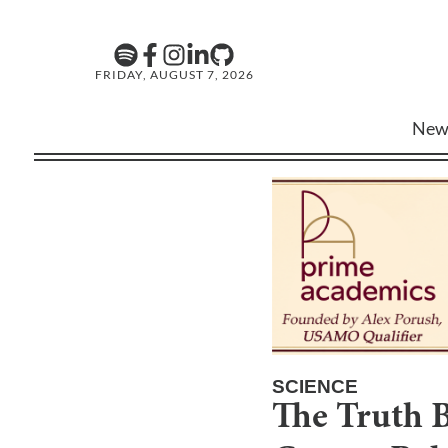
FRIDAY, AUGUST 7, 2026
New
SCIENCE
The Truth 