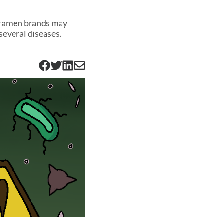
t ramen brands may
several diseases.