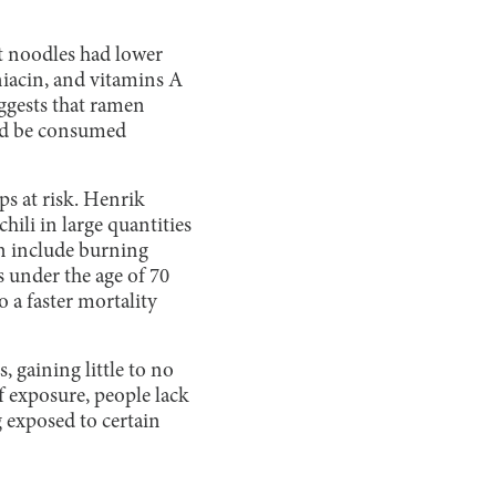
nt noodles had lower
niacin, and vitamins A
uggests that ramen
uld be consumed
s at risk. Henrik
ili in large quantities
an include burning
 under the age of 70
 a faster mortality
 gaining little to no
f exposure, people lack
 exposed to certain