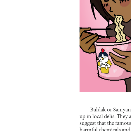
Buldak or Samyang?
up in local delis. They 
suggest that the famous
harmful chemicals and 