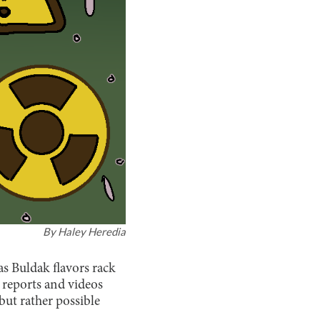
By
Haley Heredia
s Buldak flavors rack
w reports and videos
but rather possible