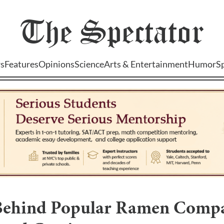
The
Spectator
s
Features
Opinions
Science
Arts & Entertainment
Humor
S
Behind Popular Ramen Compa