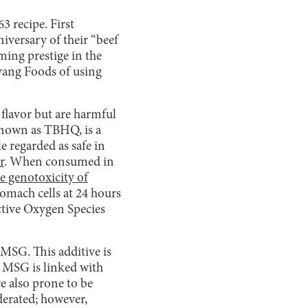
 recipe. First
iversary of their “beef
ming prestige in the
yang Foods of using
flavor but are harmful
nown as TBHQ, is a
e regarded as safe in
r
. When consumed in
e genotoxicity of
mach cells at 24 hours
ctive Oxygen Species
SG. This additive is
 MSG is linked with
e also prone to be
derated; however,