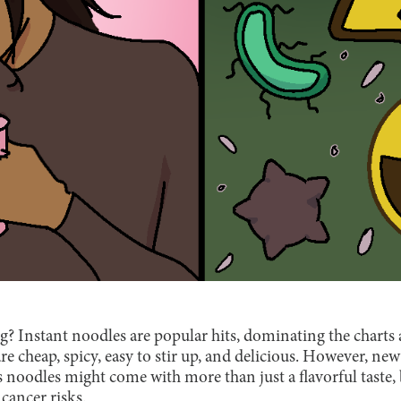
 Instant noodles are popular hits, dominating the charts a
are cheap, spicy, easy to stir up, and delicious. However, ne
 noodles might come with more than just a flavorful taste, 
cancer risks.