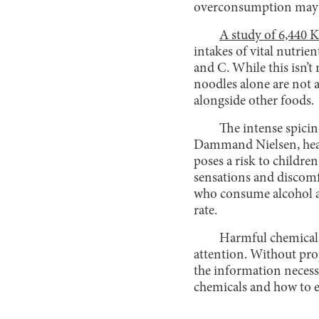
overconsumption may le
A study of 6,440 
intakes of vital nutrie
and C. While this isn’t
noodles alone are not 
alongside other foods.
The intense spicin
Dammand Nielsen, head 
poses a risk to childre
sensations and discomf
who consume alcohol al
rate.
Harmful chemicals 
attention. Without prop
the information necess
chemicals and how to e