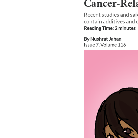
Cancer-Rel
Recent studies and saf
contain additives and 
Reading Time:
2
minute
s
By
Nushrat Jahan
Issue
7
, Volume
116