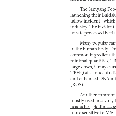
The Samyang Foods
launching their Buldak 
tallow incident,” which
industry. The incident
unsafe processed beef f
Many popular rame
to the human body. Fo
common ingredient
th
minimal quantities, 
large doses, it may cau
TBHQ
at a concentrat
and enhanced DNA migra
(ROS).
Another common f
mostly used in savory 
headaches, giddiness, s
more sensitive to MSG 