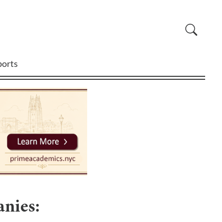
ports
nies: