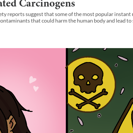
ated Carcinogens
ety reports suggest that some of the most popular instan
contaminants that could harm the human body and lead to 