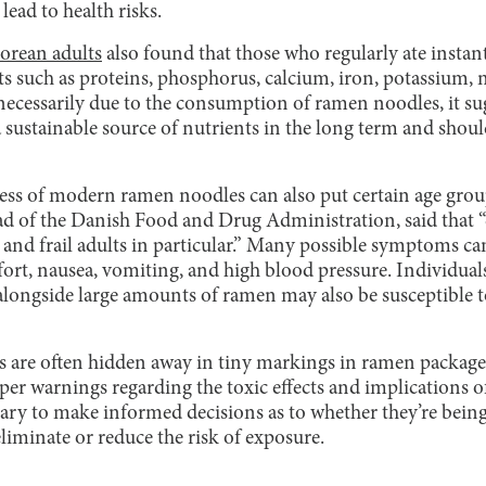
ad to health risks.
Korean adults
also found that those who regularly ate insta
nts such as proteins, phosphorus, calcium, iron, potassium, 
 necessarily due to the consumption of ramen noodles, it s
a sustainable source of nutrients in the long term and sho
ess of modern ramen noodles can also put certain age group
of the Danish Food and Drug Administration, said that “ch
n and frail adults in particular.” Many possible symptoms c
ort, nausea, vomiting, and high blood pressure. Individuals
ongside large amounts of ramen may also be susceptible to
are often hidden away in tiny markings in ramen packages,
er warnings regarding the toxic effects and implications o
ary to make informed decisions as to whether they’re being
liminate or reduce the risk of exposure.