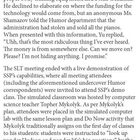
He declined to elaborate on where the funding for the
technology would come from, but an anonymous Ms.
Shamazov told the Humor department that the
administration had stolen and sold all the pianos.
When presented with this information, Yu replied,
“Uhh, that’s the most ridiculous thing I’ve ever heard.
The money is from somewhere else. Can we move on?
Please? I’m not hiding anything. I promise.”
The SLT meeting ended with a live demonstration of
SSP’s capabilities, where all meeting attendees
(including the aforementioned undercover Humor
correspondents) were invited to attend SSP’s demo
class. The simulated classroom was hosted by computer
science teacher Topher Mykolyk. As per Mykolyk’s
plan, attendees were placed in the simulated computer
lab with the same lesson plan and Do Now activity that
Mykolyk traditionally assigns on the first day of classes
to his students: students were instructed to “look up