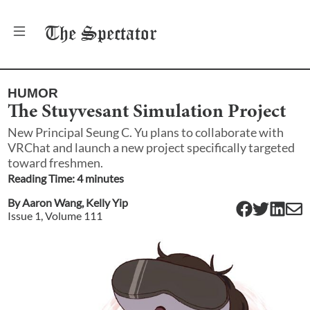
The
Spectator
HUMOR
The Stuyvesant Simulation Project
New Principal Seung C. Yu plans to collaborate with
VRChat and launch a new project specifically targeted
toward freshmen.
Reading Time:
4
minute
s
By
Aaron Wang
,
Kelly Yip
Issue
1
, Volume
111