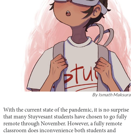
By
Ismath Maksura
With the current state of the pandemic, it is no surprise
that many Stuyvesant students have chosen to go fully
remote through November. However, a fully remote
classroom does inconvenience both students and