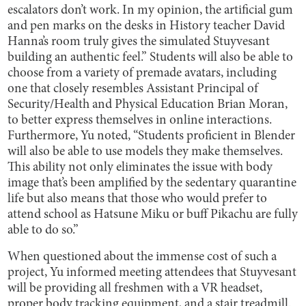
escalators don’t work. In my opinion, the artificial gum
and pen marks on the desks in History teacher David
Hanna’s room truly gives the simulated Stuyvesant
building an authentic feel.” Students will also be able to
choose from a variety of premade avatars, including
one that closely resembles Assistant Principal of
Security/Health and Physical Education Brian Moran,
to better express themselves in online interactions.
Furthermore, Yu noted, “Students proficient in Blender
will also be able to use models they make themselves.
This ability not only eliminates the issue with body
image that’s been amplified by the sedentary quarantine
life but also means that those who would prefer to
attend school as Hatsune Miku or buff Pikachu are fully
able to do so.”
When questioned about the immense cost of such a
project, Yu informed meeting attendees that Stuyvesant
will be providing all freshmen with a VR headset,
proper body tracking equipment, and a stair treadmill.