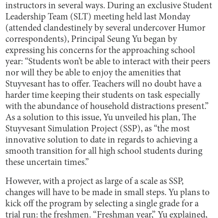
instructors in several ways. During an exclusive Student
Leadership Team (SLT) meeting held last Monday
(attended clandestinely by several undercover Humor
correspondents), Principal Seung Yu began by
expressing his concerns for the approaching school
year: “Students won’t be able to interact with their peers
nor will they be able to enjoy the amenities that
Stuyvesant has to offer. Teachers will no doubt have a
harder time keeping their students on task especially
with the abundance of household distractions present.”
As a solution to this issue, Yu unveiled his plan, The
Stuyvesant Simulation
Project (SSP), as “the most
innovative solution to date in regards to achieving a
smooth transition for all high school students during
these uncertain times.”
However, with a project as large of a scale as SSP,
changes will have to be made in small steps. Yu plans to
kick off the program by selecting a single grade for a
trial run: the freshmen. “Freshman year,” Yu explained,