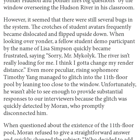
yonder Hudson and ponder life’s big questions” by the
window overseeing the Hudson River in his classroom.
However, it seemed that there were still several bugs in
the system. The crotches of student avatars frequently
became dislocated and flipped upside down. When
looking over yonder, a fellow student demo participant
by the name of Lisa Simpson quickly became
frustrated, saying “Sorry, Mr. Mykolyk. The river isn’t
really loading for me. I think I gotta change my render
distance.” Even more peculiar, rising sophomore
Timothy Yang managed to glitch into the 11th-floor
pool by leaning too close to the window. Unfortunately,
he wasn’t able to see enough to provide substantial
responses to our interviewers because the glitch was
quickly detected by Moran, who promptly
disconnected him.
When questioned about the existence of the 11th-floor
pool, Moran refused to give a straightforward answer