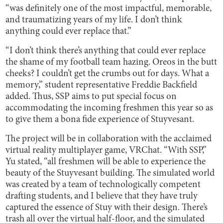
“was definitely one of the most impactful, memorable,
and traumatizing years of my life. I don’t think
anything could ever replace that.”
“I don’t think there’s anything that could ever replace
the shame of my football team hazing. Oreos in the butt
cheeks? I couldn’t get the crumbs out for days. What a
memory,” student representative Freddie Backfield
added. Thus, SSP aims to put special focus on
accommodating the incoming freshmen this year so as
to give them a bona fide experience of Stuyvesant.
The project will be in collaboration with the acclaimed
virtual reality multiplayer game, VRChat. “With SSP,”
Yu stated, “all freshmen will be able to experience the
beauty of the Stuyvesant building. The simulated world
was created by a team of technologically competent
drafting students, and I believe that they have truly
captured the essence of Stuy with their design. There’s
trash all over the virtual half-floor, and the simulated