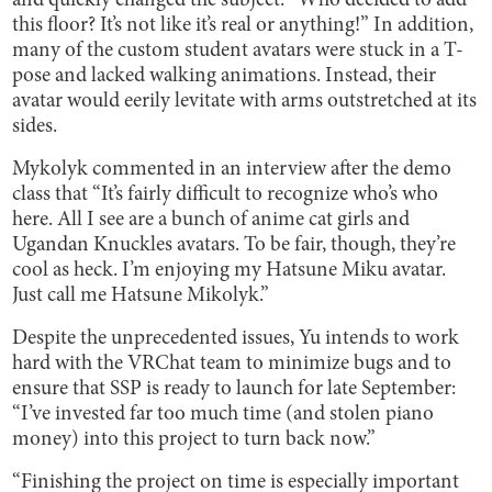
and quickly changed the subject: “Who decided to add
this floor? It’s not like it’s real or anything!” In addition,
many of the custom student avatars were stuck in a T-
pose and lacked walking animations. Instead, their
avatar would eerily levitate with arms outstretched at its
sides.
Mykolyk commented in an interview after the demo
class that “It’s fairly difficult to recognize who’s who
here. All I see are a bunch of anime cat girls and
Ugandan Knuckles avatars. To be fair, though, they’re
cool as heck. I’m enjoying my Hatsune Miku avatar.
Just call me Hatsune Mikolyk.”
Despite the unprecedented issues, Yu intends to work
hard with the VRChat team to minimize bugs and to
ensure that SSP is ready to launch for late September:
“I’ve invested far too much time (and stolen piano
money) into this project to turn back now.”
“Finishing the project on time is especially important