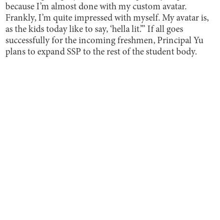
because I’m almost done with my custom avatar.
Frankly, I’m quite impressed with myself. My avatar is,
as the kids today like to say, ‘hella lit.’” If all goes
successfully for the incoming freshmen, Principal Yu
plans to expand SSP to the rest of the student body.