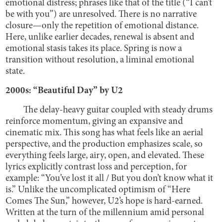
emotional distress; phrases like that of the title (“I can’t
be with you”) are unresolved. There is no narrative
closure—only the repetition of emotional distance.
Here, unlike earlier decades, renewal is absent and
emotional stasis takes its place. Spring is now a
transition without resolution, a liminal emotional
state.
2000s: “Beautiful Day” by U2
The delay-heavy guitar coupled with steady drums
reinforce momentum, giving an expansive and
cinematic mix. This song has what feels like an aerial
perspective, and the production emphasizes scale, so
everything feels large, airy, open, and elevated. These
lyrics explicitly contrast loss and perception, for
example: “You’ve lost it all / But you don’t know what it
is.” Unlike the uncomplicated optimism of “Here
Comes The Sun,” however, U2’s hope is hard-earned.
Written at the turn of the millennium amid personal