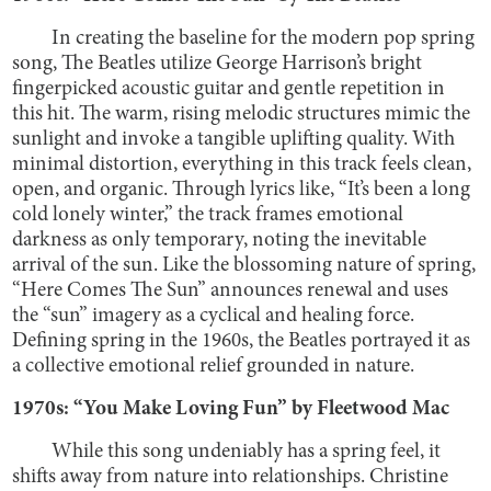
In creating the baseline for the modern pop spring
song, The Beatles utilize George Harrison’s bright
fingerpicked acoustic guitar and gentle repetition in
this hit. The warm, rising melodic structures mimic the
sunlight and invoke a tangible uplifting quality. With
minimal distortion, everything in this track feels clean,
open, and organic. Through lyrics like, “It’s been a long
cold lonely winter,” the track frames emotional
darkness as only temporary, noting the inevitable
arrival of the sun. Like the blossoming nature of spring,
“Here Comes The Sun” announces renewal and uses
the “sun” imagery as a cyclical and healing force.
Defining spring in the 1960s, the Beatles portrayed it as
a collective emotional relief grounded in nature.
1970s: “You Make Loving Fun” by Fleetwood Mac
While this song undeniably has a spring feel, it
shifts away from nature into relationships. Christine