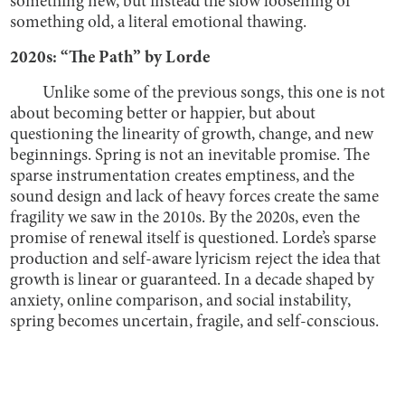
something new, but instead the slow loosening of
something old, a literal emotional thawing.
2020s: “The Path” by Lorde
Unlike some of the previous songs, this one is not
about becoming better or happier, but about
questioning the linearity of growth, change, and new
beginnings. Spring is not an inevitable promise. The
sparse instrumentation creates emptiness, and the
sound design and lack of heavy forces create the same
fragility we saw in the 2010s. By the 2020s, even the
promise of renewal itself is questioned. Lorde’s sparse
production and self-aware lyricism reject the idea that
growth is linear or guaranteed. In a decade shaped by
anxiety, online comparison, and social instability,
spring becomes uncertain, fragile, and self-conscious.