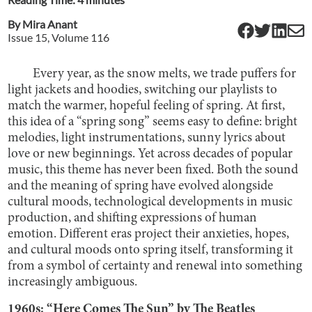
By
Mira Anant
Issue
15
, Volume
116
Every year, as the snow melts, we trade puffers for
light jackets and hoodies, switching our playlists to
match the warmer, hopeful feeling of spring. At first,
this idea of a “spring song” seems easy to define: bright
melodies, light instrumentations, sunny lyrics about
love or new beginnings. Yet across decades of popular
music, this theme has never been fixed. Both the sound
and the meaning of spring have evolved alongside
cultural moods, technological developments in music
production, and shifting expressions of human
emotion. Different eras project their anxieties, hopes,
and cultural moods onto spring itself, transforming it
from a symbol of certainty and renewal into something
increasingly ambiguous.
1960s: “Here Comes The Sun” by The Beatles