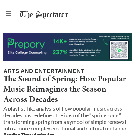
The
Spectator
ARTS AND ENTERTAINMENT
The Sound of Spring: How Popular
Music Reimagines the Season
Across Decades
A playlist-like analysis of how popular music across
decades has redefined the idea of the “spring song,”
transforming spring from a symbol of simple renewal
into a more complex emotional and cultural metaphor.
Reading Time:
4
minute
s