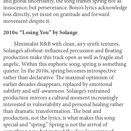
and global uncertainty, the song frames spring not as
innocence, but perseverance. Bono’s lyrics acknowledge
loss directly, yet insist on gratitude and forward
movement despite it.
2010s: “Losing You” by Solange
Minimalist R&B with clean, airy synth textures,
Solange’s afrobeat-influenced percussion and floating
production make this track open as well as fragile and
angelic. Within this euphoric song, spring is something
quieter. In the 2010s, spring becomes introspective
rather than declarative. The maximal optimism of
earlier decades disappears, replaced by emotional
subtlety and self-awareness. Solange’s restrained
production mirrors a cultural moment increasingly
interested in vulnerability and personal healing rather
than dramatic transformation. The beat and
production, not the lyrics, is what makes this song
special and “spring.” Spring is not the arrival of