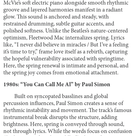
McVie’s soft electric piano alongside smooth rhythmic
groove and layered harmonies manifest in a radiant
glow. This sound is anchored and steady, with
restrained drumming, subtle guitar accents, and
polished softness. Unlike the Beatles’s nature-centered
optimism, Fleetwood Mac internalizes spring. Lyrics
like, “I never did believe in miracles / But I’ve a feeling
it’s time to try,” frame love itself as a rebirth, capturing
the hopeful vulnerability associated with springtime.
Here, the spring renewal is intimate and personal, and
the spring joy comes from emotional attachment.
1980s: “You Can Call Me Al” by Paul Simon
Built on syncopated basslines and global
percussion influences, Paul Simon creates a sense of
rhythmic instability and movement. The track’s famous
instrumental break disrupts the structure, adding
brightness. Here, spring is conveyed through sound,
not through lyrics. While the words focus on confusion