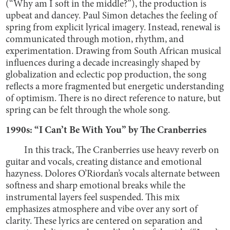
(“Why am I soft in the middle?”), the production is
upbeat and dancey. Paul Simon detaches the feeling of
spring from explicit lyrical imagery. Instead, renewal is
communicated through motion, rhythm, and
experimentation. Drawing from South African musical
influences during a decade increasingly shaped by
globalization and eclectic pop production, the song
reflects a more fragmented but energetic understanding
of optimism. There is no direct reference to nature, but
spring can be felt through the whole song.
1990s: “I Can’t Be With You” by The Cranberries
In this track, The Cranberries use heavy reverb on
guitar and vocals, creating distance and emotional
hazyness. Dolores O’Riordan’s vocals alternate between
softness and sharp emotional breaks while the
instrumental layers feel suspended. This mix
emphasizes atmosphere and vibe over any sort of
clarity. These lyrics are centered on separation and