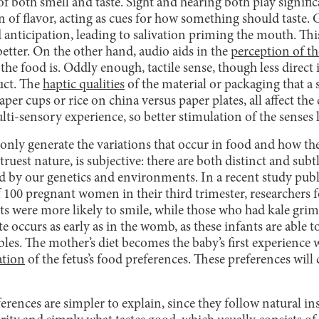
f both smell and taste. Sight and hearing both play signific
n of flavor, acting as cues for how something should taste
 anticipation, leading to salivation priming the mouth. This
etter. On the other hand, audio aids in the
perception of th
e food is. Oddly enough, tactile sense, though less direct i
uct. The
haptic qualities
of the material or packaging that a s
aper cups or rice on china versus paper plates, all affect th
lti-sensory experience, so better stimulation of the senses l
only generate the variations that occur in food and how the
s truest nature, is subjective: there are both distinct and sub
d by our genetics and environments. In a recent study pub
 100 pregnant women in their third trimester, researchers f
ts were more likely to smile, while those who had kale grim
e occurs as early as in the womb, as these infants are able t
bles. The mother’s diet becomes the baby’s first experience w
ation
of the fetus’s food preferences. These preferences wil
ences are simpler to explain, since they follow natural insti