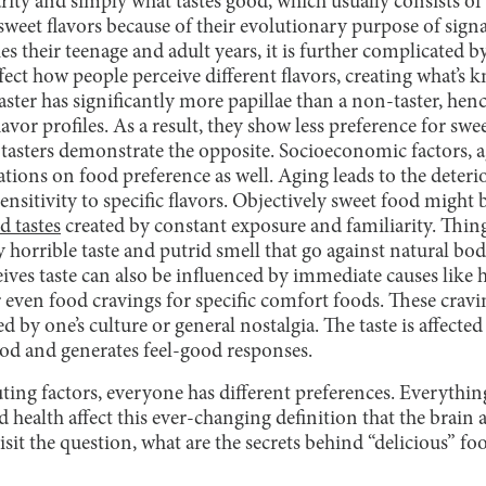
rity and simply what tastes good, which usually consists of
sweet flavors because of their evolutionary purpose of sign
 their teenage and adult years, it is further complicated by
affect how people perceive different flavors, creating what’s
aster has significantly more papillae than a non-taster, henc
lavor profiles. As a result, they show less preference for swee
-tasters demonstrate the opposite. Socioeconomic factors, a
ions on food preference as well. Aging leads to the deterio
sensitivity to specific flavors. Objectively sweet food migh
d tastes
created by constant exposure and familiarity. Things
ly horrible taste and putrid smell that go against natural bo
ives taste can also be influenced by immediate causes like 
r even food cravings for specific comfort foods. These crav
d by one’s culture or general nostalgia. The taste is affecte
ood and generates feel-good responses.
ing factors, everyone has different preferences. Everythin
d health affect this ever-changing definition that the brain 
visit the question, what are the secrets behind “delicious” f