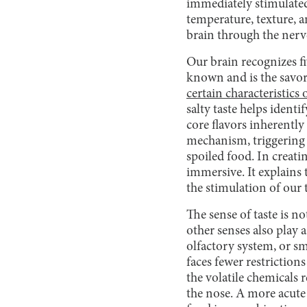
immediately stimulated
temperature, texture, an
brain through the nerv
Our brain recognizes fi
known and is the savory
certain characteristics 
salty taste helps ident
core flavors inherently 
mechanism, triggering a 
spoiled food. In creati
immersive. It explains 
the stimulation of our 
The sense of taste is no
other senses also play a
olfactory system, or sm
faces fewer restriction
the volatile chemicals 
the nose. A more acute s