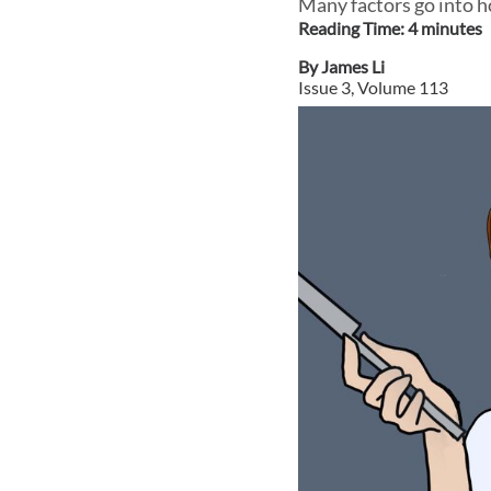
Many factors go into h
Reading Time:
4
minute
s
By
James Li
Issue
3
, Volume
113