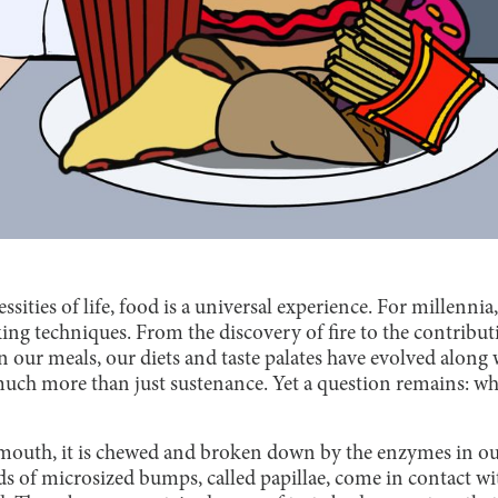
ssities of life, food is a universal experience. For millenni
ing techniques. From the discovery of fire to the contribu
 our meals, our diets and taste palates have evolved along wi
uch more than just sustenance. Yet a question remains: wh
outh, it is chewed and broken down by the enzymes in our
ds of microsized bumps, called papillae, come in contact wi