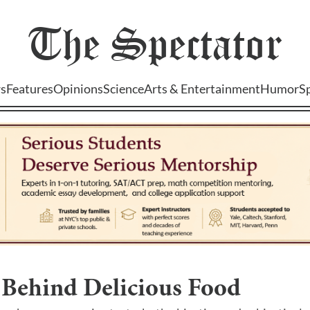
The
Spectator
s
Features
Opinions
Science
Arts & Entertainment
Humor
S
 Behind Delicious Food