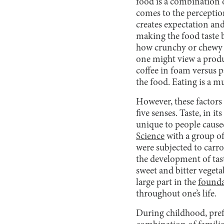
food is a combination o
comes to the perceptio
creates expectation and
making the food taste b
how crunchy or chewy th
one might view a prod
coffee in foam versus p
the food. Eating is a mu
However, these factors 
five senses. Taste, in it
unique to people cause
Science
with a group of
were subjected to carro
the development of tast
sweet and bitter vegeta
large part in the
found
throughout one’s life.
During childhood, prefer