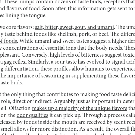
. These bumps contain dozens of taste buds, receptors that
d flavors of food. Soon after, this information gets sent to 
es lining the tongue.
ve core flavors:
salt, bitter, sweet, sour, and umami
. The uma
 taste behind foods like shellfish, pork, or beef. The differ
of foods
. While umami and sweet tastes suggest a higher dens
ify concentrations of essential ions that the body needs. The
pleasant. Conversely, high levels of bitterness suggest toxic
gag reflex. Similarly, a sour taste has evolved to signal acid
ng differentiation, these profiles allow humans to experien
the importance of seasoning in supplementing these flavors,
taste buds.
t the only thing that contributes to making food taste delicio
 role, direct or indirect. Arguably just as important in dete
ell. Olfaction
makes up a majority of the unique flavors
tha
s on the
odor qualities
it can pick up. Through a process call
released by foods inside the mouth are received by scent rec
mell allows for more distinction. As a result, the overall fl