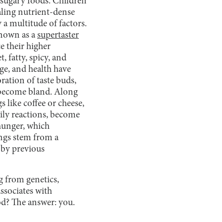
 sugary foods. Children
aling nutrient-dense
 a multitude of factors.
 known as a
supertaster
e their higher
t, fatty, spicy, and
ge, and health have
ration of taste buds,
t become bland. Along
 like coffee or cheese,
dily reactions, become
hunger, which
ings stem from a
d by previous
g from genetics,
associates with
ood? The answer: you.