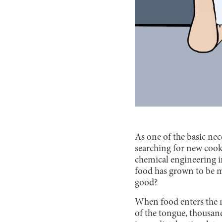
As one of the basic nece
searching for new cook
chemical engineering in
food has grown to be m
good?
When food enters the m
of the tongue, thousan