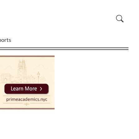
ports