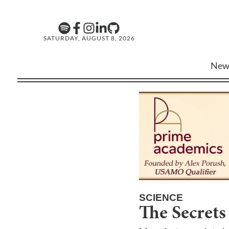
SATURDAY, AUGUST 8, 2026
New
SCIENCE
The Secrets