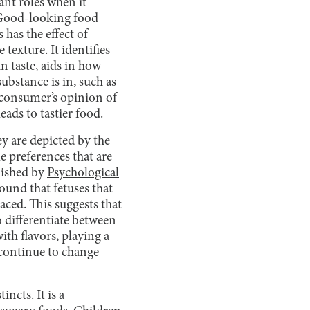
ant roles when it
. Good-looking food
 has the effect of
e texture
. It identifies
n taste, aids in how
ubstance is in, such as
e consumer’s opinion of
eads to tastier food.
y are depicted by the
tle preferences that are
lished by
Psychological
ound that fetuses that
aced. This suggests that
o differentiate between
ith flavors, playing a
l continue to change
ncts. It is a