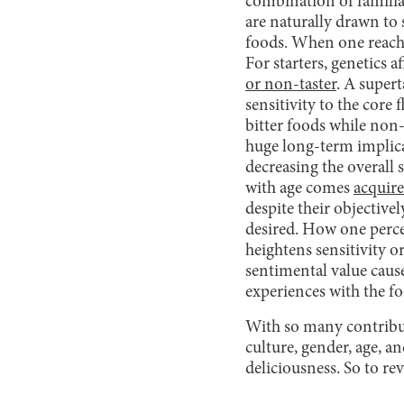
combination of familia
are naturally drawn to 
foods. When one reaches
For starters, genetics 
or non-taster
. A supert
sensitivity to the core f
bitter foods while non
huge long-term implicat
decreasing the overall 
with age comes
acquire
despite their objective
desired. How one perce
heightens sensitivity o
sentimental value cause
experiences with the f
With so many contribut
culture, gender, age, an
deliciousness. So to re