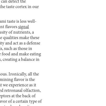
 can detect the
the taste cortex in our
mi taste is less well-
ent flavors
signal
ity of nutrients, a
se qualities make these
ity and act as a defense
s, such as those in
ce food and make eating
 creating a balance in
us. Ironically, all the
rmining flavor is the
t we experience as it
ed retronasal olfaction,
eptors at the back of
avor of a certain type of