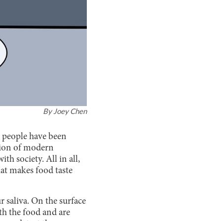
By
Joey Chen
a, people have been
tion of modern
th society. All in all,
at makes food taste
 saliva. On the surface
th the food and are