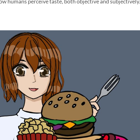
ow humans perceive taste, both objective and subjectively