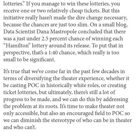
lotteries.” If you manage to win these lotteries, you
receive one or two relatively cheap tickets. But this
initiative really hasn’t made the dire change necessary,
because the chances are just too slim. On a small blog,
Data Scientist Dana Mastropole concluded that there
was a just under 2.5 percent chance of winning each
“Hamilton” lottery around its release. To put that in
perspective, that’s a 1:40 chance, which really is too
small to be significant.
It’s true that we’ve come far in the past few decades in
terms of diversifying the theater experience, whether it
be casting POC in historically white roles, or creating
ticket lotteries, but ultimately, there’s still a lot of
progress to be made, and we can do this by addressing
the problem at its roots. It’s time to make theater not
only accessible, but also an encouraged field to POC so
we can diminish the stereotype of who can be in theater
and who can’t.