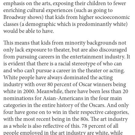
emphasis on the arts, exposing their children to fewer
enriching cultural experiences (such as going to
Broadway shows) that kids from higher socioeconomic
classes (a demographic which is predominantly white)
would be able to have.
This means that kids from minority backgrounds not
only lack exposure to theater, but are also discouraged
from pursuing careers in the entertainment industry. It
is evident that there is a racial stereotype of who can
and who can’t pursue a career in the theater or acting.
White people have always dominated the acting
industry with over 80 percent of Oscar winners being
white in 2000. Meanwhile, there have been less than 20
nominations for Asian-Americans in the four main
categories in the entire history of the Oscars. And only
four have gone on to win in their respective categories,
with the most recent being in the 80s. The art industry
as a whole is also reflective of this. 78 percent of all
people employed in the art industry are white, while