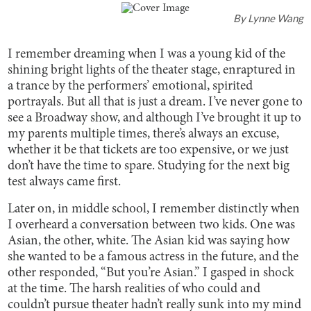
By
Lynne Wang
I remember dreaming when I was a young kid of the
shining bright lights of the theater stage, enraptured in
a trance by the performers’ emotional, spirited
portrayals. But all that is just a dream. I’ve never gone to
see a Broadway show, and although I’ve brought it up to
my parents multiple times, there’s always an excuse,
whether it be that tickets are too expensive, or we just
don’t have the time to spare. Studying for the next big
test always came first.
Later on, in middle school, I remember distinctly when
I overheard a conversation between two kids. One was
Asian, the other, white. The Asian kid was saying how
she wanted to be a famous actress in the future, and the
other responded, “But you’re Asian.” I gasped in shock
at the time. The harsh realities of who could and
couldn’t pursue theater hadn’t really sunk into my mind