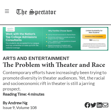
The
Spectator
ARTS AND ENTERTAINMENT
The Problem with Theater and Race
Contemporary efforts have increasingly been trying to
promote diversity in theater audiences. Yet, the racial
and socioeconomic rift in theater is still a jarring
prospect.
Reading Time:
4
minute
s
By
Andrew Ng
Issue
9
, Volume
108