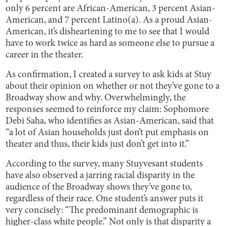
only 6 percent are African-American, 3 percent Asian-
American, and 7 percent Latino(a). As a proud Asian-
American, it’s disheartening to me to see that I would
have to work twice as hard as someone else to pursue a
career in the theater.
As confirmation, I created a survey to ask kids at Stuy
about their opinion on whether or not they’ve gone to a
Broadway show and why. Overwhelmingly, the
responses seemed to reinforce my claim: Sophomore
Debi Saha, who identifies as Asian-American, said that
“a lot of Asian households just don’t put emphasis on
theater and thus, their kids just don’t get into it.”
According to the survey, many Stuyvesant students
have also observed a jarring racial disparity in the
audience of the Broadway shows they’ve gone to,
regardless of their race. One student’s answer puts it
very concisely: “The predominant demographic is
higher-class white people.” Not only is that disparity a