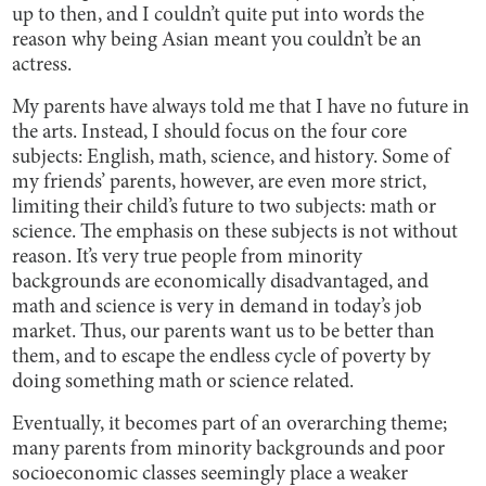
up to then, and I couldn’t quite put into words the
reason why being Asian meant you couldn’t be an
actress.
My parents have always told me that I have no future in
the arts. Instead, I should focus on the four core
subjects: English, math, science, and history. Some of
my friends’ parents, however, are even more strict,
limiting their child’s future to two subjects: math or
science. The emphasis on these subjects is not without
reason. It’s very true people from minority
backgrounds are economically disadvantaged, and
math and science is very in demand in today’s job
market. Thus, our parents want us to be better than
them, and to escape the endless cycle of poverty by
doing something math or science related.
Eventually, it becomes part of an overarching theme;
many parents from minority backgrounds and poor
socioeconomic classes seemingly place a weaker