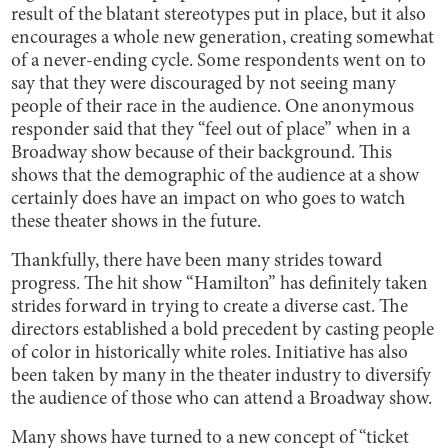
result of the blatant stereotypes put in place, but it also
encourages a whole new generation, creating somewhat
of a never-ending cycle. Some respondents went on to
say that they were discouraged by not seeing many
people of their race in the audience. One anonymous
responder said that they “feel out of place” when in a
Broadway show because of their background. This
shows that the demographic of the audience at a show
certainly does have an impact on who goes to watch
these theater shows in the future.
Thankfully, there have been many strides toward
progress. The hit show “Hamilton” has definitely taken
strides forward in trying to create a diverse cast. The
directors established a bold precedent by casting people
of color in historically white roles. Initiative has also
been taken by many in the theater industry to diversify
the audience of those who can attend a Broadway show.
Many shows have turned to a new concept of “ticket