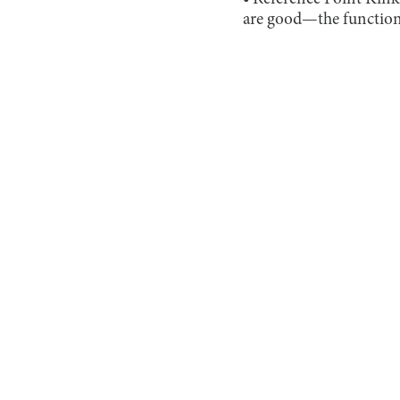
are good—the function 