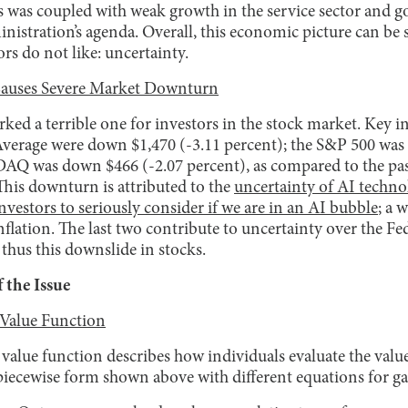
s was coupled with weak growth in the service sector and g
ministration’s agenda. Overall, this economic picture can 
rs do not like: uncertainty.
Causes Severe Market Downturn
ked a terrible one for investors in the stock market. Key in
verage were down $1,470 (-3.11 percent); the S&P 500 was
AQ was down $466 (-2.07 percent), as compared to the past 
his downturn is attributed to the
uncertainty of AI techno
vestors to seriously consider if we are in an AI bubble
; a 
lation. The last two contribute to uncertainty over the Fed
 thus this downslide in stocks.
 the Issue
 Value Function
 value function describes how individuals evaluate the value
piecewise form shown above with different equations for ga