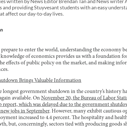
eries written by News Editor Brendan Tan and News writer 
 and providing Stuyvesant students with an easy understan
t affect our day-to-day lives.
an
 prepare to enter the world, understanding the economy b
ty, knowledge of economics provides us with a foundation fo
the effects of public policy on the market, and making inf
ces.
utdown Brings Valuable Information
he longest government shutdown in the country’s history h
again available. On
November 20, the Bureau of Labor Statis
 report, which was delayed due to the government shutdo
 new jobs in September
. However, many exhibit cautious o
ment increased to 4.4 percent. The hospitality and health
th, but, concerningly, sectors tied with producing goods s