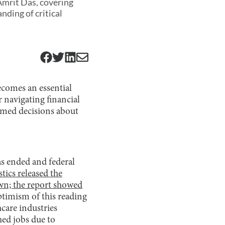
Amrit Das, covering
ding of critical
ecomes an essential
r navigating financial
ormed decisions about
as ended and federal
tics released the
wn; the report showed
ptimism of this reading
care industries
hed jobs due to