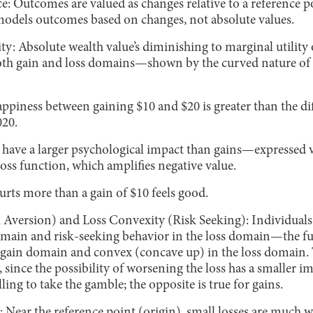
: Outcomes are valued as changes relative to a reference po
odels outcomes based on changes, not absolute values.
ty: Absolute wealth value’s diminishing to marginal utility o
both gain and loss domains—shown by the curved nature of
happiness between gaining $10 and $20 is greater than the d
020.
s have a larger psychological impact than gains—expressed 
 loss function, which amplifies negative value.
hurts more than a gain of $10 feels good.
 Aversion) and Loss Convexity (Risk Seeking): Individuals 
omain and risk-seeking behavior in the loss domain—the fu
gain domain and convex (concave up) in the loss domain. T
, since the possibility of worsening the loss has a smaller
illing to take the gamble; the opposite is true for gains.
 Near the reference point (origin), small losses are much 