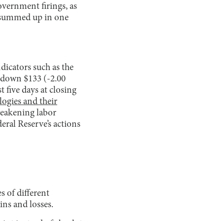
overnment firings, as
be summed up in one
dicators such as the
 down $133 (-2.00
five days at closing
logies and their
weakening labor
eral Reserve’s actions
s of different
ins and losses.