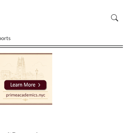
ports