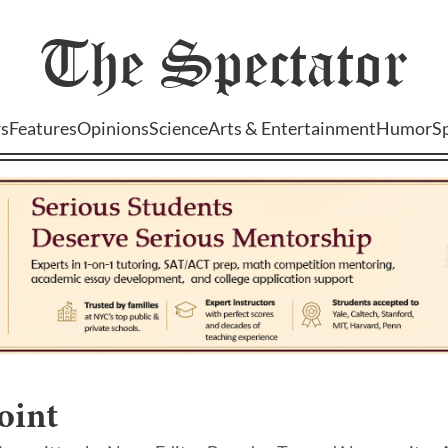
The
Spectator
s
Features
Opinions
Science
Arts & Entertainment
Humor
S
oint