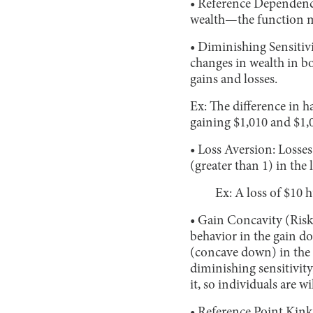
• Reference Dependence
wealth—the function m
• Diminishing Sensitivi
changes in wealth in 
gains and losses.
Ex: The difference in 
gaining $1,010 and $1,
• Loss Aversion: Losse
(greater than 1) in the
Ex: A loss of $10 
• Gain Concavity (Risk
behavior in the gain d
(concave down) in the 
diminishing sensitivity
it, so individuals are w
• Reference Point Kink: