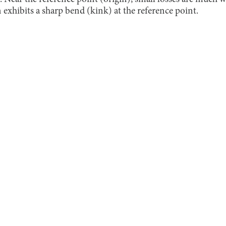
exhibits a sharp bend (kink) at the reference point.