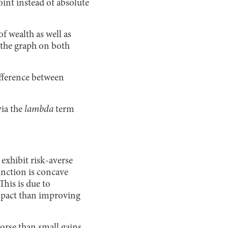
int instead of absolute
f wealth as well as
 the graph on both
ifference between
via the
lambda
term
exhibit risk-averse
nction is concave
his is due to
 impact than improving
worse than small gains