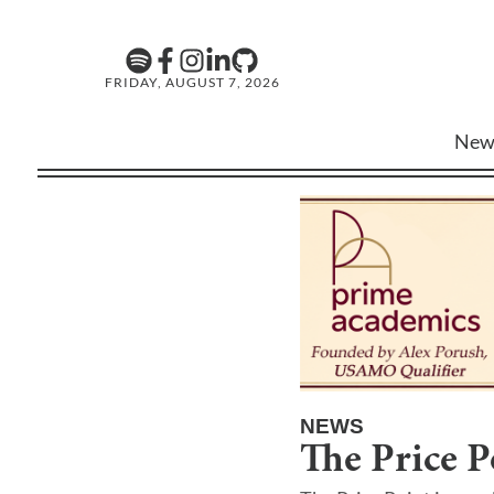
FRIDAY, AUGUST 7, 2026
New
NEWS
The Price P