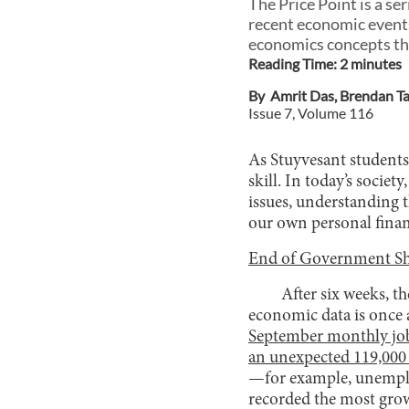
The Price Point is a s
recent economic events
economics concepts tha
Reading Time:
2
minute
s
By
Amrit Das
,
Brendan T
Issue
7
, Volume
116
As Stuyvesant students
skill. In today’s socie
issues, understanding 
our own personal finan
End of Government Sh
After six weeks, t
economic data is once 
September monthly job
an unexpected 119,000
—for example, unemploy
recorded the most grow