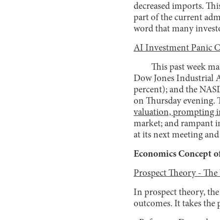
decreased imports. Thi
part of the current ad
word that many investo
AI Investment Panic 
This past week mar
Dow Jones Industrial A
percent); and the NASD
on Thursday evening. T
valuation, prompting in
market; and rampant inf
at its next meeting and
Economics Concept of
Prospect Theory - The
In prospect theory, the
outcomes. It takes the 