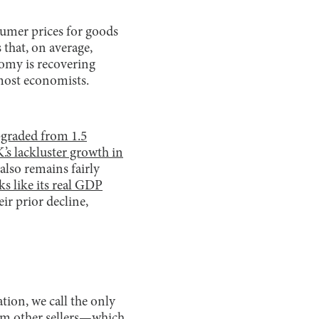
sumer prices for goods
 that, on average,
nomy is recovering
y most economists.
pgraded from 1.5
.’s lackluster growth in
also remains fairly
s like its real GDP
ir prior decline,
ation, we call the only
rom other sellers—which