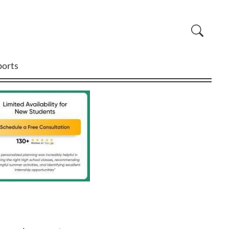
ports