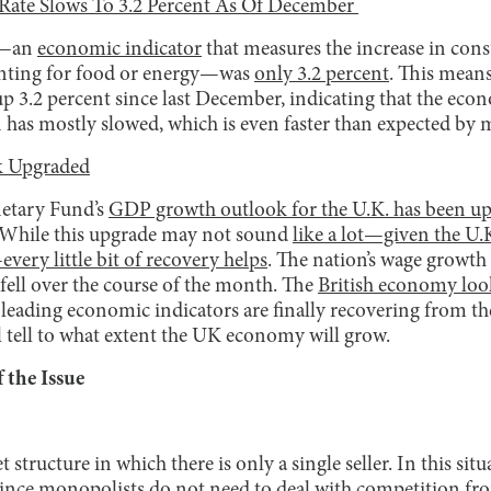
 Rate Slows To 3.2 Percent As Of December
te—an
economic indicator
that measures the increase in con
unting for food or energy—was
only 3.2 percent
. This means
up 3.2 percent since last December, indicating that the eco
ion has mostly slowed, which is even faster than expected b
 Upgraded
etary Fund’s
GDP growth outlook for the U.K. has been u
 While this upgrade may not sound
like a lot—given the U.K
every little bit of recovery helps
. The nation’s wage growth 
fell over the course of the month. The
British economy look
leading economic indicators are finally recovering from the
l tell to what extent the UK economy will grow.
 the Issue
tructure in which there is only a single seller. In this situ
 Since monopolists do not need to deal with competition f