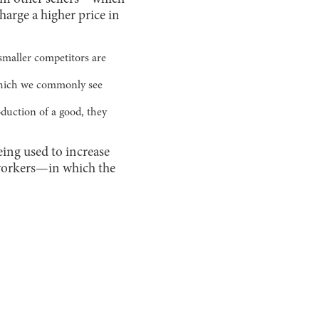
arge a higher price in
smaller competitors are
 which we commonly see
duction of a good, they
ing used to increase
 workers—in which the