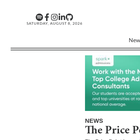
SATURDAY, AUGUST 8, 2026
New
NEWS
The Price P