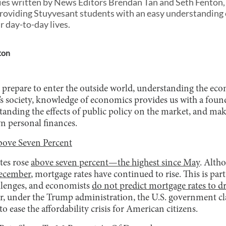
eries written by News Editors Brendan Tan and Seth Fenton,
oviding Stuyvesant students with an easy understanding o
r day-to-day lives.
ton
 prepare to enter the outside world, understanding the e
ay’s society, knowledge of economics provides us with a fou
rstanding the effects of public policy on the market, and m
n personal finances.
bove Seven Percent
tes rose
above seven percent—the highest since May
. Alth
December
, mortgage rates have continued to rise. This is part
llenges, and economists
do not predict mortgage rates to d
 under the Trump administration, the U.S. government cla
o ease the affordability crisis for American citizens.