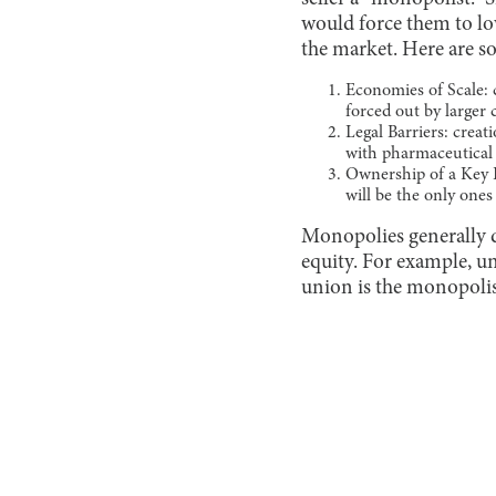
would force them to lo
the market. Here are s
Economies of Scale: 
forced out by larger
Legal Barriers: crea
with pharmaceutical
Ownership of a Key R
will be the only one
Monopolies generally d
equity. For example, 
union is the monopolis