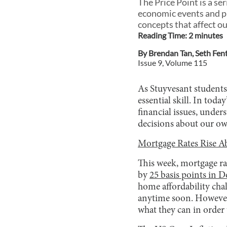
The Price Point is a s
economic events and pr
concepts that affect ou
Reading Time:
2
minute
s
By
Brendan Tan
,
Seth Fen
Issue
9
, Volume
115
As Stuyvesant students
essential skill. In tod
financial issues, unde
decisions about our ow
Mortgage Rates Rise A
This week, mortgage ra
by
25 basis points in 
home affordability cha
anytime soon. However,
what they can in order t