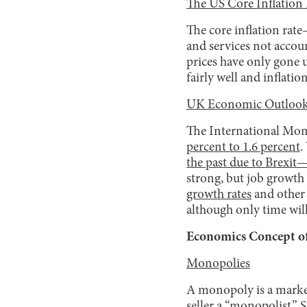
The US Core Inflation
The core inflation ra
and services not acco
prices have only gone 
fairly well and inflat
UK Economic Outlook
The International Mon
percent to 1.6 percent
.
the past due to Brexit—
strong, but job growth 
growth rates
and other 
although only time wil
Economics Concept of
Monopolies
A monopoly is a market s
seller a “monopolist.”