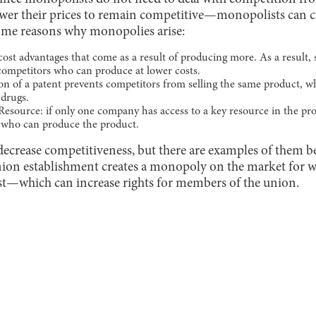
wer their prices to remain competitive—monopolists can ch
ome reasons why monopolies arise:
cost advantages that come as a result of producing more. As a result, 
 competitors who can produce at lower costs.
tion of a patent prevents competitors from selling the same product,
 drugs.
esource: if only one company has access to a key resource in the pro
s who can produce the product.
ecrease competitiveness, but there are examples of them be
union establishment creates a monopoly on the market for
t—which can increase rights for members of the union.