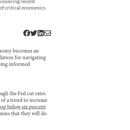
 covering recent
f critical economics
conomy becomes an
ndation for navigating
aking informed
ough the Fed cut rates
 of a trend to increase
rop below six percent
ims that they will do