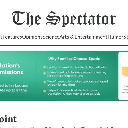
The
Spectator
s
Features
Opinions
Science
Arts & Entertainment
Humor
S
oint