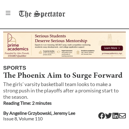
The
Spectator
SPORTS
The Phoenix Aim to Surge Forward
The girls’ varsity basketball team looks to make a
strong push in the playoffs after a promising start to
the season.
Reading Time:
2
minute
s
By
Angeline Grzybowski
,
Jeremy Lee
Issue
8
, Volume
110