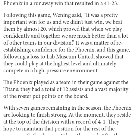
Phoenix in a runaway win that resulted in a 41-23.
Following this game, Wening said, “It was a pretty
important win for us and we didn’t just win, we beat
them by almost 20, which proved that when we play
confidently and together we are much better than a lot
of other teams in our division.” It was a matter of re-
establishing confidence for the Phoenix, and this game,
following a loss to Lab Museum United, showed that
they could play at the highest level and ultimately
compete in a high-pressure environment.
The Phoenix played as a team in their game against the
Titans: they had a total of 12 assists and a vast majority
of the roster put points on the board.
With seven games remaining in the season, the Phoenix
are looking to finish strong. At the moment, they reside
at the top of the division with a record of 4-1. They
hope to maintain that position for the rest of the