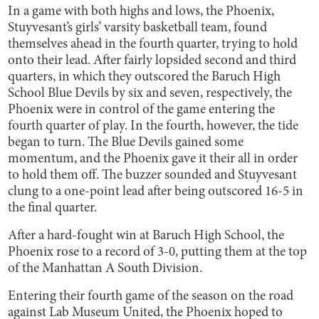
In a game with both highs and lows, the Phoenix,
Stuyvesant’s girls’ varsity basketball team, found
themselves ahead in the fourth quarter, trying to hold
onto their lead. After fairly lopsided second and third
quarters, in which they outscored the Baruch High
School Blue Devils by six and seven, respectively, the
Phoenix were in control of the game entering the
fourth quarter of play. In the fourth, however, the tide
began to turn. The Blue Devils gained some
momentum, and the Phoenix gave it their all in order
to hold them off. The buzzer sounded and Stuyvesant
clung to a one-point lead after being outscored 16-5 in
the final quarter.
After a hard-fought win at Baruch High School, the
Phoenix rose to a record of 3-0, putting them at the top
of the Manhattan A South Division.
Entering their fourth game of the season on the road
against Lab Museum United, the Phoenix hoped to