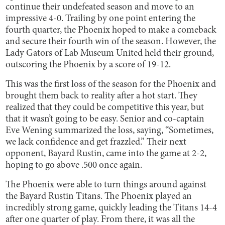
continue their undefeated season and move to an
impressive 4-0. Trailing by one point entering the
fourth quarter, the Phoenix hoped to make a comeback
and secure their fourth win of the season. However, the
Lady Gators of Lab Museum United held their ground,
outscoring the Phoenix by a score of 19-12.
This was the first loss of the season for the Phoenix and
brought them back to reality after a hot start. They
realized that they could be competitive this year, but
that it wasn’t going to be easy. Senior and co-captain
Eve Wening summarized the loss, saying, “Sometimes,
we lack confidence and get frazzled.” Their next
opponent, Bayard Rustin, came into the game at 2-2,
hoping to go above .500 once again.
The Phoenix were able to turn things around against
the Bayard Rustin Titans. The Phoenix played an
incredibly strong game, quickly leading the Titans 14-4
after one quarter of play. From there, it was all the