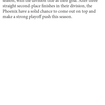
season, with the division title as their goal. After three
straight second-place finishes in their division, the
Phoenix have a solid chance to come out on top and
make a strong playoff push this season.