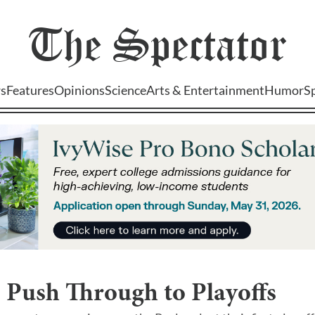
The
Spectator
s
Features
Opinions
Science
Arts & Entertainment
Humor
S
 Push Through to Playoffs