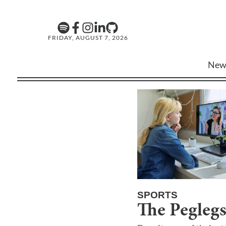
FRIDAY, AUGUST 7, 2026
New
SPORTS
The Peglegs