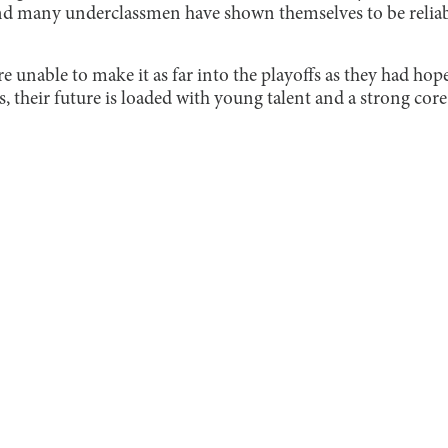
and many underclassmen have shown themselves to be reliabl
 unable to make it as far into the playoffs as they had hop
s, their future is loaded with young talent and a strong core