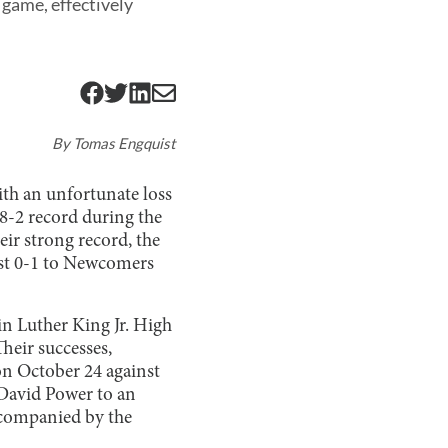
f game, effectively
By
Tomas Engquist
with an unfortunate loss
 8-2 record during the
eir strong record, the
ost 0-1 to Newcomers
in Luther King Jr. High
Their successes,
on October 24 against
 David Power to an
accompanied by the