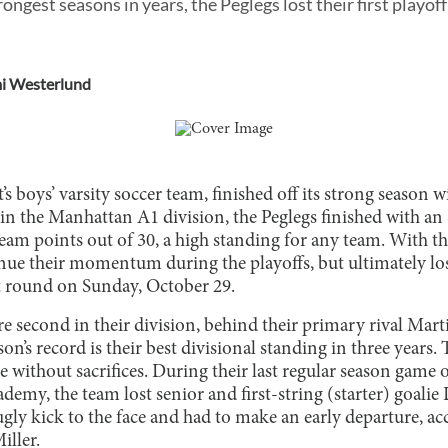
rongest seasons in years, the Peglegs lost their first playof
i Westerlund
’s boys’ varsity soccer team, finished off its strong season 
 in the Manhattan A1 division, the Peglegs finished with an
eam points out of 30, a high standing for any team. With th
nue their momentum during the playoffs, but ultimately l
st round on Sunday, October 29.
e second in their division, behind their primary rival Mart
n’s record is their best divisional standing in three years. 
 without sacrifices. During their last regular season game 
emy, the team lost senior and first-string (starter) goalie
ugly kick to the face and had to make an early departure, 
iller.