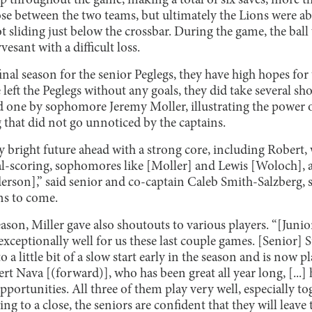
 throughout the game, making a total of six saves, more tha
e between the two teams, but ultimately the Lions were able
hot sliding just below the crossbar. During the game, the bal
vesant with a difficult loss.
inal season for the senior Peglegs, they have high hopes for 
left the Peglegs without any goals, they did take several sh
 one by sophomore Jeremy Moller, illustrating the power 
 that did not go unnoticed by the captains.
ly bright future ahead with a strong core, including Robert,
oal-scoring, sophomores like [Moller] and Lewis [Woloch], 
rson],” said senior and co-captain Caleb Smith-Salzberg, 
ns to come.
n, Miller gave also shoutouts to various players. “[Junior]
xceptionally well for us these last couple games. [Senior] S
o a little bit of a slow start early in the season and is now 
ert Nava [(forward)], who has been great all year long, [...]
 opportunities. All three of them play very well, especially tog
ng to a close, the seniors are confident that they will leave