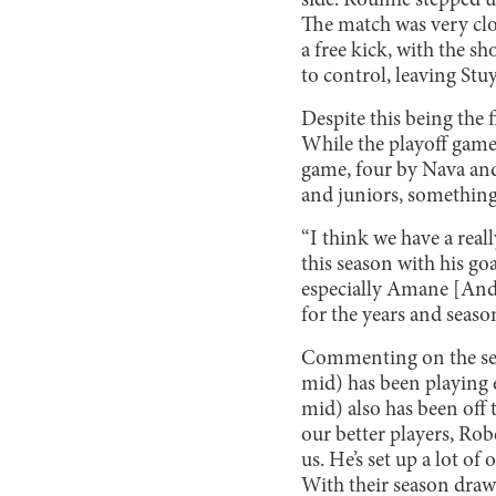
side. Roumie stepped up
The match was very clos
a free kick, with the s
to control, leaving Stuy
Despite this being the f
While the playoff game 
game, four by Nava and
and juniors, something
“I think we have a real
this season with his g
especially Amane [Ande
for the years and seaso
Commenting on the seaso
mid) has been playing e
mid) also has been off t
our better players, Rob
us. He’s set up a lot of
With their season drawi