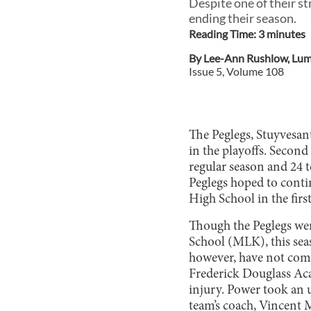
Despite one of their st
ending their season.
Reading Time:
3
minute
s
By
Lee-Ann Rushlow
,
Lum
Issue
5
, Volume
108
The Peglegs, Stuyvesant
in the playoffs. Second
regular season and 24 t
Peglegs hoped to conti
High School in the fir
Though the Peglegs wer
School (MLK), this seaso
however, have not come
Frederick Douglass Acad
injury. Power took an 
team’s coach, Vincent M