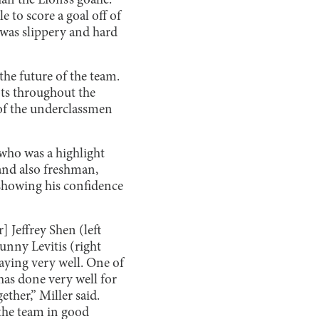
n the Lions’s goalie.
 to score a goal off of
l was slippery and hard
the future of the team.
ots throughout the
of the underclassmen
 who was a highlight
and also freshman,
showing his confidence
 Jeffrey Shen (left
unny Levitis (right
playing very well. One of
 has done very well for
ether,” Miller said.
 the team in good