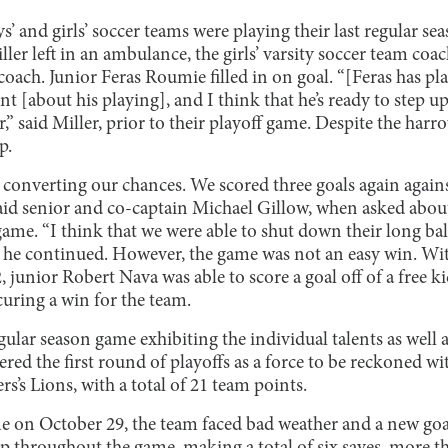
ys’ and girls’ soccer teams were playing their last regular s
ller left in an ambulance, the girls’ varsity soccer team coa
 coach. Junior Feras Roumie filled in on goal. “[Feras has pl
nt [about his playing], and I think that he’s ready to step u
r,” said Miller, prior to their playoff game. Despite the har
p.
 converting our chances. We scored three goals again agains
said senior and co-captain Michael Gillow, when asked abou
 game. “I think that we were able to shut down their long ba
s,” he continued. However, the game was not an easy win. Wi
, junior Robert Nava was able to score a goal off of a free ki
curing a win for the team.
egular season game exhibiting the individual talents as well
ered the first round of playoffs as a force to be reckoned wi
’s Lions, with a total of 21 team points.
e on October 29, the team faced bad weather and a new goa