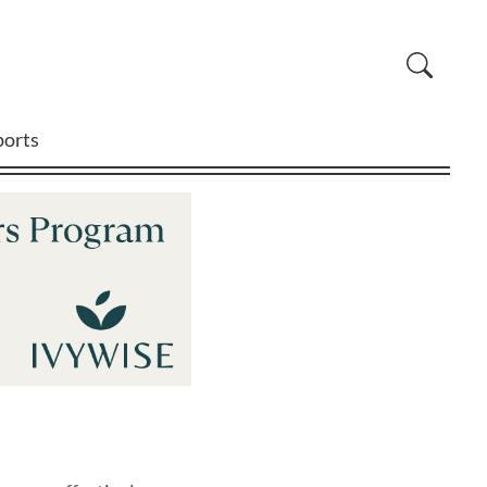
ports