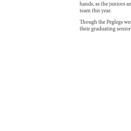
hands, as the juniors 
team this year.
Though the Peglegs were
their graduating senior