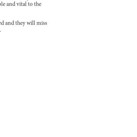
e and vital to the
ed and they will miss
.