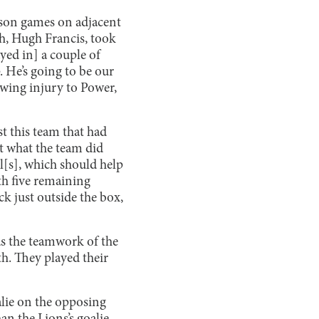
eason games on adjacent
ch, Hugh Francis, took
ayed in] a couple of
p. He’s going to be our
rowing injury to Power,
t this team that had
t what the team did
ll[s], which should help
th five remaining
ck just outside the box,
 as the teamwork of the
th. They played their
lie on the opposing