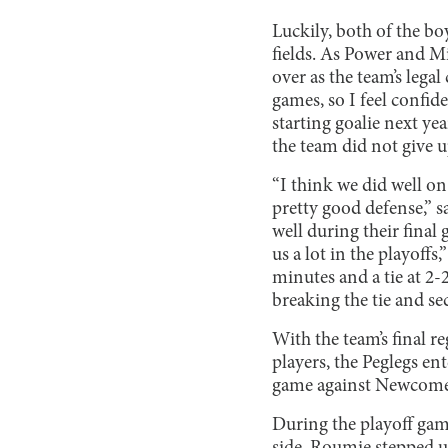
Luckily, both of the bo
fields. As Power and Mi
over as the team’s legal
games, so I feel confide
starting goalie next yea
the team did not give u
“I think we did well on
pretty good defense,” 
well during their final
us a lot in the playoff
minutes and a tie at 2-2
breaking the tie and se
With the team’s final r
players, the Peglegs ent
game against Newcomers
During the playoff gam