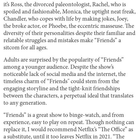
it’s Ross, the divorced paleontologist, Rachel, who is
spoiled and fashionable, Monica, the uptight neat freak,
Chandler, who copes with life by making jokes, Joey,
the broke actor, or Phoebe, the eccentric masseuse. The
diversity of their personalities despite their familiar and
relatable struggles and mistakes make “Friends” a
sitcom for all ages.
Adults are surprised by the popularity of “Friends”
among a younger audience. Despite the show’s
noticeable lack of social media and the internet, the
timeless charm of “Friends'' could stem from the
engaging storyline and the tight-knit friendships
between the characters, a perpetual ideal that translates
to any generation.
“Friends” is a great show to binge-watch, and from
experience, easy to play on repeat. Though nothing can
replace it, I would recommend Netflix’s “The Office” as
a substitute, until it too leaves Netflix in 2021. “The