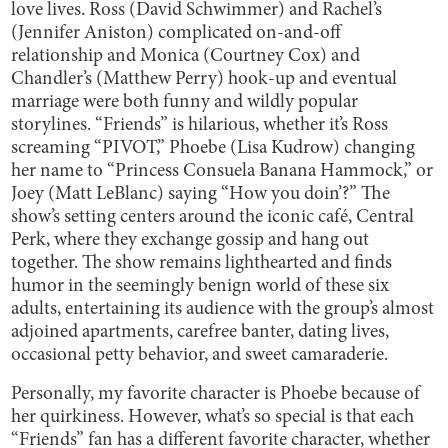
love lives. Ross (David Schwimmer) and Rachel’s
(Jennifer Aniston) complicated on-and-off
relationship and Monica (Courtney Cox) and
Chandler’s (Matthew Perry) hook-up and eventual
marriage were both funny and wildly popular
storylines. “Friends” is hilarious, whether it’s Ross
screaming “PIVOT,” Phoebe (Lisa Kudrow) changing
her name to “Princess Consuela Banana Hammock,” or
Joey (Matt LeBlanc) saying “How you doin’?” The
show’s setting centers around the iconic café, Central
Perk, where they exchange gossip and hang out
together. The show remains lighthearted and finds
humor in the seemingly benign world of these six
adults, entertaining its audience with the group’s almost
adjoined apartments, carefree banter, dating lives,
occasional petty behavior, and sweet camaraderie.
Personally, my favorite character is Phoebe because of
her quirkiness. However, what’s so special is that each
“Friends” fan has a different favorite character, whether