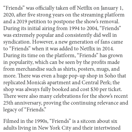
“Friends” was officially taken off Netflix on January 1,
2020, after five strong years on the streaming platform
and a 2019 petition to postpone the show’s removal.
During its initial airing from 1994 to 2004, “Friends”
was extremely popular and consistently did well in
syndication. However, a new generation of fans came
to “Friends” when it was added to Netflix in 2014.
During its time on the platform, “Friends” has grown
in popularity, which can be seen by the profits made
from merchandise such as shirts, posters, mugs, and
more. There was even a huge pop-up shop in Soho that
replicated Monica’s apartment and Central Perk; the
shop was always fully booked and cost $30 per ticket.
There were also many celebrations for the show’s recent
25th anniversary, proving the continuing relevance and
legacy of “Friends.”
Filmed in the 1990s, “Friends” is a sitcom about six
adults living in New York City and their intertwined