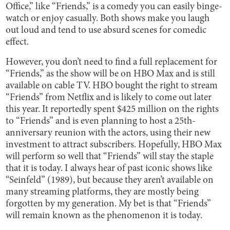
Office,” like “Friends,” is a comedy you can easily binge-
watch or enjoy casually. Both shows make you laugh
out loud and tend to use absurd scenes for comedic
effect.
However, you don’t need to find a full replacement for
“Friends,” as the show will be on HBO Max and is still
available on cable TV. HBO bought the right to stream
“Friends” from Netflix and is likely to come out later
this year. It reportedly spent $425 million on the rights
to “Friends” and is even planning to host a 25th-
anniversary reunion with the actors, using their new
investment to attract subscribers. Hopefully, HBO Max
will perform so well that “Friends” will stay the staple
that it is today. I always hear of past iconic shows like
“Seinfeld” (1989), but because they aren’t available on
many streaming platforms, they are mostly being
forgotten by my generation. My bet is that “Friends”
will remain known as the phenomenon it is today.