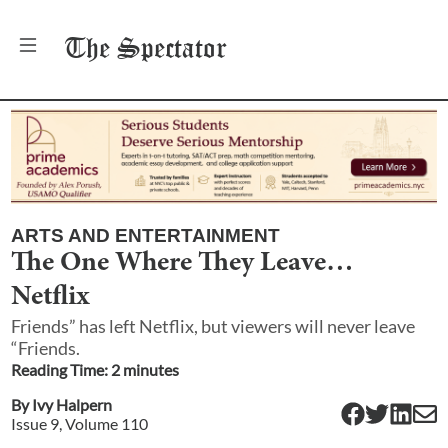
The
Spectator
ARTS AND ENTERTAINMENT
The One Where They Leave…
Netflix
Friends” has left Netflix, but viewers will never leave
“Friends.
Reading Time:
2
minute
s
By
Ivy Halpern
Issue
9
, Volume
110