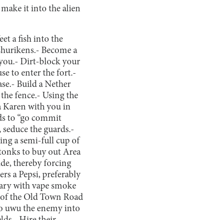
make it into the alien
eet a fish into the
shurikens.
- Become a
you.
- Dirt-block your
e to enter the fort.
-
se.
- Build a Nether
the fence.
- Using the
a Karen with you in
rds to “go commit
, seduce the guards.
-
ring a semi-full cup of
stonks to buy out Area
ide, thereby forcing
ers a Pepsi, preferably
tary with vape smoke
 of the Old Town Road
es to uwu the enemy into