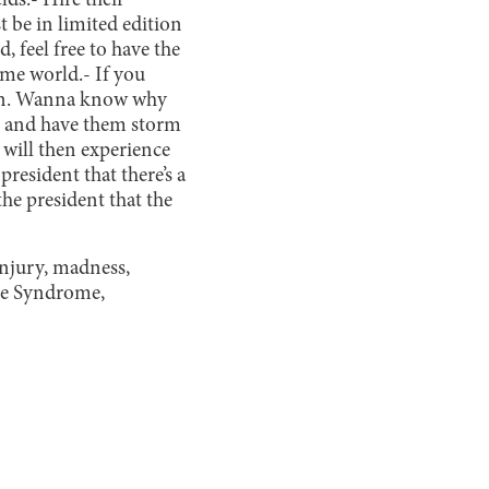
lds.
- Hire their
 be in limited edition
, feel free to have the
home world.
- If you
ygen. Wanna know why
s and have them storm
 will then experience
president that there’s a
the president that the
injury, madness,
ice Syndrome,