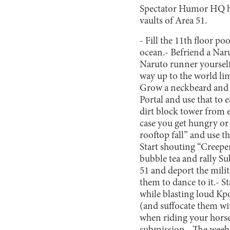
Spectator Humor HQ hav
vaults of Area 51.
- Fill the 11th floor p
ocean.
- Befriend a Nar
Naruto runner yourself
way up to the world lim
Grow a neckbeard and u
Portal and use that to ea
dirt block tower from 
case you get hungry o
rooftop fall” and use t
Start shouting “Creep
bubble tea and rally Su
51 and deport the milit
them to dance to it.
- S
while blasting loud Kp
(and suffocate them wi
when riding your horse