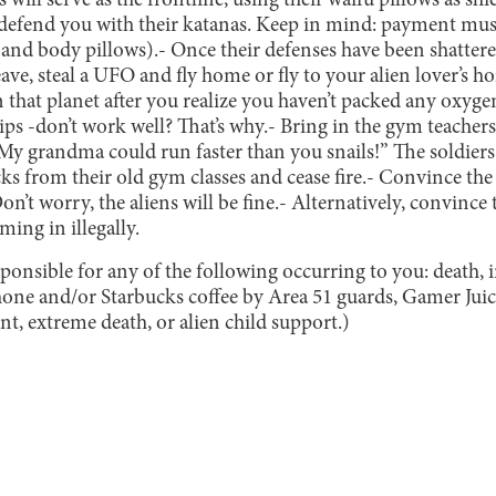
 will serve as the frontline, using their waifu pillows as shie
o defend you with their katanas. Keep in mind: payment must
 (and body pillows).
- Once their defenses have been shattered
eave, steal a UFO and fly home or fly to your alien lover’s 
 on that planet after you realize you haven’t packed any ox
ips -don’t work well? That’s why.
- Bring in the gym teacher
“My grandma could run faster than you snails!” The soldiers
s from their old gym classes and cease fire.
- Convince the 
on’t worry, the aliens will be fine.
- Alternatively, convince 
ming in illegally.
ponsible for any of the following occurring to you: death, 
hone and/or Starbucks coffee by Area 51 guards, Gamer Ju
t, extreme death, or alien child support.)