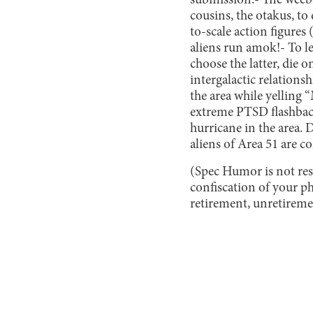
submission.
- The weebs
cousins, the otakus, t
to-scale action figures
aliens run amok!
- To l
choose the latter, die
intergalactic relationsh
the area while yelling 
extreme PTSD flashback
hurricane in the area. D
aliens of Area 51 are co
(Spec Humor is not res
confiscation of your p
retirement, unretiremen