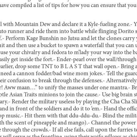
e compiled a list of tips for how you can ensure that you 
ool with Mountain Dew and declare it a Kyle-fueling zone.
- Y
uto runner and ride them into battle while flinging Dorito 
.
- Perform Kage Bunshin no Jutsu and let the clones carry 
it and then use a bucket to spawn a waterfall that you can us
se your chivalry and fedora to m’lady your way into the ba
sily get inside the fort.
- Ender-pearl over the wall/through 
earlier, drop some TNT to B L A S T that wall open.
- Bring 
r need a cannon fodder/bad wine mom jokes.
- Tell the gua
heir confusion to break through the defenses.
- Alternatively
er! Aww maan…” to unify the masses under one mantra.
- B
btle Asian Traits minions to join the cause.
- Use big brain 
ary.
- Render the military useless by playing the Cha Cha Sl
tand in front of the soldiers and do it to ‘em.
- Hand the offic
op music.
- Hit them with that ddu-ddu-du.
- Blind the mili
th the scent of pineapple and mango).
- Channel the power
 through the crowds.
- If all else fails, call upon the furri