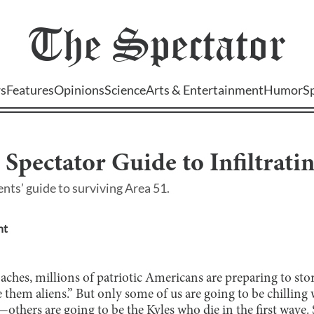
The
Spectator
s
Features
Opinions
Science
Arts & Entertainment
Humor
S
l Spectator Guide to Infiltrati
ts’ guide to surviving Area 51.
nt
ches, millions of patriotic Americans are preparing to sto
see them aliens.” But only some of us are going to be chillin
s—others are going to be the Kyles who die in the first wave.