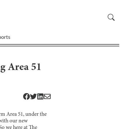
ports
ng Area 51
rm Area 51, under the
g with our new
 So we here at The