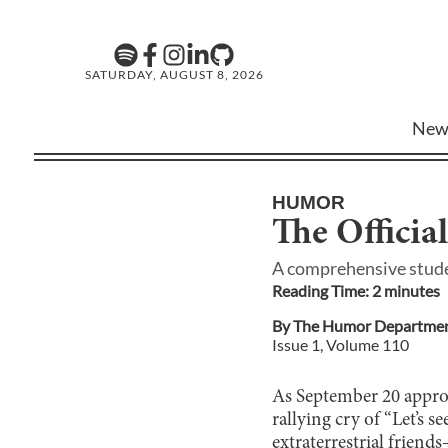
SATURDAY, AUGUST 8, 2026
New
HUMOR
The Officia
A comprehensive studen
Reading Time:
2
minute
s
By
The Humor Departme
Issue
1
, Volume
110
As September 20 approa
rallying cry of “Let’s 
extraterrestrial friend