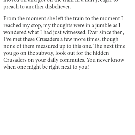
moved on and got off the train in a hurry, eager to
preach to another disbeliever.
From the moment she left the train to the moment I
reached my stop, my thoughts were in a jumble as I
wondered what I had just witnessed. Ever since then,
I’ve met these Crusaders a few more times, though
none of them measured up to this one. The next time
you go on the subway, look out for the hidden
Crusaders on your daily commutes. You never know
when one might be right next to you!