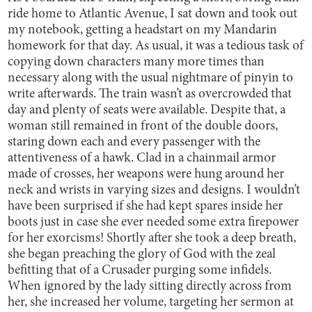
ride home to Atlantic Avenue, I sat down and took out
my notebook, getting a headstart on my Mandarin
homework for that day. As usual, it was a tedious task of
copying down characters many more times than
necessary along with the usual nightmare of pinyin to
write afterwards. The train wasn’t as overcrowded that
day and plenty of seats were available. Despite that, a
woman still remained in front of the double doors,
staring down each and every passenger with the
attentiveness of a hawk. Clad in a chainmail armor
made of crosses, her weapons were hung around her
neck and wrists in varying sizes and designs. I wouldn’t
have been surprised if she had kept spares inside her
boots just in case she ever needed some extra firepower
for her exorcisms! Shortly after she took a deep breath,
she began preaching the glory of God with the zeal
befitting that of a Crusader purging some infidels.
When ignored by the lady sitting directly across from
her, she increased her volume, targeting her sermon at