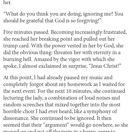
her.
“What do you think you are doing, ignoring me? You
should be grateful that God is so forgiving!”
Five minutes passed. Becoming increasingly frustrated,
she reached her breaking point and pulled out her
trump card. With the power vested in her by God, she
did the obvious thing: threaten her with eternity in a
burning hell. Amazed by the vigor with which she
spoke, I almost exclaimed in surprise, “Jesus Christ!”
At this point, I had already paused my music and
completely forgot about my homework as I waited for
the next event. For the next 10 minutes, she continued
lecturing the lady, a combination of loud noises and
random screeches that mixed together into the most
horrible choir I had ever heard, like a symphony of
dissonance. She continued to be ignored. It then
seemed that their “argument” would go nowhere, so she