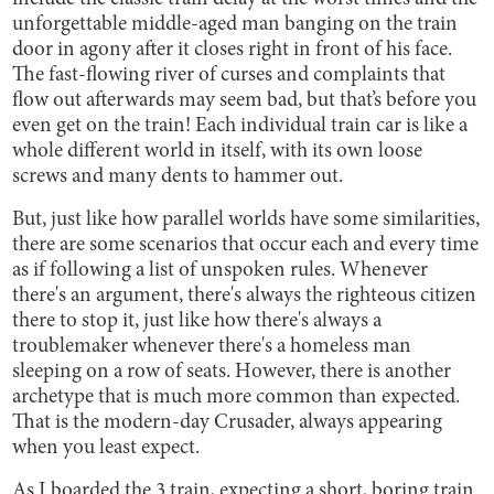
unforgettable middle-aged man banging on the train
door in agony after it closes right in front of his face.
The fast-flowing river of curses and complaints that
flow out afterwards may seem bad, but that’s before you
even get on the train! Each individual train car is like a
whole different world in itself, with its own loose
screws and many dents to hammer out.
But, just like how parallel worlds have some similarities,
there are some scenarios that occur each and every time
as if following a list of unspoken rules. Whenever
there's an argument, there's always the righteous citizen
there to stop it, just like how there's always a
troublemaker whenever there's a homeless man
sleeping on a row of seats. However, there is another
archetype that is much more common than expected.
That is the modern-day Crusader, always appearing
when you least expect.
As I boarded the 3 train, expecting a short, boring train