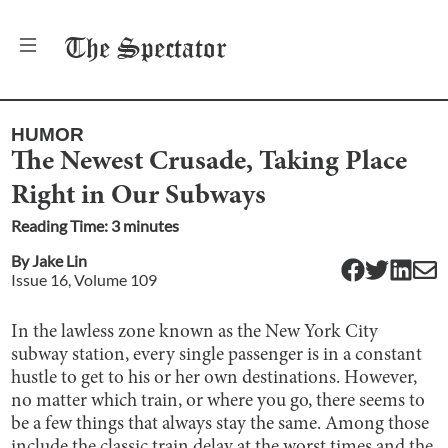
The
Spectator
HUMOR
The Newest Crusade, Taking Place
Right in Our Subways
Reading Time:
3
minute
s
By
Jake Lin
Issue
16
, Volume
109
In the lawless zone known as the New York City
subway station, every single passenger is in a constant
hustle to get to his or her own destinations. However,
no matter which train, or where you go, there seems to
be a few things that always stay the same. Among those
include the classic train delay at the worst times and the