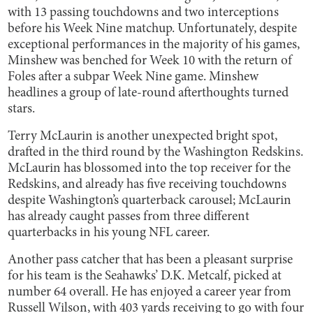
with 13 passing touchdowns and two interceptions
before his Week Nine matchup. Unfortunately, despite
exceptional performances in the majority of his games,
Minshew was benched for Week 10 with the return of
Foles after a subpar Week Nine game. Minshew
headlines a group of late-round afterthoughts turned
stars.
Terry McLaurin is another unexpected bright spot,
drafted in the third round by the Washington Redskins.
McLaurin has blossomed into the top receiver for the
Redskins, and already has five receiving touchdowns
despite Washington’s quarterback carousel; McLaurin
has already caught passes from three different
quarterbacks in his young NFL career.
Another pass catcher that has been a pleasant surprise
for his team is the Seahawks’ D.K. Metcalf, picked at
number 64 overall. He has enjoyed a career year from
Russell Wilson, with 403 yards receiving to go with four