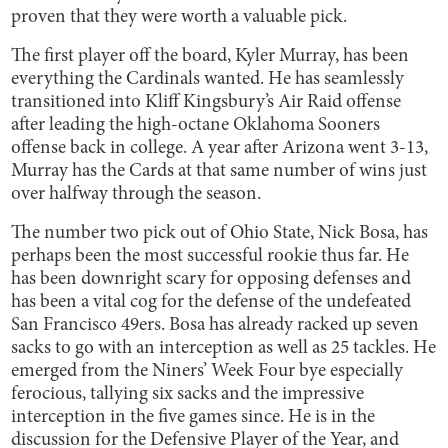
proven that they were worth a valuable pick.
The first player off the board, Kyler Murray, has been
everything the Cardinals wanted. He has seamlessly
transitioned into Kliff Kingsbury’s Air Raid offense
after leading the high-octane Oklahoma Sooners
offense back in college. A year after Arizona went 3-13,
Murray has the Cards at that same number of wins just
over halfway through the season.
The number two pick out of Ohio State, Nick Bosa, has
perhaps been the most successful rookie thus far. He
has been downright scary for opposing defenses and
has been a vital cog for the defense of the undefeated
San Francisco 49ers. Bosa has already racked up seven
sacks to go with an interception as well as 25 tackles. He
emerged from the Niners’ Week Four bye especially
ferocious, tallying six sacks and the impressive
interception in the five games since. He is in the
discussion for the Defensive Player of the Year, and